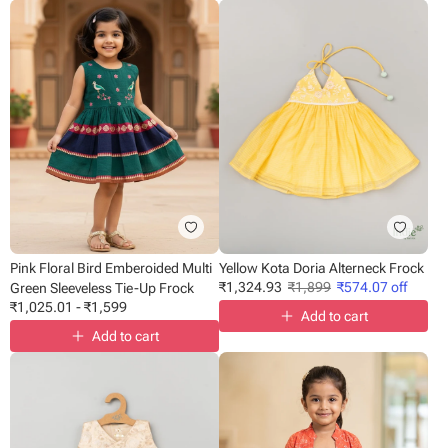
Pink Floral Bird Emberoided Multi
Yellow Kota Doria Alterneck Frock
₹
1,324.93
₹
1,899
₹
574.07
off
Green Sleeveless Tie-Up Frock
₹
1,025.01
-
₹
1,599
Add to cart
Add to cart