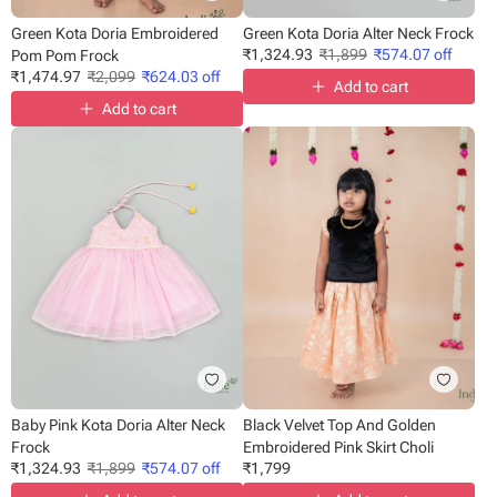
Green Kota Doria Embroidered
Green Kota Doria Alter Neck Frock
₹
1,324.93
₹
1,899
₹
574.07
off
Pom Pom Frock
₹
1,474.97
₹
2,099
₹
624.03
off
Add to cart
Add to cart
Baby Pink Kota Doria Alter Neck
Black Velvet Top And Golden
Frock
Embroidered Pink Skirt Choli
₹
1,324.93
₹
1,899
₹
574.07
off
₹
1,799