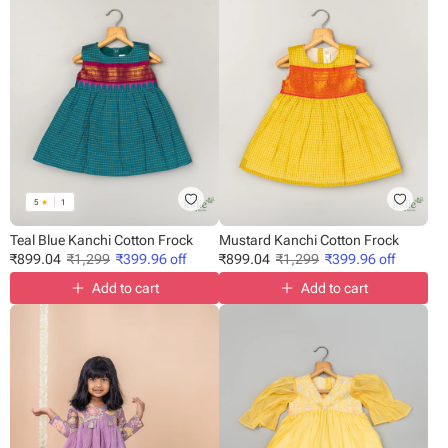
5
★
1
Teal Blue Kanchi Cotton Frock
Mustard Kanchi Cotton Frock
₹
899.04
₹
1,299
₹
399.96
off
₹
899.04
₹
1,299
₹
399.96
off
Add to cart
Add to cart