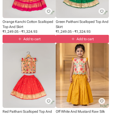
Orange Kanchi Cotton Scalloped
Green Paithani Scalloped Top And
Top And Skirt
Skirt
₹
1,249.05
-
₹
1,324.93
₹
1,249.05
-
₹
1,324.93
Add to cart
Add to cart
Red Paithani Scalloped Top And
Off White And Mustard Raw Silk