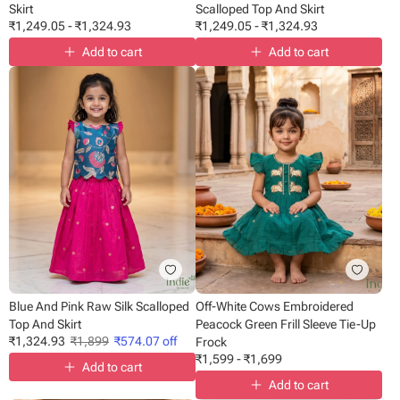
Skirt
Scalloped Top And Skirt
₹
1,249.05
-
₹
1,324.93
₹
1,249.05
-
₹
1,324.93
Add to cart
Add to cart
Blue And Pink Raw Silk Scalloped
Off-White Cows Embroidered
Top And Skirt
Peacock Green Frill Sleeve Tie-Up
₹
1,324.93
₹
1,899
₹
574.07
off
Frock
₹
1,599
-
₹
1,699
Add to cart
Add to cart