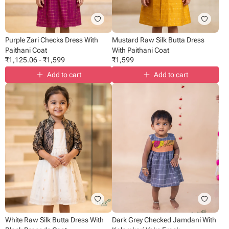
Purple Zari Checks Dress With
Mustard Raw Silk Butta Dress
Paithani Coat
With Paithani Coat
₹
1,125.06
-
₹
1,599
₹
1,599
Add to cart
Add to cart
White Raw Silk Butta Dress With
Dark Grey Checked Jamdani With