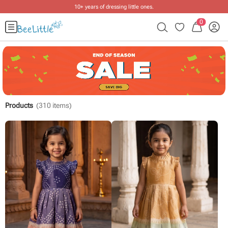
Free shipping on ₹2999+ orders
.
0
Products
(
310
items)