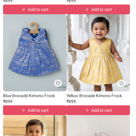
₹
899
₹
899
Add to cart
Add to cart
Blue Brocade Kimono Frock
Yellow Brocade Kimono Frock
₹
899
₹
899
Add to cart
Add to cart