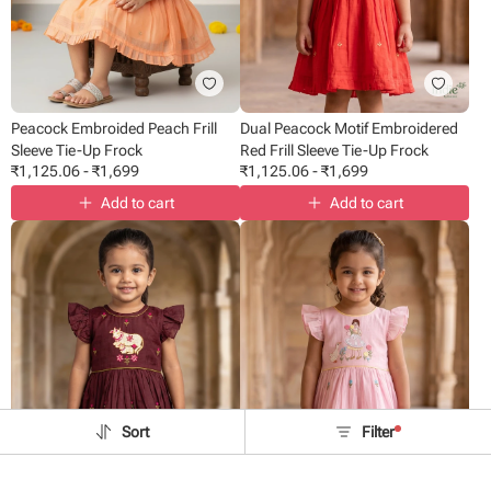
Peacock Embroided Peach Frill
Dual Peacock Motif Embroidered
Sleeve Tie-Up Frock
Red Frill Sleeve Tie-Up Frock
₹
1,125.06
-
₹
1,699
₹
1,125.06
-
₹
1,699
Add to cart
Add to cart
Sort
Filter