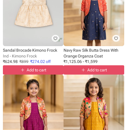
Sandal Brocade Kimono Frock
Navy Raw Silk Butta Dress With
Ind - Kimono Frock
Orange Organza Coat
₹
624.98
₹
899
₹
274.02
off
₹
1,125.06
-
₹
1,599
Add to cart
Add to cart