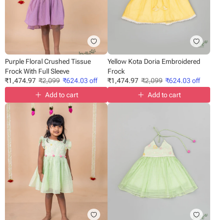
Purple Floral Crushed Tissue
Yellow Kota Doria Embroidered
Frock With Full Sleeve
Frock
₹
1,474.97
₹
2,099
₹
624.03
off
₹
1,474.97
₹
2,099
₹
624.03
off
Add to cart
Add to cart