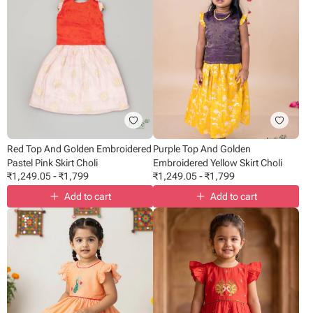
Red Top And Golden Embroidered
Purple Top And Golden
Pastel Pink Skirt Choli
Embroidered Yellow Skirt Choli
₹
1,249.05
-
₹
1,799
₹
1,249.05
-
₹
1,799
Add to cart
Add to cart