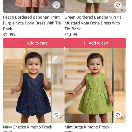
Peach Bordered Bandhani Print
Green Bordered Bandhani Print
Purple Kota Doria Dress With Tie-
Mustard Kota Doria Dress With
Back
Tie-Back
₹
1,099
₹
1,099
Add to cart
Add to cart
Navy Checks Kimono Frock
Mint Butta Kimono Frock