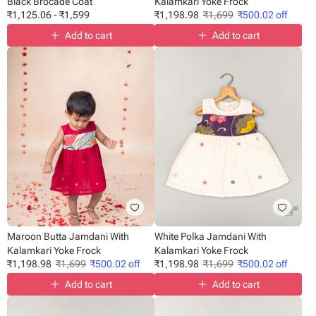
Black Brocade Coat
Kalamkari Yoke Frock
₹
1,125.06
-
₹
1,599
₹
1,198.98
₹
1,699
₹
500.02
off
Add to cart
Add to cart
Maroon Butta Jamdani With
White Polka Jamdani With
Kalamkari Yoke Frock
Kalamkari Yoke Frock
₹
1,198.98
₹
1,699
₹
500.02
off
₹
1,198.98
₹
1,699
₹
500.02
off
Add to cart
Add to cart