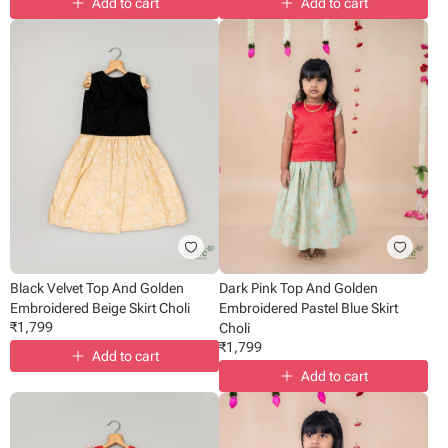
Add to cart
Add to cart
Black Velvet Top And Golden
Dark Pink Top And Golden
Embroidered Beige Skirt Choli
Embroidered Pastel Blue Skirt
₹
1,799
Choli
₹
1,799
Add to cart
Add to cart