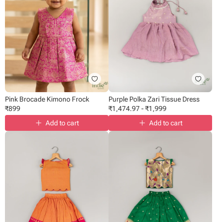
Pink Brocade Kimono Frock
Purple Polka Zari Tissue Dress
₹
899
₹
1,474.97
-
₹
1,999
Add to cart
Add to cart