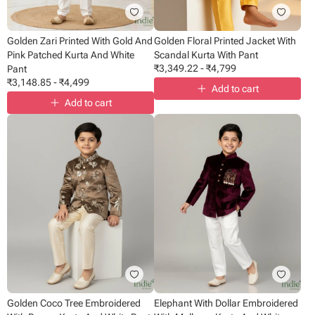
Golden Zari Printed With Gold And
Golden Floral Printed Jacket With
Pink Patched Kurta And White
Scandal Kurta With Pant
₹
3,349.22
-
₹
4,799
Pant
₹
3,148.85
-
₹
4,499
Add to cart
Add to cart
Golden Coco Tree Embroidered
Elephant With Dollar Embroidered