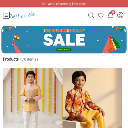
10+ years of dressing little ones
.
0
Products
(
70
items)