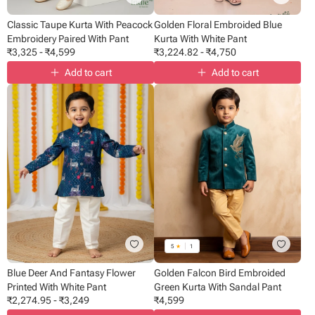
Classic Taupe Kurta With Peacock
Golden Floral Embroided Blue
Embroidery Paired With Pant
Kurta With White Pant
₹
3,325
-
₹
4,599
₹
3,224.82
-
₹
4,750
Add to cart
Add to cart
5
★
1
Blue Deer And Fantasy Flower
Golden Falcon Bird Embroided
Printed With White Pant
Green Kurta With Sandal Pant
₹
2,274.95
-
₹
3,249
₹
4,599