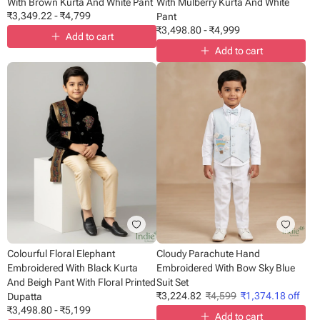
With Brown Kurta And White Pant
With Mulberry Kurta And White
₹
3,349.22
-
₹
4,799
Pant
₹
3,498.80
-
₹
4,999
Add to cart
Add to cart
Colourful Floral Elephant
Cloudy Parachute Hand
Embroidered With Black Kurta
Embroidered With Bow Sky Blue
And Beigh Pant With Floral Printed
Suit Set
₹
3,224.82
₹
4,599
₹
1,374.18
off
Dupatta
₹
3,498.80
-
₹
5,199
Add to cart