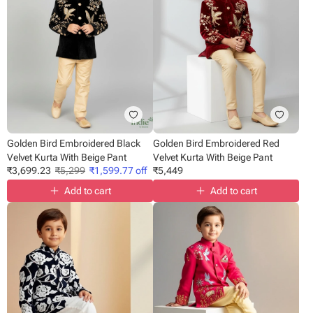
Golden Bird Embroidered Black
Golden Bird Embroidered Red
Velvet Kurta With Beige Pant
Velvet Kurta With Beige Pant
₹
3,699.23
₹
5,299
₹
1,599.77
off
₹
5,449
Add to cart
Add to cart