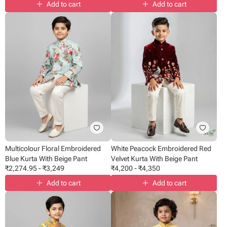
Add to cart
Add to cart
Multicolour Floral Embroidered
White Peacock Embroidered Red
Blue Kurta With Beige Pant
Velvet Kurta With Beige Pant
₹
2,274.95
-
₹
3,249
₹
4,200
-
₹
4,350
Add to cart
Add to cart