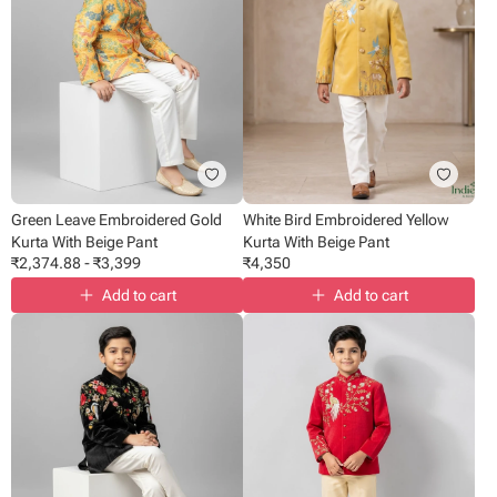
Green Leave Embroidered Gold
White Bird Embroidered Yellow
Kurta With Beige Pant
Kurta With Beige Pant
₹
2,374.88
-
₹
3,399
₹
4,350
Add to cart
Add to cart