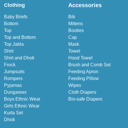
Accessories
Clothing
Baby Briefs
Bib
Bottom
Mittens
Top
Booties
Top and Bottom
Cap
Top Jabla
Mask
Shirt
Towel
Shirt and Dhoti
Hood Towel
Frock
Brush and Comb Set
Jumpsuits
Feeding Apron
Rompers
Feeding Pillow
Pyjamas
Wipes
Dungarees
Cloth Diapers
Boys Ethnic Wear
Bio-safe Diapers
Girls Ethnic Wear
Kurta Set
Dhoti