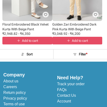
Floral Embroidered Black Velvet
Golden Zari Embroidered Dark
Kurta With Beige Pant
Pink Kurta With Beige Pant
₹
2,948.82
-
₹
4,350
₹
3,048.92
-
₹
4,200
Add to cart
Add to cart
Sort
Filter
Company
Need Help?
About us
Track your order
Careers
FAQs
Return policy
Contact Us
Privacy policy
Account
Terms of use