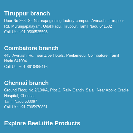
Tiruppur branch
Door No 268, Sri Nataraja ginning factory campus, Avinashi - Tiruppur
Rd, Murungapalayam, Odakkadu, Tiruppur, Tamil Nadu 641602
Call Us:
+91 9566525593
Coimbatore branch
443, Avinashi Rd, near Zibe Hotels, Peelamedu, Coimbatore, Tamil
Nadu 641004
Call Us:
+91 8610485416
Chennai branch
Ground Floor, No.2/104/A, Plot 2, Rajiv Gandhi Salai, Near Apollo Cradle
Hospital, Chennai,
Tamil Nadu 600097
Call Us:
+91 7305970851
Explore BeeLittle Products