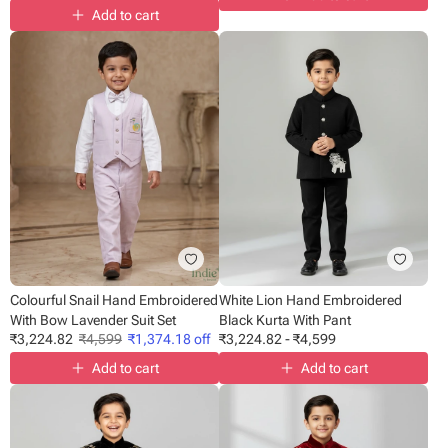
Add to cart
Colourful Snail Hand Embroidered
White Lion Hand Embroidered
With Bow Lavender Suit Set
Black Kurta With Pant
₹
3,224.82
₹
4,599
₹
1,374.18
off
₹
3,224.82
-
₹
4,599
Add to cart
Add to cart