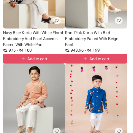
Navy Blue Kurta With White Floral
Rani Pink Kurta With Bird
Embroidery And Pearl Accents
Embroidery Paired With Beige
Paired With White Pant
Pant
₹
2,975
-
₹
4,100
₹
2,948.96
-
₹
4,199
Add to cart
Add to cart