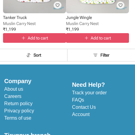
Tanker Truck
Jungle Wingle
Muslin Carry Nest
Muslin Carry Nest
₹
1,199
₹
1,199
Add to cart
Add to cart
Sort
Filter
Company
Need Help?
About us
Track your order
Careers
FAQs
Return policy
Contact Us
Privacy policy
Account
Terms of use