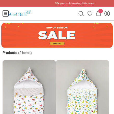
10+ years of dressing little ones
.
0
Products
(
2
items)