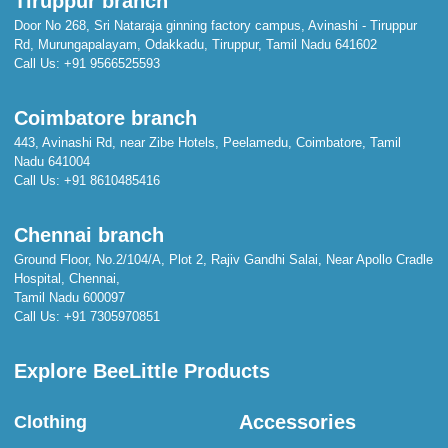
Tiruppur branch
Door No 268, Sri Nataraja ginning factory campus, Avinashi - Tiruppur
Rd, Murungapalayam, Odakkadu, Tiruppur, Tamil Nadu 641602
Call Us:
+91 9566525593
Coimbatore branch
443, Avinashi Rd, near Zibe Hotels, Peelamedu, Coimbatore, Tamil
Nadu 641004
Call Us:
+91 8610485416
Chennai branch
Ground Floor, No.2/104/A, Plot 2, Rajiv Gandhi Salai, Near Apollo Cradle
Hospital, Chennai,
Tamil Nadu 600097
Call Us:
+91 7305970851
Explore BeeLittle Products
Accessories
Clothing