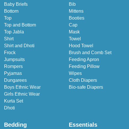
Baby Briefs
Bib
Bottom
Mittens
Top
Booties
Top and Bottom
Cap
Top Jabla
Mask
Shirt
Towel
Shirt and Dhoti
Hood Towel
Frock
Brush and Comb Set
Jumpsuits
Feeding Apron
Rompers
Feeding Pillow
Pyjamas
Wipes
Dungarees
Cloth Diapers
Boys Ethnic Wear
Bio-safe Diapers
Girls Ethnic Wear
Kurta Set
Dhoti
Bedding
Essentials