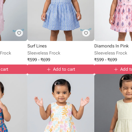
Surf Lines
Diamonds In Pink
 Frock
Sleeveless Frock
Sleeveless Frock
₹
599
-
₹
699
₹
599
-
₹
699
 cart
Add to cart
Add t