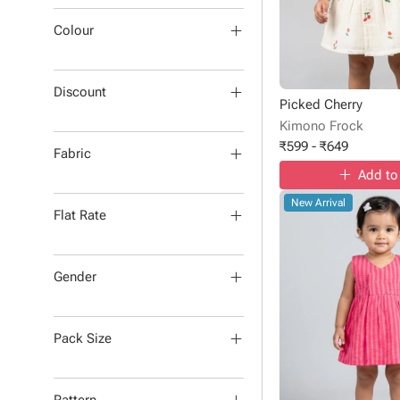
Colour
Discount
Picked Cherry
Kimono Frock
₹
599
-
₹
649
Fabric
Add to
New Arrival
Flat Rate
Gender
Pack Size