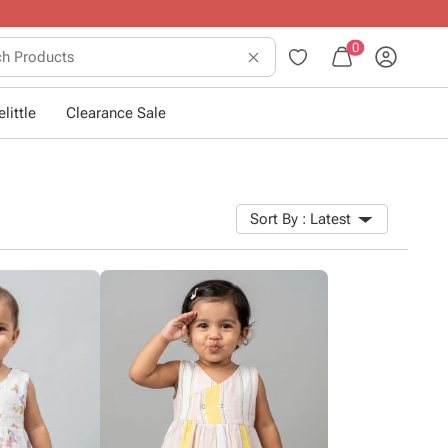
0
little
Clearance Sale
Sort By :
Latest