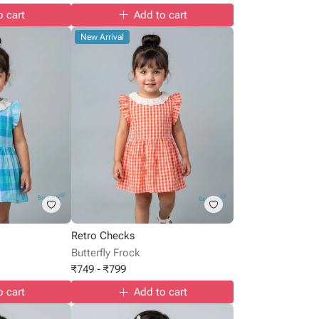
o cart
Add to cart
New Arrival
Retro Checks
Butterfly Frock
₹
749
-
₹
799
o cart
Add to cart