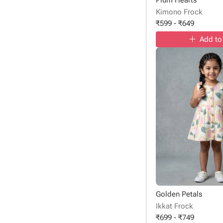
Kimono Frock
₹
599
-
₹
649
Add to
Golden Petals
Ikkat Frock
₹
699
-
₹
749