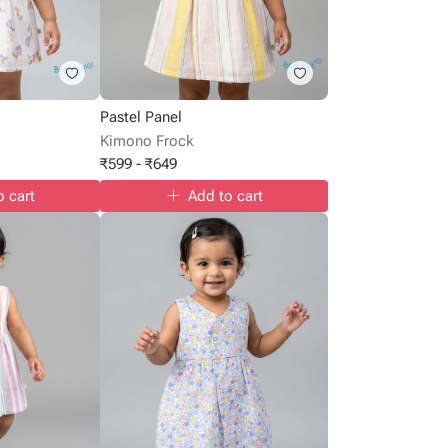
Pastel Panel
Kimono Frock
₹
599
-
₹
649
o cart
Add to cart