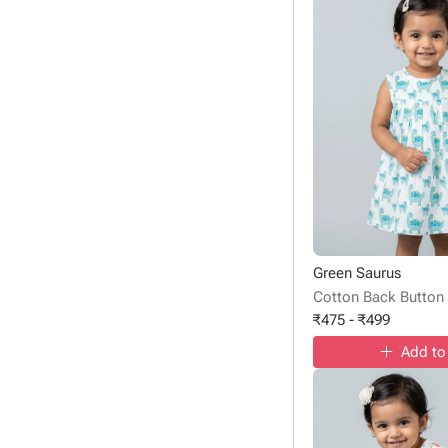
Green Saurus
Cotton Back Button
₹
475
-
₹
499
Add to