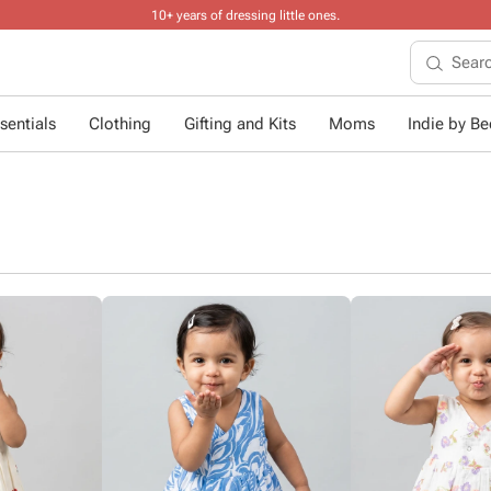
10+ years of dressing little ones
.
sentials
Clothing
Gifting and Kits
Moms
Indie by Bee