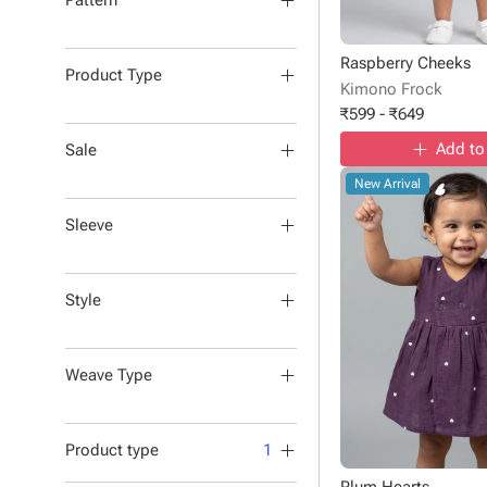
Pattern
Raspberry Cheeks
Product Type
Kimono Frock
₹
599
-
₹
649
Add to
Sale
New Arrival
Sleeve
Style
Weave Type
Product type
1
Plum Hearts