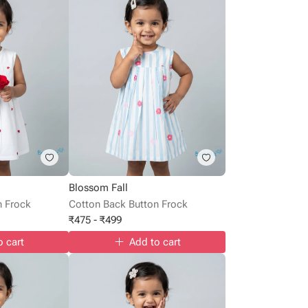
Blossom Fall
n Frock
Cotton Back Button Frock
₹
475
-
₹
499
o cart
Add to cart