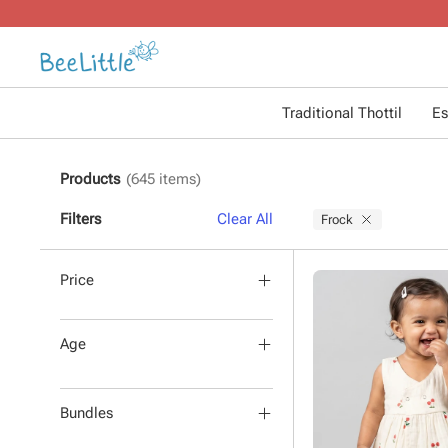
Traditional Thottil
Es
Products
(
645
items)
Filters
Clear All
Frock
Price
Age
Bundles