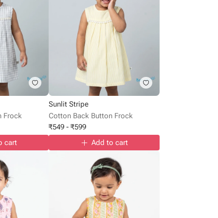
Sunlit Stripe
n Frock
Cotton Back Button Frock
₹
549
-
₹
599
o cart
Add to cart