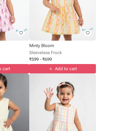
Minty Bloom
Sleeveless Frock
₹
599
-
₹
699
o cart
Add to cart