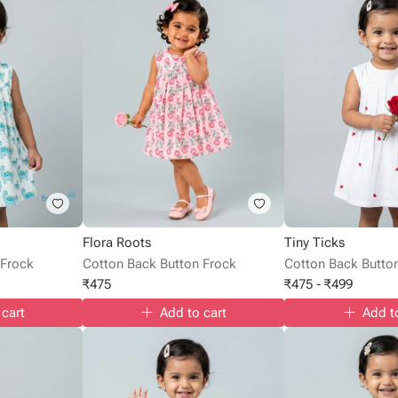
Flora Roots
Tiny Ticks
 Frock
Cotton Back Button Frock
Cotton Back Butto
₹
475
₹
475
-
₹
499
 cart
Add to cart
Add t