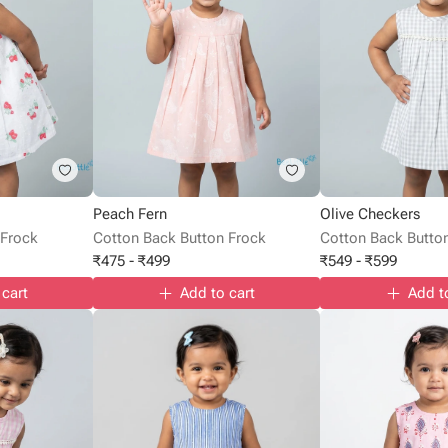
Peach Fern
Olive Checkers
 Frock
Cotton Back Button Frock
Cotton Back Butto
₹
475
-
₹
499
₹
549
-
₹
599
 cart
Add to cart
Add t