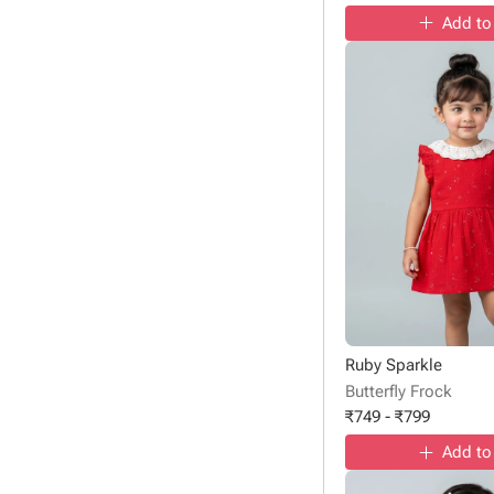
Add to
Ruby Sparkle
Butterfly Frock
₹
749
-
₹
799
Add to