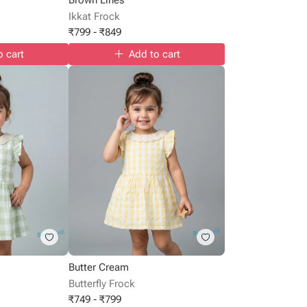
Ikkat Frock
₹
799
-
₹
849
o cart
Add to cart
Butter Cream
Butterfly Frock
₹
749
-
₹
799