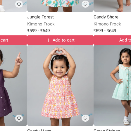
Jungle Forest
Candy Shore
Kimono Frock
Kimono Frock
₹
599
-
₹
649
₹
599
-
₹
649
 cart
Add to cart
Add t
Candy Maze
Green Stripes