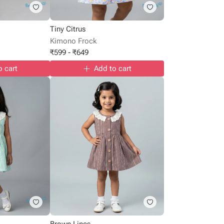
Tiny Citrus
Kimono Frock
₹
599
-
₹
649
o cart
Add to cart
Brown Lines