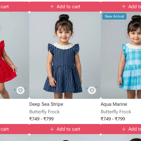
 cart
Add to cart
Add t
New Arrival
Deep Sea Stripe
Aqua Marine
Butterfly Frock
Butterfly Frock
₹
749
-
₹
799
₹
749
-
₹
799
 cart
Add to cart
Add t