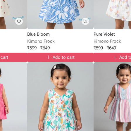
Blue Bloom
Pure Violet
Kimono Frock
Kimono Frock
₹
599
-
₹
649
₹
599
-
₹
649
 cart
Add to cart
Add t