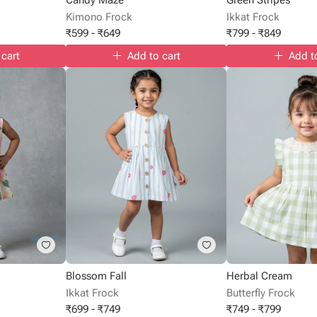
Kimono Frock
Ikkat Frock
₹
599
-
₹
649
₹
799
-
₹
849
 cart
Add to cart
Add t
Blossom Fall
Herbal Cream
Ikkat Frock
Butterfly Frock
₹
699
-
₹
749
₹
749
-
₹
799