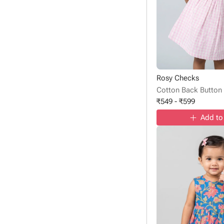
Rosy Checks
Cotton Back Button
₹
549
-
₹
599
Add to