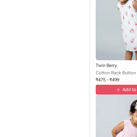
Twin Berry
Cotton Back Button
₹
475
-
₹
499
Add to