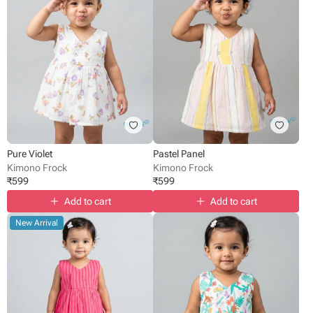
Pure Violet
Pastel Panel
Kimono Frock
Kimono Frock
₹
599
₹
599
Add to cart
Add to cart
New Arrival