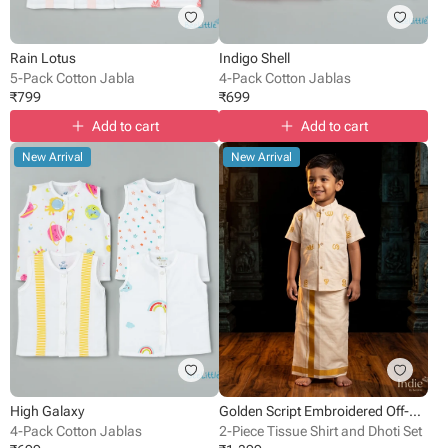
Rain Lotus
Indigo Shell
5-Pack Cotton Jabla
4-Pack Cotton Jablas
₹
799
₹
699
Add to cart
Add to cart
New Arrival
New Arrival
High Galaxy
Golden Script Embroidered Off-White Shirt With Dhoti
4-Pack Cotton Jablas
2-Piece Tissue Shirt and Dhoti Set