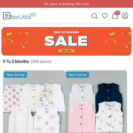
10+ years of dressing little ones
.
0
0 To 3 Months
(
386
items)
New Arrival
New Arrival