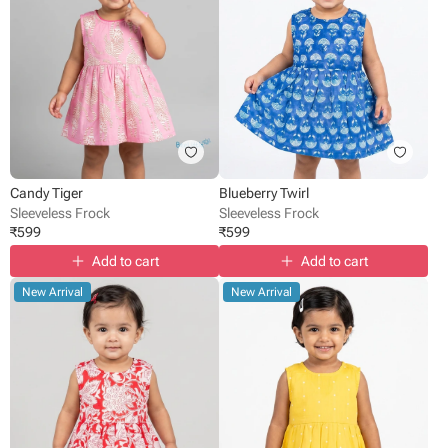
Candy Tiger
Blueberry Twirl
Sleeveless Frock
Sleeveless Frock
₹
599
₹
599
Add to cart
Add to cart
New Arrival
New Arrival