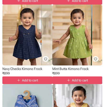
Add to cart
Add to cart
Navy Checks Kimono Frock
Mint Butta Kimono Frock
₹
899
₹
899
Add to cart
Add to cart