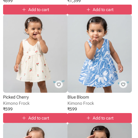
₹
699
₹
1,399
Add to cart
Add to cart
Picked Cherry
Blue Bloom
Kimono Frock
Kimono Frock
₹
599
₹
599
Add to cart
Add to cart