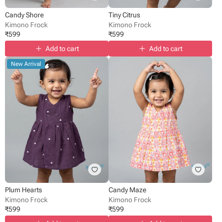
Candy Shore
Tiny Citrus
Kimono Frock
Kimono Frock
₹
599
₹
599
Add to cart
Add to cart
New Arrival
Plum Hearts
Candy Maze
Kimono Frock
Kimono Frock
₹
599
₹
599