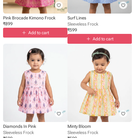
Pink Brocade Kimono Frock
Surf Lines
₹
899
Sleeveless Frock
₹
599
Add to cart
Add to cart
Diamonds In Pink
Minty Bloom
Sleeveless Frock
Sleeveless Frock