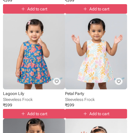
₹
599
₹
599
Add to cart
Add to cart
Lagoon Lily
Petal Party
Sleeveless Frock
Sleeveless Frock
₹
599
₹
599
Add to cart
Add to cart