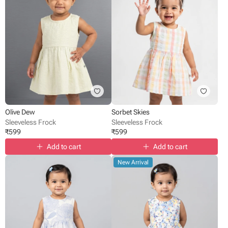
Olive Dew
Sorbet Skies
Sleeveless Frock
Sleeveless Frock
₹
599
₹
599
Add to cart
Add to cart
New Arrival