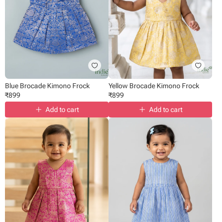
Blue Brocade Kimono Frock
Yellow Brocade Kimono Frock
₹
899
₹
899
Add to cart
Add to cart