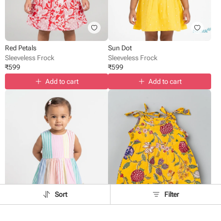
Red Petals
Sun Dot
Sleeveless Frock
Sleeveless Frock
₹
599
₹
599
Add to cart
Add to cart
Sort
Filter