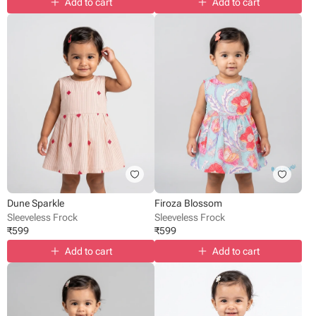
Add to cart
Add to cart
Dune Sparkle
Firoza Blossom
Sleeveless Frock
Sleeveless Frock
₹
599
₹
599
Add to cart
Add to cart