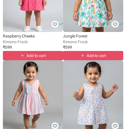
Raspberry Cheeks
Jungle Forest
Kimono Frock
Kimono Frock
₹
599
₹
599
Add to cart
Add to cart