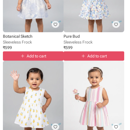
Botanical Sketch
Pure Bud
Sleeveless Frock
Sleeveless Frock
₹
599
₹
599
Add to cart
Add to cart