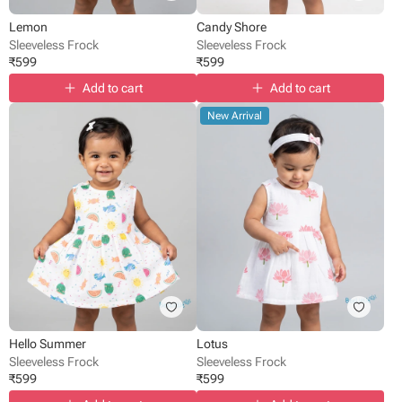
Lemon
Candy Shore
Sleeveless Frock
Sleeveless Frock
₹
599
₹
599
Add to cart
Add to cart
New Arrival
Hello Summer
Lotus
Sleeveless Frock
Sleeveless Frock
₹
599
₹
599