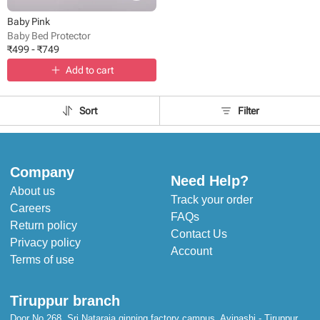
Baby Pink
Baby Bed Protector
₹
499
-
₹
749
Add to cart
Sort
Filter
Company
Need Help?
About us
Track your order
Careers
FAQs
Return policy
Contact Us
Privacy policy
Account
Terms of use
Tiruppur branch
Door No 268, Sri Nataraja ginning factory campus, Avinashi - Tiruppur