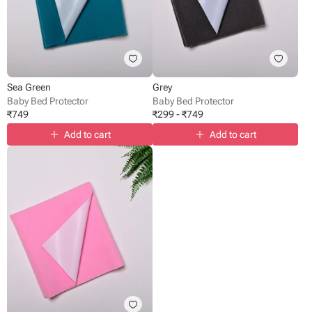
Sea Green
Grey
Baby Bed Protector
Baby Bed Protector
₹
749
₹
299
-
₹
749
Add to cart
Add to cart