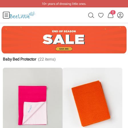
10+ years of dressing little ones
.
0
Baby Bed Protector
(
22
items)