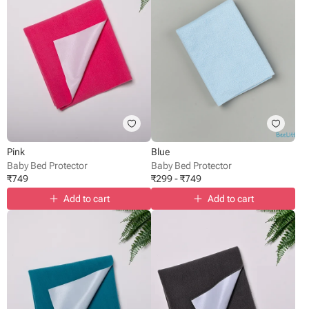
Pink
Blue
Baby Bed Protector
Baby Bed Protector
₹
749
₹
299
-
₹
749
Add to cart
Add to cart