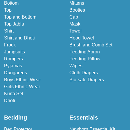
Bottom
Mittens
Top
Booties
Top and Bottom
Cap
Top Jabla
Mask
Shirt
Towel
Shirt and Dhoti
Hood Towel
Frock
Brush and Comb Set
Jumpsuits
Feeding Apron
Rompers
Feeding Pillow
Pyjamas
Wipes
Dungarees
Cloth Diapers
Boys Ethnic Wear
Bio-safe Diapers
Girls Ethnic Wear
Kurta Set
Dhoti
Bedding
Essentials
Bed Protector
Newborn Essential Kit