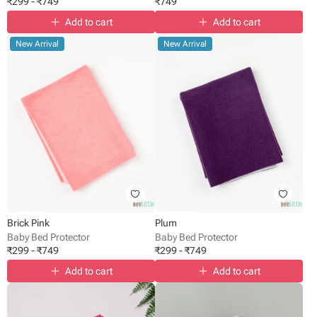
₹
299
-
₹
749
₹
749
Add to cart
Add to cart
New Arrival
New Arrival
Brick Pink
Plum
Baby Bed Protector
Baby Bed Protector
₹
299
-
₹
749
₹
299
-
₹
749
Add to cart
Add to cart