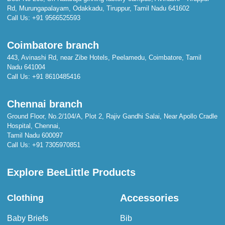
Rd, Murungapalayam, Odakkadu, Tiruppur, Tamil Nadu 641602
Call Us:
+91 9566525593
Coimbatore branch
443, Avinashi Rd, near Zibe Hotels, Peelamedu, Coimbatore, Tamil
Nadu 641004
Call Us:
+91 8610485416
Chennai branch
Ground Floor, No.2/104/A, Plot 2, Rajiv Gandhi Salai, Near Apollo Cradle
Hospital, Chennai,
Tamil Nadu 600097
Call Us:
+91 7305970851
Explore BeeLittle Products
Accessories
Clothing
Baby Briefs
Bib