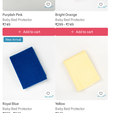
Purplish Pink
Bright Orange
Baby Bed Protector
Baby Bed Protector
₹
749
₹
299
-
₹
749
Add to cart
Add to cart
New Arrival
Royal Blue
Yellow
Baby Bed Protector
Baby Bed Protector