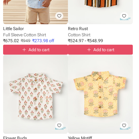
Little Sailor
Retro Rust
Full Sleeve Cotton Shirt
Cotton Shirt
₹
675.02
₹
949
₹
273.98
off
₹
524.97
-
₹
548.99
Add to cart
Add to cart
Flower Buds
Yellow Motiff