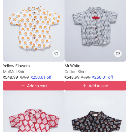
Yellow Flowers
Mr.White
MulMul Shirt
Cotton Shirt
₹
548.99
₹
799
₹
250.01
off
₹
548.99
₹
799
₹
250.01
off
Add to cart
Add to cart