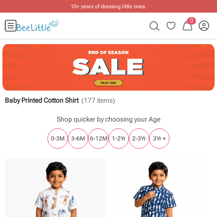
Free shipping on ₹2999+ orders
.
0
Baby Printed Cotton Shirt
(
177
items)
Shop quicker by choosing your Age
0-3M
3-6M
6-12M
1-2Yr
2-3Yr
3Yr +