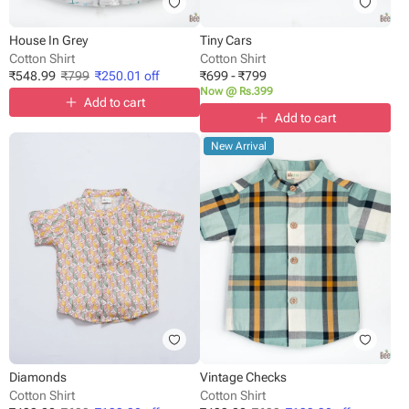
House In Grey
Tiny Cars
Cotton Shirt
Cotton Shirt
₹
548.99
₹
799
₹
250.01
off
₹
699
-
₹
799
Now @ Rs.399
Add to cart
Add to cart
New Arrival
Diamonds
Vintage Checks
Cotton Shirt
Cotton Shirt