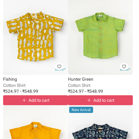
Fishing
Hunter Green
Cotton Shirt
Cotton Shirt
₹
524.97
-
₹
548.99
₹
524.97
-
₹
548.99
Add to cart
Add to cart
New Arrival