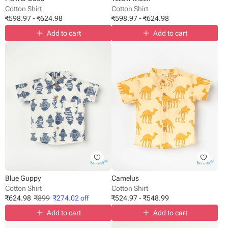
Cotton Shirt
Cotton Shirt
₹
598.97
-
₹
624.98
₹
598.97
-
₹
624.98
Add to cart
Add to cart
Blue Guppy
Camelus
Cotton Shirt
Cotton Shirt
₹
624.98
₹
899
₹
274.02
off
₹
524.97
-
₹
548.99
Add to cart
Add to cart