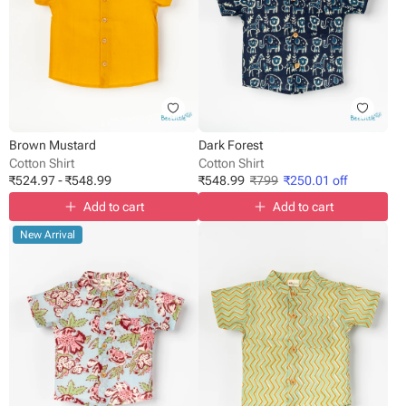
Brown Mustard
Dark Forest
Cotton Shirt
Cotton Shirt
₹
524.97
-
₹
548.99
₹
548.99
₹
799
₹
250.01
off
Add to cart
Add to cart
New Arrival