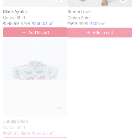
Black Ajrakh
Bambi Love
Cotton Shirt
Cotton Shirt
₹
548.99
₹
799
₹
250.01
off
₹
699
₹
999
₹
300
off
Add to cart
Add to cart
Jungle Safari
Happy Faces
Cotton Shirt
Cotton Shirt
₹
624.97
₹
879
₹
254.03
off
₹
624.98
-
₹
999