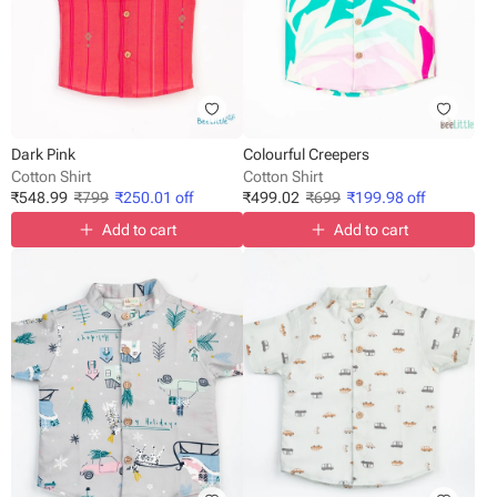
Dark Pink
Colourful Creepers
Cotton Shirt
Cotton Shirt
₹
548.99
₹
799
₹
250.01
off
₹
499.02
₹
699
₹
199.98
off
Add to cart
Add to cart