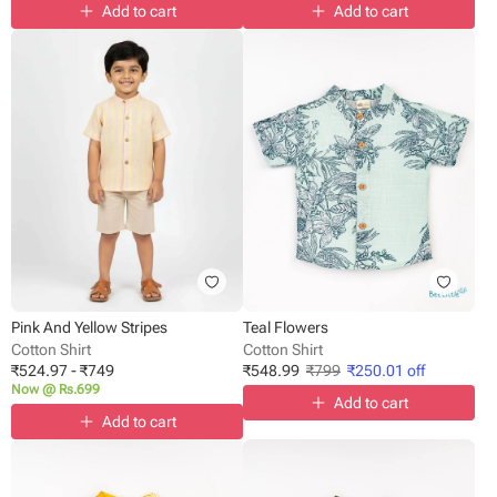
Add to cart
Add to cart
Pink And Yellow Stripes
Teal Flowers
Cotton Shirt
Cotton Shirt
₹
524.97
-
₹
749
₹
548.99
₹
799
₹
250.01
off
Now @ Rs.699
Add to cart
Add to cart