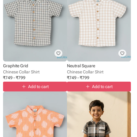
Graphite Grid
Neutral Square
Chinese Collar Shirt
Chinese Collar Shirt
₹
749
-
₹
799
₹
749
-
₹
799
Add to cart
Add to cart