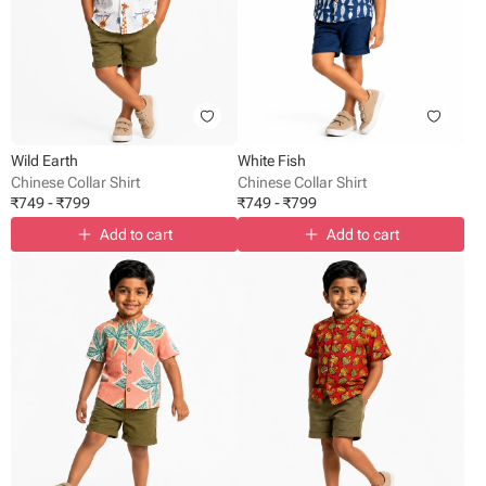
Wild Earth
White Fish
Chinese Collar Shirt
Chinese Collar Shirt
₹
749
-
₹
799
₹
749
-
₹
799
Add to cart
Add to cart