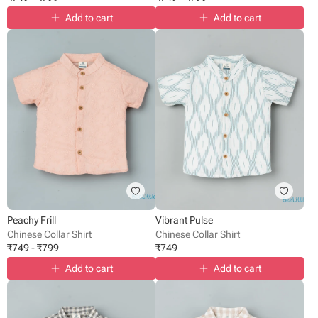
Add to cart
Add to cart
Peachy Frill
Vibrant Pulse
Chinese Collar Shirt
Chinese Collar Shirt
₹
749
-
₹
799
₹
749
Add to cart
Add to cart