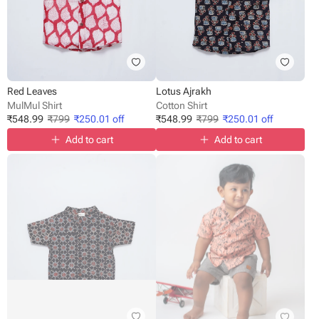
Red Leaves
Lotus Ajrakh
MulMul Shirt
Cotton Shirt
₹
548.99
₹
799
₹
250.01
off
₹
548.99
₹
799
₹
250.01
off
Add to cart
Add to cart