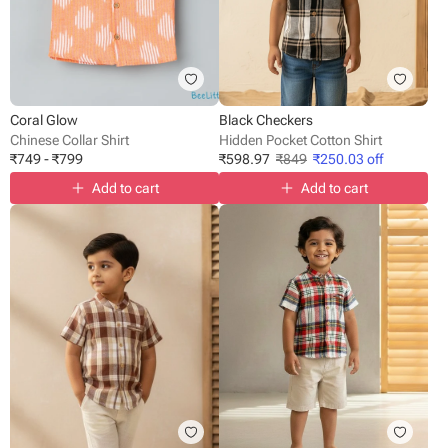
Coral Glow
Black Checkers
Chinese Collar Shirt
Hidden Pocket Cotton Shirt
₹
749
-
₹
799
₹
598.97
₹
849
₹
250.03
off
Add to cart
Add to cart