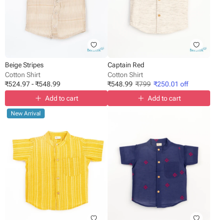
Beige Stripes
Captain Red
Cotton Shirt
Cotton Shirt
₹
524.97
-
₹
548.99
₹
548.99
₹
799
₹
250.01
off
Add to cart
Add to cart
New Arrival