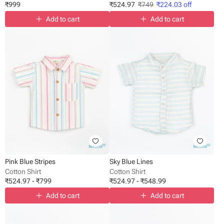
₹
999
₹
524.97
₹
749
₹
224.03
off
Add to cart
Add to cart
Pink Blue Stripes
Sky Blue Lines
Cotton Shirt
Cotton Shirt
₹
524.97
-
₹
799
₹
524.97
-
₹
548.99
Add to cart
Add to cart