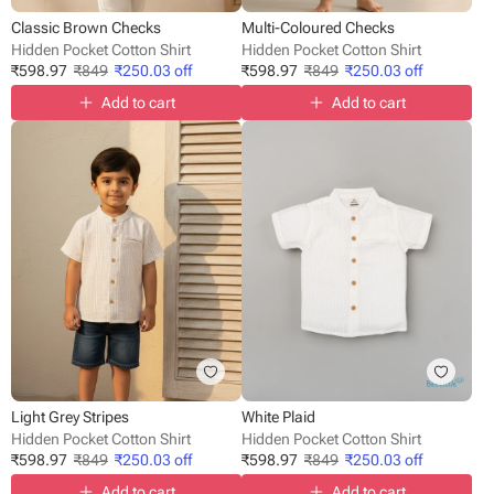
Classic Brown Checks
Multi-Coloured Checks
Hidden Pocket Cotton Shirt
Hidden Pocket Cotton Shirt
₹
598.97
₹
849
₹
250.03
off
₹
598.97
₹
849
₹
250.03
off
Add to cart
Add to cart
Light Grey Stripes
White Plaid
Hidden Pocket Cotton Shirt
Hidden Pocket Cotton Shirt
₹
598.97
₹
849
₹
250.03
off
₹
598.97
₹
849
₹
250.03
off
Add to cart
Add to cart