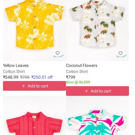
Yellow Leaves
Coconut Flowers
Cotton Shirt
Cotton Shirt
₹
548.99
₹
799
₹
250.01
off
₹
799
Now @ Rs.699
Add to cart
Add to cart