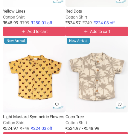
Yellow Lines
Red Dots
Cotton Shirt
Cotton Shirt
₹
548.99
₹
799
₹
250.01
off
₹
524.97
₹
749
₹
224.03
off
Add to cart
Add to cart
New Arrival
New Arrival
Light Mustard Symmetric Flowers
Coco Tree
Cotton Shirt
Cotton Shirt
₹
524.97
₹
749
₹
224.03
off
₹
524.97
-
₹
548.99