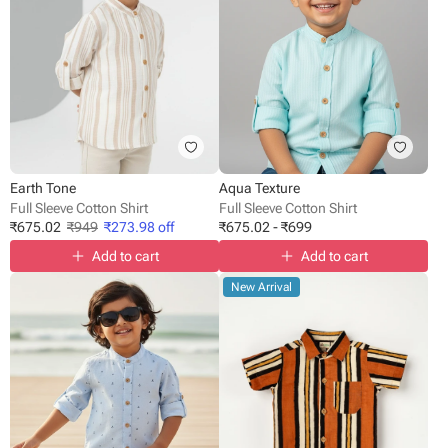
Earth Tone
Aqua Texture
Full Sleeve Cotton Shirt
Full Sleeve Cotton Shirt
₹
675.02
₹
949
₹
273.98
off
₹
675.02
-
₹
699
Add to cart
Add to cart
New Arrival