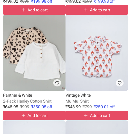
₹
499.02
₹
699
₹
199.98
off
₹
499.02
₹
699
₹
199.98
off
Add to cart
Add to cart
Panther & White
Vintage White
2-Pack Henley Cotton Shirt
MulMul Shirt
₹
648.95
₹
999
₹
350.05
off
₹
548.99
₹
799
₹
250.01
off
Add to cart
Add to cart