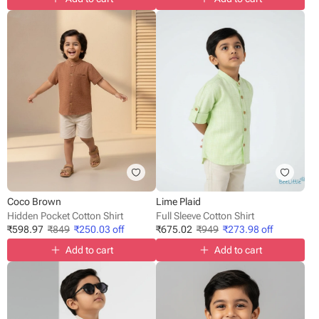
Coco Brown
Lime Plaid
Hidden Pocket Cotton Shirt
Full Sleeve Cotton Shirt
₹
598.97
₹
849
₹
250.03
off
₹
675.02
₹
949
₹
273.98
off
Add to cart
Add to cart