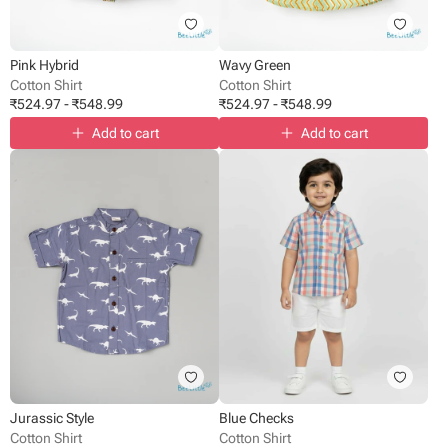
Pink Hybrid
Wavy Green
Cotton Shirt
Cotton Shirt
₹
524.97
-
₹
548.99
₹
524.97
-
₹
548.99
Add to cart
Add to cart
Jurassic Style
Blue Checks
Cotton Shirt
Cotton Shirt