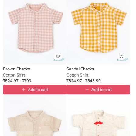
Brown Checks
Sandal Checks
Cotton Shirt
Cotton Shirt
₹
524.97
-
₹
799
₹
524.97
-
₹
548.99
Add to cart
Add to cart