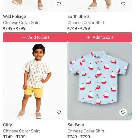
Wild Foliage
Earth Shells
Chinese Collar Shirt
Chinese Collar Shirt
₹
749
-
₹
799
₹
749
-
₹
799
Add to cart
Add to cart
Giffy
Sail Boat
Chinese Collar Shirt
Chinese Collar Shirt
₹
749
-
₹
799
₹
749
-
₹
799