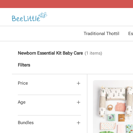
Traditional Thottil
Es
Newborn Essential Kit Baby Care
(
1
items)
Filters
Price
Age
Bundles