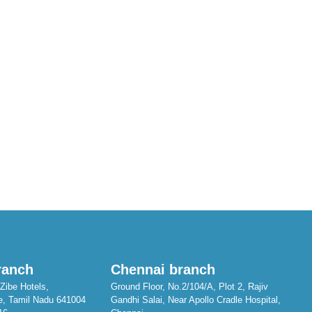
ranch
Chennai branch
Zibe Hotels,
Ground Floor, No.2/104/A, Plot 2, Rajiv
e, Tamil Nadu 641004
Gandhi Salai, Near Apollo Cradle Hospital,