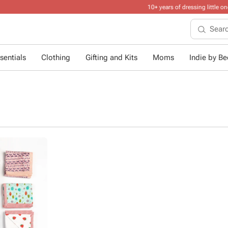
10+ years of dressing little ones
.
sentials
Clothing
Gifting and Kits
Moms
Indie by Bee