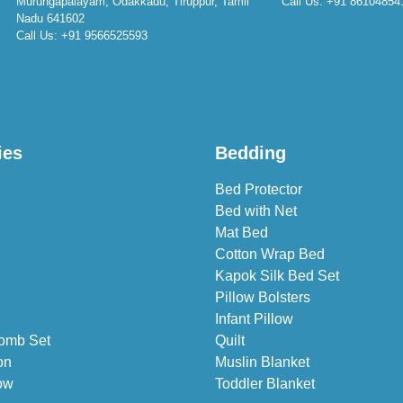
Murungapalayam, Odakkadu, Tiruppur, Tamil
Call Us:
+91 86104854
Nadu 641602
Call Us:
+91 9566525593
ies
Bedding
Bed Protector
Bed with Net
Mat Bed
Cotton Wrap Bed
Kapok Silk Bed Set
Pillow Bolsters
Infant Pillow
omb Set
Quilt
on
Muslin Blanket
ow
Toddler Blanket