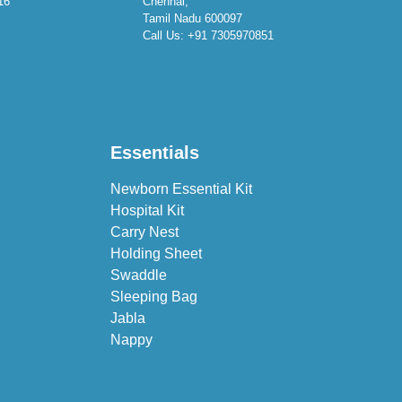
16
Chennai,
Tamil Nadu 600097
Call Us:
+91 7305970851
Essentials
Newborn Essential Kit
Hospital Kit
Carry Nest
Holding Sheet
Swaddle
Sleeping Bag
Jabla
Nappy