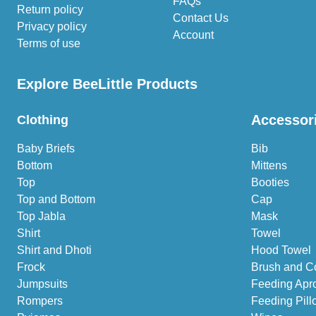
FAQs
Return policy
Contact Us
Privacy policy
Account
Terms of use
Explore BeeLittle Products
Accessor
Clothing
Baby Briefs
Bib
Bottom
Mittens
Top
Booties
Top and Bottom
Cap
Top Jabla
Mask
Shirt
Towel
Shirt and Dhoti
Hood Towel
Frock
Brush and C
Jumpsuits
Feeding Apr
Rompers
Feeding Pill