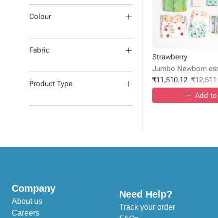
Colour
Fabric
Strawberry
Jumbo Newborn esse
₹
11,510.12
₹
12,511
Product Type
Add to
Company
Need Help?
About us
Track your order
Careers