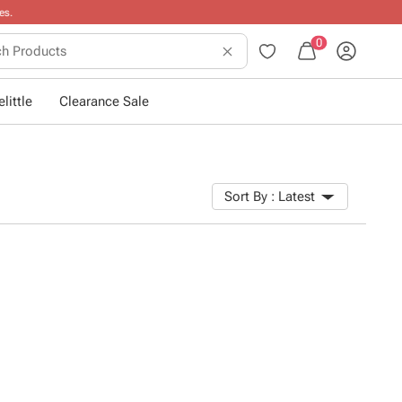
0
little
Clearance Sale
Sort By :
Latest