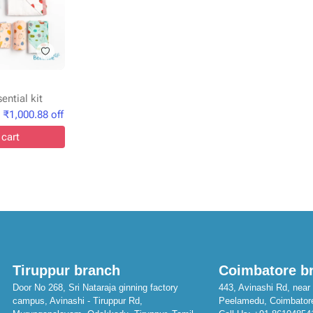
ntial kit
₹
1,000.88
off
 cart
Tiruppur branch
Coimbatore b
Door No 268, Sri Nataraja ginning factory
443, Avinashi Rd, near 
campus, Avinashi - Tiruppur Rd,
Peelamedu, Coimbator