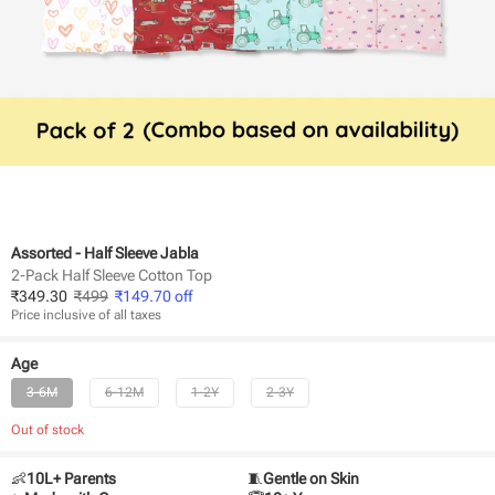
Assorted - Half Sleeve Jabla
2-Pack Half Sleeve Cotton Top
₹
349.30
₹
499
₹
149.70
off
Price inclusive of all taxes
Age
3-6M
6-12M
1-2Y
2-3Y
Out of stock
👶
10L+ Parents
🧵
Gentle on Skin