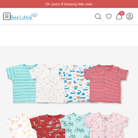
10+ years of dressing little ones
.
0