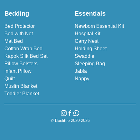
Bedding
Essentials
Bed Protector
Newborn Essential Kit
Bed with Net
Hospital Kit
Mat Bed
Carry Nest
Cotton Wrap Bed
Holding Sheet
Kapok Silk Bed Set
Swaddle
Pillow Bolsters
Sleeping Bag
Infant Pillow
Jabla
Quilt
Nappy
Muslin Blanket
Toddler Blanket
© Beelittle 2020-2026