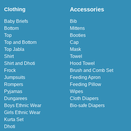
Accessories
Clothing
Baby Briefs
Bib
Bottom
Mittens
Top
Booties
Top and Bottom
Cap
Top Jabla
Mask
Shirt
Towel
Shirt and Dhoti
Hood Towel
Frock
Brush and Comb Set
Jumpsuits
Feeding Apron
Rompers
Feeding Pillow
Pyjamas
Wipes
Dungarees
Cloth Diapers
Boys Ethnic Wear
Bio-safe Diapers
Girls Ethnic Wear
Kurta Set
Dhoti