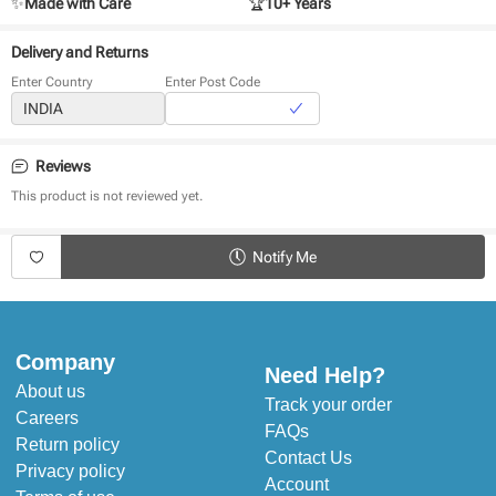
✨
Made with Care
🏆
10+ Years
Delivery and Returns
Enter Country
Enter Post Code
Reviews
This product is not reviewed yet.
Notify Me
Company
Need Help?
About us
Track your order
Careers
FAQs
Return policy
Contact Us
Privacy policy
Account