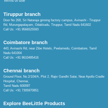
Terms of use
Tiruppur branch
Door No 268, Sri Nataraja ginning factory campus, Avinashi - Tiruppur
Rd, Murungapalayam, Odakkadu, Tiruppur, Tamil Nadu 641602
Call Us:
+91 9566525593
Coimbatore branch
443, Avinashi Rd, near Zibe Hotels, Peelamedu, Coimbatore, Tamil
Nadu 641004
Call Us:
+91 8610485416
Chennai branch
Ground Floor, No.2/104/A, Plot 2, Rajiv Gandhi Salai, Near Apollo Cradle
Hospital, Chennai,
Tamil Nadu 600097
Call Us:
+91 7305970851
Explore BeeLittle Products