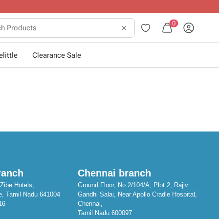
10+ years of dressing little ones
.
0
little
Clearance Sale
ranch
Chennai branch
Zibe Hotels,
Ground Floor, No.2/104/A, Plot 2, Rajiv
e, Tamil Nadu 641004
Gandhi Salai, Near Apollo Cradle Hospital,
16
Chennai,
Tamil Nadu 600097