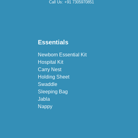
Call Us:
+91 7305970851
Essentials
Newborn Essential Kit
Hospital Kit
Carry Nest
Holding Sheet
Swaddle
Sleeping Bag
Jabla
Nappy