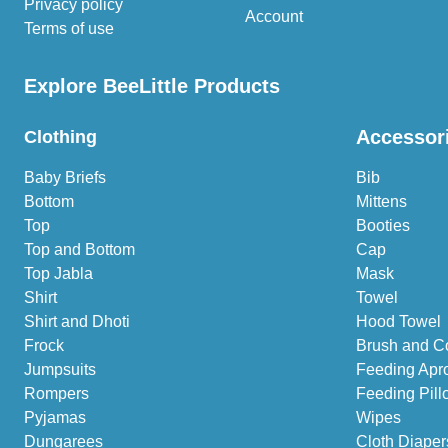
Privacy policy
Account
Terms of use
Explore BeeLittle Products
Accessor
Clothing
Baby Briefs
Bib
Bottom
Mittens
Top
Booties
Top and Bottom
Cap
Top Jabla
Mask
Shirt
Towel
Shirt and Dhoti
Hood Towel
Frock
Brush and C
Jumpsuits
Feeding Apr
Rompers
Feeding Pill
Pyjamas
Wipes
Dungarees
Cloth Diaper