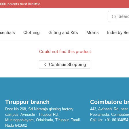
sentials
Clothing
Gifting and Kits
Moms
Indie by Bee
Could not find this product
Continue Shopping
Tiruppur branch
Coimbatore b
Door No 268, Sri Nataraja ginning factory
443, Avinashi Rd, near 
campus, Avinashi - Tiruppur Rd,
Peelamedu, Coimbator
Murungapalayam, Odakkadu, Tiruppur, Tamil
Call Us:
+91 86104854
Nadu 641602