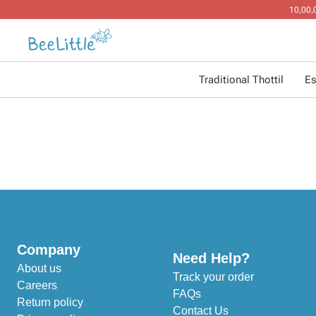
Traditional Thottil
Es
Company
Need Help?
About us
Track your order
Careers
FAQs
Return policy
Contact Us