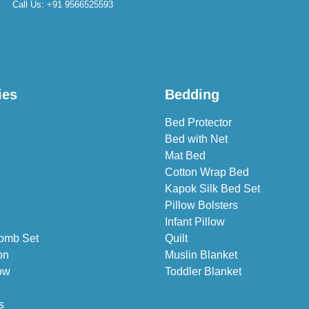
Call Us:
+91 9566525593
ies
Bedding
Bed Protector
Bed with Net
Mat Bed
Cotton Wrap Bed
Kapok Silk Bed Set
Pillow Bolsters
Infant Pillow
omb Set
Quilt
on
Muslin Blanket
ow
Toddler Blanket
s