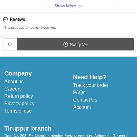
Show More
Made of natural cotton
Soft Ribbed Texture
Reviews
Safe on baby skin
Cozy and Comfortable fit
This product is not reviewed yet.
Stitched to perfection
Handcrafted in India
Notify Me
Product Specifications:
Type - Top
Fabric - Cotton
Sleeves - Full sleeves
Company
Neck - Turtle Neck
Need Help?
Style - Pullover
About us
Pattern - Solid
Track your order
Careers
Occasion - Winter Wear
FAQs
Fit - Regular Fit
Return policy
Contact Us
Privacy policy
Account
Terms of use
Tiruppur branch
Door No 268, Sri Nataraja ginning factory campus, Avinashi - Tiruppur