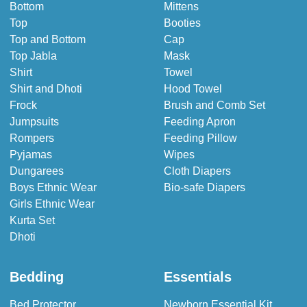
Bottom
Mittens
Top
Booties
Top and Bottom
Cap
Top Jabla
Mask
Shirt
Towel
Shirt and Dhoti
Hood Towel
Frock
Brush and Comb Set
Jumpsuits
Feeding Apron
Rompers
Feeding Pillow
Pyjamas
Wipes
Dungarees
Cloth Diapers
Boys Ethnic Wear
Bio-safe Diapers
Girls Ethnic Wear
Kurta Set
Dhoti
Bedding
Essentials
Bed Protector
Newborn Essential Kit