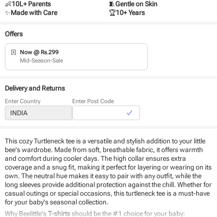
👶
10L+ Parents
🧵
Gentle on Skin
✨
Made with Care
🏆
10+ Years
Offers
Now @ Rs.299
Mid-Season-Sale
Delivery and Returns
Enter Country
Enter Post Code
This cozy Turtleneck tee is a versatile and stylish addition to your little
bee's wardrobe. Made from soft, breathable fabric, it offers warmth
and comfort during cooler days. The high collar ensures extra
coverage and a snug fit, making it perfect for layering or wearing on its
own. The neutral hue makes it easy to pair with any outfit, while the
long sleeves provide additional protection against the chill. Whether for
casual outings or special occasions, this turtleneck tee is a must-have
for your baby's seasonal collection.
Why Beelittle's
T-shirts
should be the #1 choice for your baby: