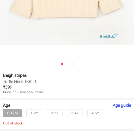
Beigh stripes
Turtle Neck T-Shirt
₹
399
Price inclusive of all taxes
Age
Age
guide
6-12M
1-2Y
2-3Y
3-4Y
4-5Y
Out of stock