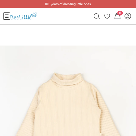
10+ years of dressing little ones
.
0