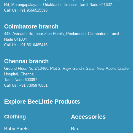
Rd, Murungapalayam, Odakkadu, Tiruppur, Tamil Nadu 641602
Call Us:
+91 9566525593
Coimbatore branch
443, Avinashi Rd, near Zibe Hotels, Peelamedu, Coimbatore, Tamil
Nadu 641004
Call Us:
+91 8610485416
Chennai branch
Ground Floor, No.2/104/A, Plot 2, Rajiv Gandhi Salai, Near Apollo Cradle
Hospital, Chennai,
Tamil Nadu 600097
Call Us:
+91 7305970851
Explore BeeLittle Products
Accessories
Clothing
Baby Briefs
Bib