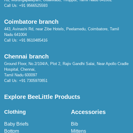
Call Us:
+91 9566525593
Coimbatore branch
443, Avinashi Rd, near Zibe Hotels, Peelamedu, Coimbatore, Tamil
Nadu 641004
Call Us:
+91 8610485416
Chennai branch
Ground Floor, No.2/104/A, Plot 2, Rajiv Gandhi Salai, Near Apollo Cradle
Hospital, Chennai,
Tamil Nadu 600097
Call Us:
+91 7305970851
Explore BeeLittle Products
Accessories
Clothing
Baby Briefs
Bib
Bottom
Mittens