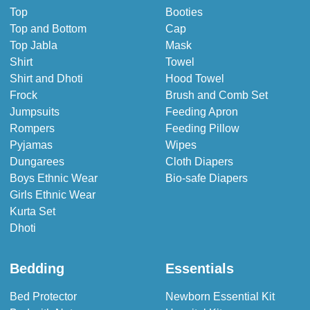
Top
Booties
Top and Bottom
Cap
Top Jabla
Mask
Shirt
Towel
Shirt and Dhoti
Hood Towel
Frock
Brush and Comb Set
Jumpsuits
Feeding Apron
Rompers
Feeding Pillow
Pyjamas
Wipes
Dungarees
Cloth Diapers
Boys Ethnic Wear
Bio-safe Diapers
Girls Ethnic Wear
Kurta Set
Dhoti
Bedding
Essentials
Bed Protector
Newborn Essential Kit