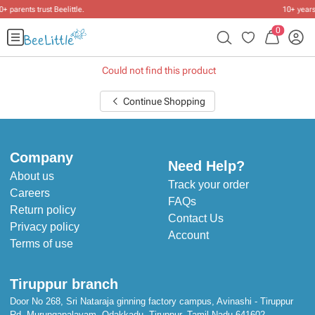
10+ years of dressing little ones
.
0
Could not find this product
Continue Shopping
Company
Need Help?
About us
Track your order
Careers
FAQs
Return policy
Contact Us
Privacy policy
Account
Terms of use
Tiruppur branch
Door No 268, Sri Nataraja ginning factory campus, Avinashi - Tiruppur
Rd, Murungapalayam, Odakkadu, Tiruppur, Tamil Nadu 641602