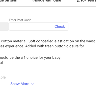
le on Skin
✨
Made with Care
🏆
10+ Years
Enter Post Code
Check
cotton material. Soft concealed elastication on the waist
ss experience. Added with treen button closure for
ould be the #1 choice for your baby:
ial
able
hts.
Show More