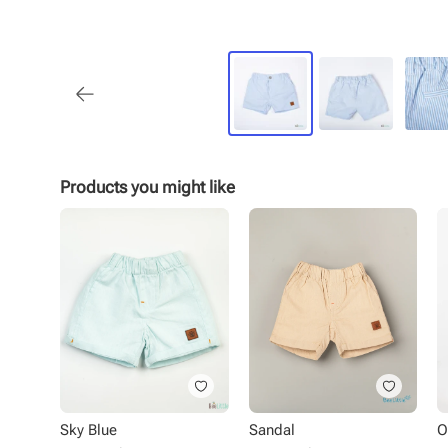
Products you might like
Sky Blue
Sandal
O