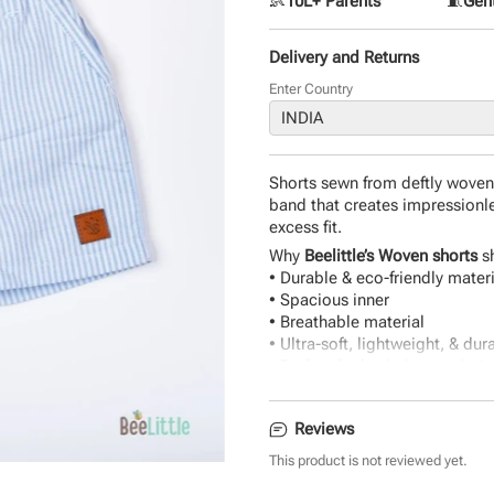
👶
10L+ Parents
🧵
Gent
Delivery and Returns
Enter Country
Shorts sewn from deftly woven 
band that creates impressionle
excess fit.
Why
Beelittle’s Woven shorts
sh
• Durable & eco-friendly mater
• Spacious inner
• Breathable material
• Ultra-soft, lightweight, & dur
• Perfect for both days and nig
Reviews
This product is not reviewed yet.