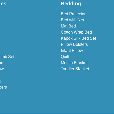
ies
Bedding
Bed Protector
Bed with Net
Mat Bed
Cotton Wrap Bed
Kapok Silk Bed Set
Pillow Bolsters
Infant Pillow
omb Set
Quilt
on
Muslin Blanket
ow
Toddler Blanket
s
pers