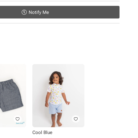
Notify Me
Cool Blue