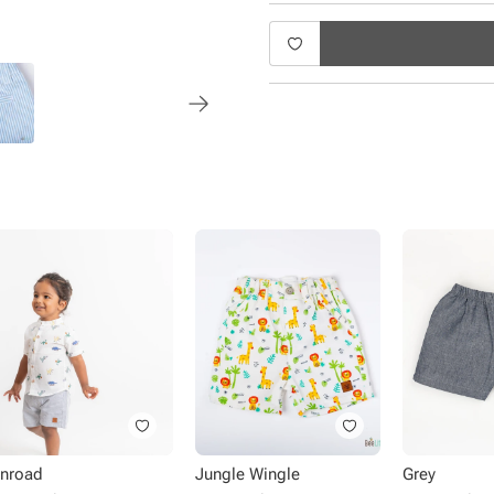
nroad
Jungle Wingle
Grey