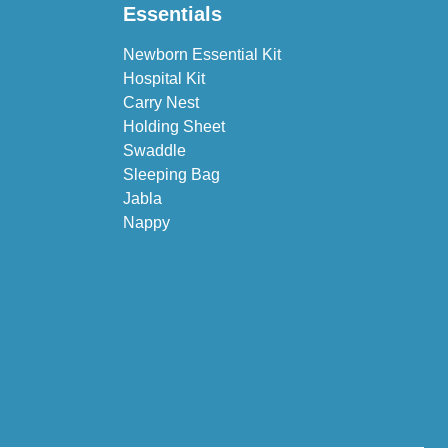
Essentials
Newborn Essential Kit
Hospital Kit
Carry Nest
Holding Sheet
Swaddle
Sleeping Bag
Jabla
Nappy