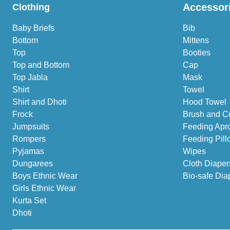
Accessor
Clothing
Baby Briefs
Bib
Bottom
Mittens
Top
Booties
Top and Bottom
Cap
Top Jabla
Mask
Shirt
Towel
Shirt and Dhoti
Hood Towel
Frock
Brush and C
Jumpsuits
Feeding Apr
Rompers
Feeding Pill
Pyjamas
Wipes
Dungarees
Cloth Diaper
Boys Ethnic Wear
Bio-safe Dia
Girls Ethnic Wear
Kurta Set
Dhoti