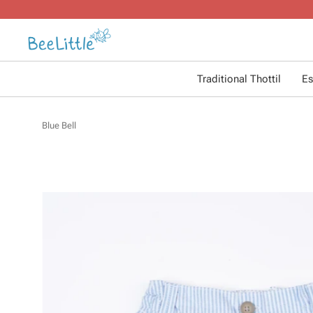
Traditional Thottil
Es
Blue Bell