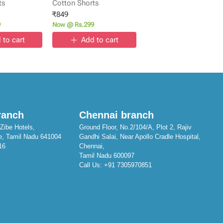
ts
Cotton Shorts
₹
849
9
Now @ Rs.299
 to cart
Add to cart
ranch
Chennai branch
Zibe Hotels,
Ground Floor, No.2/104/A, Plot 2, Rajiv
e, Tamil Nadu 641004
Gandhi Salai, Near Apollo Cradle Hospital,
16
Chennai,
Tamil Nadu 600097
Call Us:
+91 7305970851