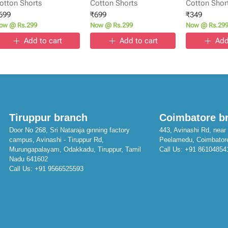
otton Shorts
Cotton Shorts
Cotton Shor
699
₹
699
₹
349
ow @ Rs.299
Now @ Rs.299
Now @ Rs.29
Add to cart
Add to cart
Add
Tiruppur branch
Coimbatore b
Door No 268, Sri Nataraja ginning factory
443, Avinashi Rd, near 
campus, Avinashi - Tiruppur Rd,
Peelamedu, Coimbator
Murungapalayam, Odakkadu, Tiruppur, Tamil
Call Us:
+91 86104854
Nadu 641602
Call Us:
+91 9566525593