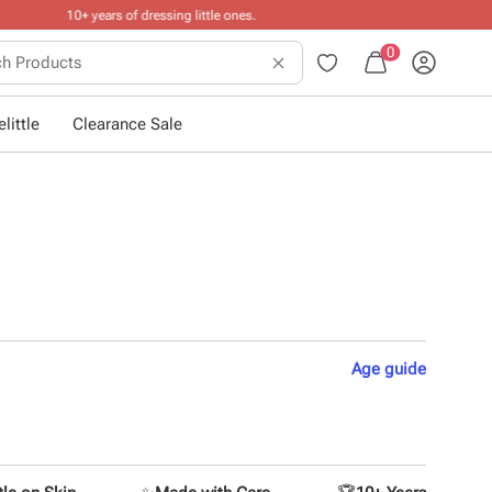
0
little
Clearance Sale
Age
guide