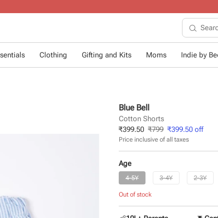
10+ years of dressing little ones
.
sentials
Clothing
Gifting and Kits
Moms
Indie by Bee
Blue Bell
Cotton Shorts
₹
399.50
₹
799
₹
399.50
off
Price inclusive of all taxes
Age
4-5Y
3-4Y
2-3Y
Out of stock