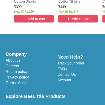
Cotton Shorts
Cotton Shorts
C
₹
399
₹
449
₹
Now @ Rs.299
Now @ Rs.349
N
Add to cart
Add to cart
Company
Need Help?
About us
Track your order
Careers
FAQs
Return policy
Contact Us
Privacy policy
Account
Terms of use
Explore BeeLittle Products