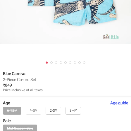
Blue Carnival
2-Piece Co-ord Set
₹
849
Price inclusive of all taxes
Age
Age
guide
6-12M
1-2Y
2-3Y
3-4Y
Sale
Mid-Season-Sale