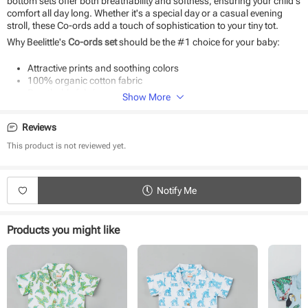
bottom sets offer both breathability and softness, ensuring your child's
comfort all day long. Whether it's a special day or a casual evening
stroll, these Co-ords add a touch of sophistication to your tiny tot.
Why Beelittle's
Co-ords set
should be the #1 choice for your baby:
Attractive prints and soothing colors
100% organic cotton fabric
Breathable fabric
Show More
Soft as baby skin
Suitable for daily use and special occasions
Reviews
Easy to wear and wash
This product is not reviewed yet.
Product Specifications:
Type - Co-ords
Fabric - Cotton
Notify Me
Sleeve - Half Sleeve
Neck - Collared
Closure - Front Button
Products you might like
Length - Knee length
Occasion - Casual Wear
Pattern - Printed