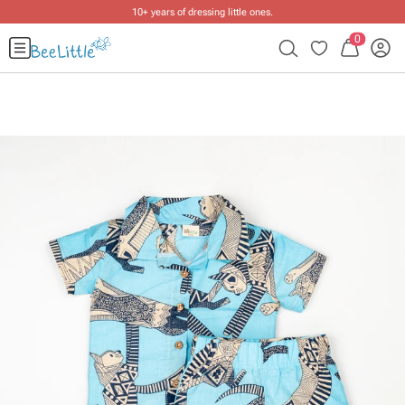
10+ years of dressing little ones
.
0