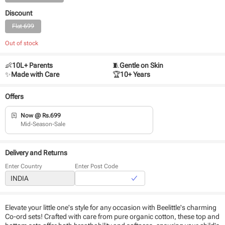
Discount
Flat 699
Out of stock
👶
10L+ Parents
🧵
Gentle on Skin
✨
Made with Care
🏆
10+ Years
Offers
Now @ Rs.699
Mid-Season-Sale
Delivery and Returns
Enter Country
Enter Post Code
Elevate your little one's style for any occasion with Beelittle's charming
Co-ord sets! Crafted with care from pure organic cotton, these top and