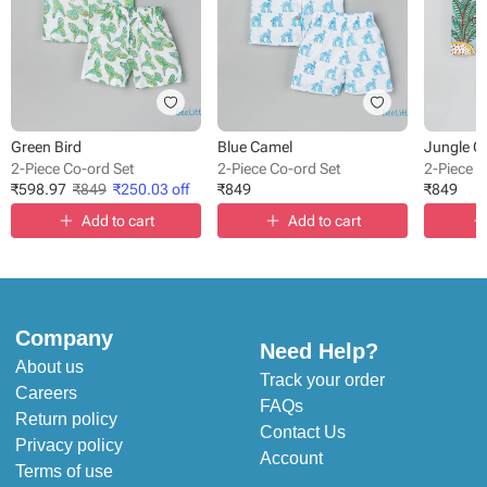
Green Bird
Blue Camel
Jungle Q
2-Piece Co-ord Set
2-Piece Co-ord Set
2-Piece C
₹
598.97
₹
849
₹
250.03
off
₹
849
₹
849
Add to cart
Add to cart
Company
Need Help?
About us
Track your order
Careers
FAQs
Return policy
Contact Us
Privacy policy
Account
Terms of use