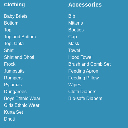
Accessories
Clothing
Baby Briefs
Bib
Bottom
Mittens
Top
Booties
Top and Bottom
Cap
Top Jabla
Mask
Shirt
Towel
Shirt and Dhoti
Hood Towel
Frock
Brush and Comb Set
Jumpsuits
Feeding Apron
Rompers
Feeding Pillow
Pyjamas
Wipes
Dungarees
Cloth Diapers
Boys Ethnic Wear
Bio-safe Diapers
Girls Ethnic Wear
Kurta Set
Dhoti