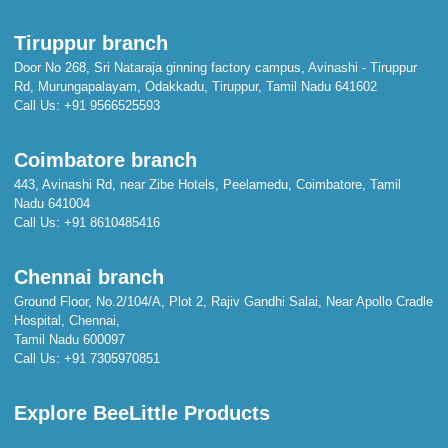
Tiruppur branch
Door No 268, Sri Nataraja ginning factory campus, Avinashi - Tiruppur
Rd, Murungapalayam, Odakkadu, Tiruppur, Tamil Nadu 641602
Call Us:
+91 9566525593
Coimbatore branch
443, Avinashi Rd, near Zibe Hotels, Peelamedu, Coimbatore, Tamil
Nadu 641004
Call Us:
+91 8610485416
Chennai branch
Ground Floor, No.2/104/A, Plot 2, Rajiv Gandhi Salai, Near Apollo Cradle
Hospital, Chennai,
Tamil Nadu 600097
Call Us:
+91 7305970851
Explore BeeLittle Products