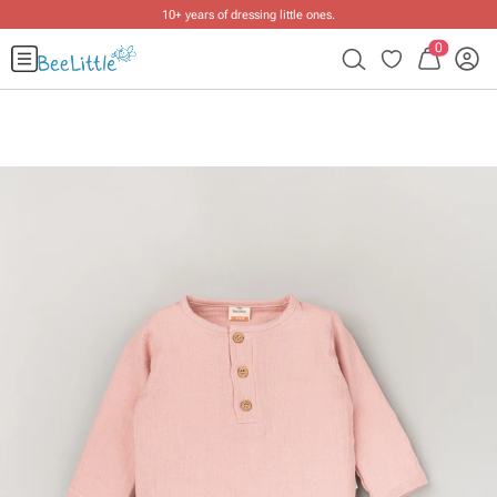
10+ years of dressing little ones
.
0