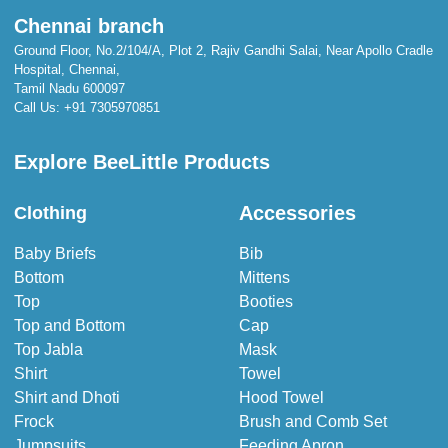
Chennai branch
Ground Floor, No.2/104/A, Plot 2, Rajiv Gandhi Salai, Near Apollo Cradle
Hospital, Chennai,
Tamil Nadu 600097
Call Us:
+91 7305970851
Explore BeeLittle Products
Accessories
Clothing
Baby Briefs
Bib
Bottom
Mittens
Top
Booties
Top and Bottom
Cap
Top Jabla
Mask
Shirt
Towel
Shirt and Dhoti
Hood Towel
Frock
Brush and Comb Set
Jumpsuits
Feeding Apron