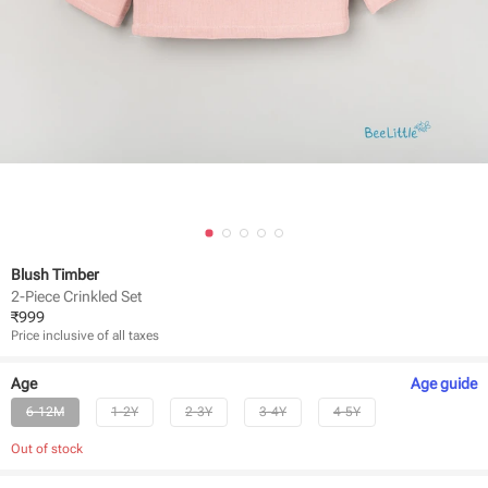
Blush Timber
2-Piece Crinkled Set
₹
999
Price inclusive of all taxes
Age
Age
guide
6-12M
1-2Y
2-3Y
3-4Y
4-5Y
Out of stock