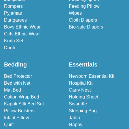
Rompers
Feeding Pillow
Pyjamas
Wipes
Dungarees
Cloth Diapers
Boys Ethnic Wear
Bio-safe Diapers
Girls Ethnic Wear
Kurta Set
Dhoti
Bedding
Essentials
Bed Protector
Newborn Essential Kit
Bed with Net
Hospital Kit
Mat Bed
Carry Nest
Cotton Wrap Bed
Holding Sheet
Kapok Silk Bed Set
Swaddle
Pillow Bolsters
Sleeping Bag
Infant Pillow
Jabla
Quilt
Nappy