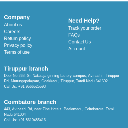
Company
Need Help?
About us
Track your order
Careers
FAQs
Return policy
Contact Us
Privacy policy
Account
Terms of use
Tiruppur branch
Door No 268, Sri Nataraja ginning factory campus, Avinashi - Tiruppur
Rd, Murungapalayam, Odakkadu, Tiruppur, Tamil Nadu 641602
Call Us:
+91 9566525593
Coimbatore branch
443, Avinashi Rd, near Zibe Hotels, Peelamedu, Coimbatore, Tamil
Nadu 641004
Call Us:
+91 8610485416