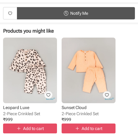
Durable and eco-friendly material
Suitable for daily use
Notify Me
Easy to wear and remove
Product Specifications:
Products you might like
Type - Crinkled Set
Fabric - Triple Cloth
Sleeves - Full sleeves
Neck - Round Neck
Style - Pullover
Pant style - Elasticated waistband
Pattern - Solid
Occasion - Casual Wear
Fit - Regular Fit
Leopard Luxe
Sunset Cloud
2-Piece Crinkled Set
2-Piece Crinkled Set
₹
999
₹
999
Add to cart
Add to cart