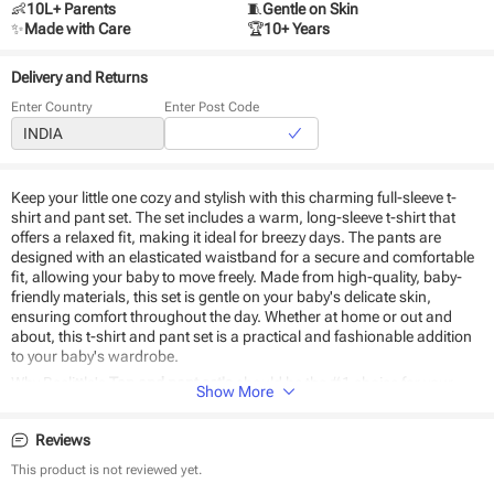
👶
10L+ Parents
🧵
Gentle on Skin
✨
Made with Care
🏆
10+ Years
Delivery and Returns
Enter Country
Enter Post Code
Keep your little one cozy and stylish with this charming full-sleeve t-
shirt and pant set. The set includes a warm, long-sleeve t-shirt that
offers a relaxed fit, making it ideal for breezy days. The pants are
designed with an elasticated waistband for a secure and comfortable
fit, allowing your baby to move freely. Made from high-quality, baby-
friendly materials, this set is gentle on your baby's delicate skin,
ensuring comfort throughout the day. Whether at home or out and
about, this t-shirt and pant set is a practical and fashionable addition
to your baby's wardrobe.
Why Beelittle's
Top and pant set's
should be the #1 choice for your
Show More
baby:
Reviews
Stitched to perfection
Cozy and comfortable fit
This product is not reviewed yet.
Breathable fabric