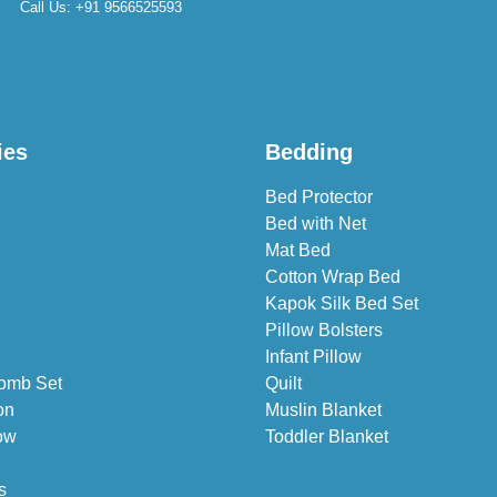
Call Us:
+91 9566525593
ies
Bedding
Bed Protector
Bed with Net
Mat Bed
Cotton Wrap Bed
Kapok Silk Bed Set
Pillow Bolsters
Infant Pillow
omb Set
Quilt
on
Muslin Blanket
ow
Toddler Blanket
s