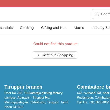
10+ years of dressing li
sentials
Clothing
Gifting and Kits
Moms
Indie by Bee
Could not find this product
Continue Shopping
Tiruppur branch
Coimbatore b
Door No 268, Sri Nataraja ginning factory
443, Avinashi Rd, near 
campus, Avinashi - Tiruppur Rd,
Peelamedu, Coimbator
Murungapalayam, Odakkadu, Tiruppur, Tamil
Call Us:
+91 86104854
Nadu 641602