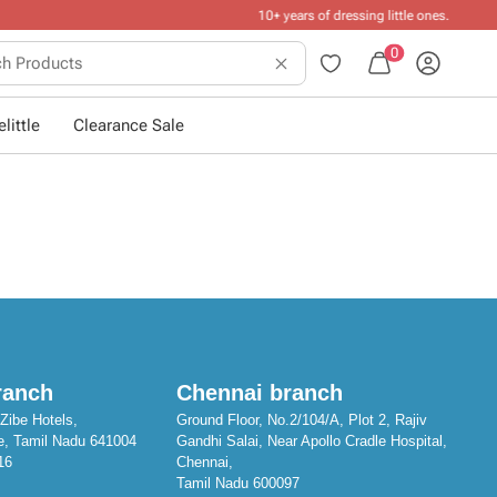
ttle ones
.
0
little
Clearance Sale
ranch
Chennai branch
Zibe Hotels,
Ground Floor, No.2/104/A, Plot 2, Rajiv
e, Tamil Nadu 641004
Gandhi Salai, Near Apollo Cradle Hospital,
16
Chennai,
Tamil Nadu 600097