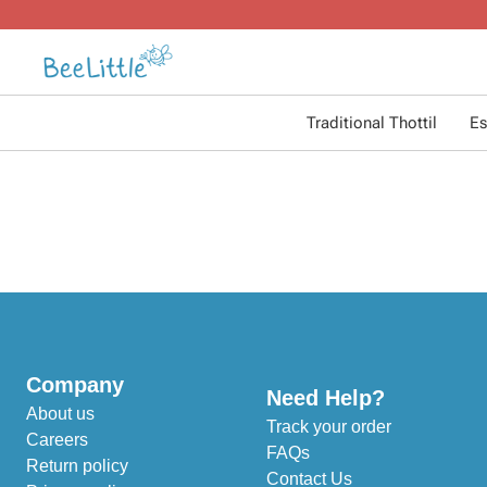
Traditional Thottil
Es
Company
Need Help?
About us
Track your order
Careers
FAQs
Return policy
Contact Us