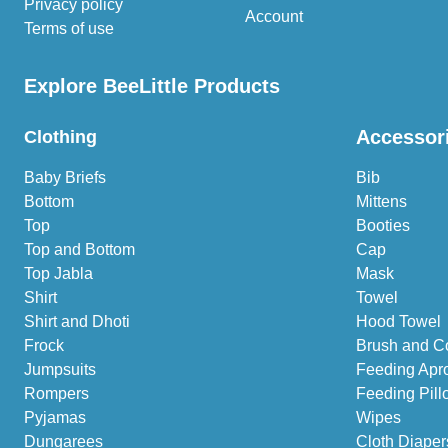
Privacy policy
Account
Terms of use
Explore BeeLittle Products
Accessor
Clothing
Baby Briefs
Bib
Bottom
Mittens
Top
Booties
Top and Bottom
Cap
Top Jabla
Mask
Shirt
Towel
Shirt and Dhoti
Hood Towel
Frock
Brush and C
Jumpsuits
Feeding Apr
Rompers
Feeding Pill
Pyjamas
Wipes
Dungarees
Cloth Diaper