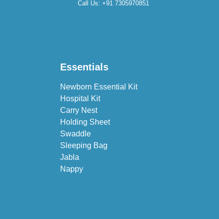
Call Us:
+91 7305970851
Essentials
Newborn Essential Kit
Hospital Kit
Carry Nest
Holding Sheet
Swaddle
Sleeping Bag
Jabla
Nappy