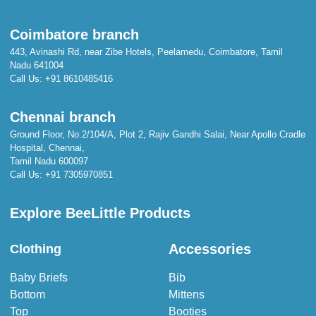
Coimbatore branch
443, Avinashi Rd, near Zibe Hotels, Peelamedu, Coimbatore, Tamil
Nadu 641004
Call Us:
+91 8610485416
Chennai branch
Ground Floor, No.2/104/A, Plot 2, Rajiv Gandhi Salai, Near Apollo Cradle
Hospital, Chennai,
Tamil Nadu 600097
Call Us:
+91 7305970851
Explore BeeLittle Products
Accessories
Clothing
Baby Briefs
Bib
Bottom
Mittens
Top
Booties