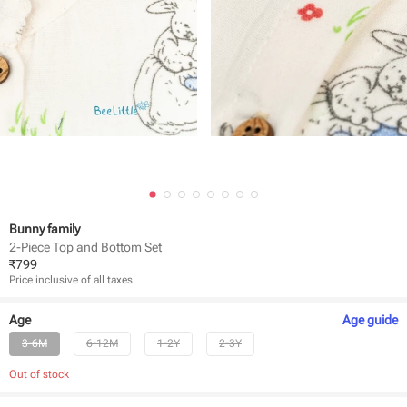
Bunny family
2-Piece Top and Bottom Set
₹
799
Price inclusive of all taxes
Age
Age
guide
3-6M
6-12M
1-2Y
2-3Y
Out of stock