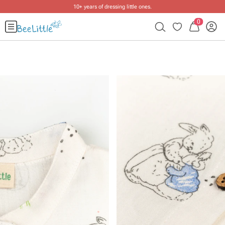
10+ years of dressing little ones
.
0