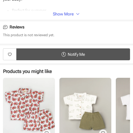
Perfect for summer
Show More
100% organic muslin fabric
Easy to wear
Hypoallergenic
Reviews
Super soft
This product is not reviewed yet.
Notify Me
Products you might like