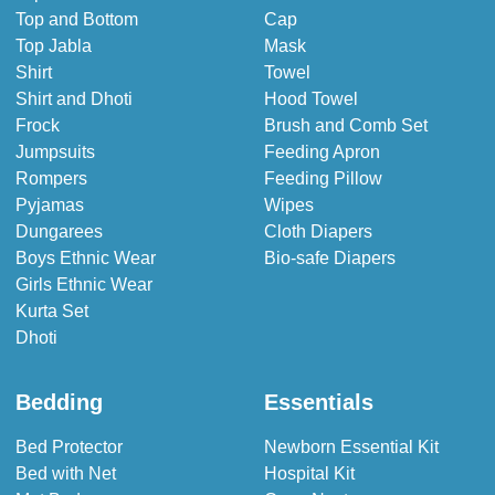
Top and Bottom
Cap
Top Jabla
Mask
Shirt
Towel
Shirt and Dhoti
Hood Towel
Frock
Brush and Comb Set
Jumpsuits
Feeding Apron
Rompers
Feeding Pillow
Pyjamas
Wipes
Dungarees
Cloth Diapers
Boys Ethnic Wear
Bio-safe Diapers
Girls Ethnic Wear
Kurta Set
Dhoti
Bedding
Essentials
Bed Protector
Newborn Essential Kit
Bed with Net
Hospital Kit