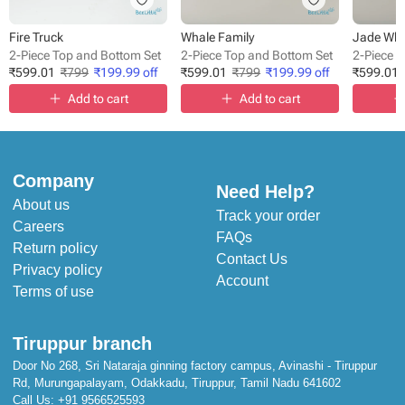
Fire Truck
Whale Family
Jade Whi
2-Piece Top and Bottom Set
2-Piece Top and Bottom Set
2-Piece 
₹
599.01
₹
799
₹
199.99
off
₹
599.01
₹
799
₹
199.99
off
₹
599.01
Add to cart
Add to cart
Company
Need Help?
About us
Track your order
Careers
FAQs
Return policy
Contact Us
Privacy policy
Account
Terms of use
Tiruppur branch
Door No 268, Sri Nataraja ginning factory campus, Avinashi - Tiruppur
Rd, Murungapalayam, Odakkadu, Tiruppur, Tamil Nadu 641602
Call Us:
+91 9566525593