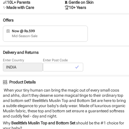
👶
10L+ Parents
🧵
Gentle on Skin
✨
Made with Care
🏆
10+ Years
Offers
Now @ Rs.599
Mid-Season-Sale
Delivery and Returns
Enter Country
Enter Post Code
Product Details
When your tiny human can bring the magic out of every small coos
and ahhs, don't they deserve some magical tinge to their ordinary top
and bottom set? Beelittle’s Muslin Top and Bottom Set are here to bring
a subtle elegance to your baby's daily wear. Made of luxurious organic
Muslin fabric, these top and bottom set ensure a guaranteed softness
and cuddly feel - day and night.
Why
Beelittle’s Muslin Top and Bottom Set
should be the #1 choice for
your baby?