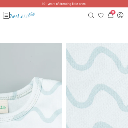
10+ years of dressing little ones
.
0