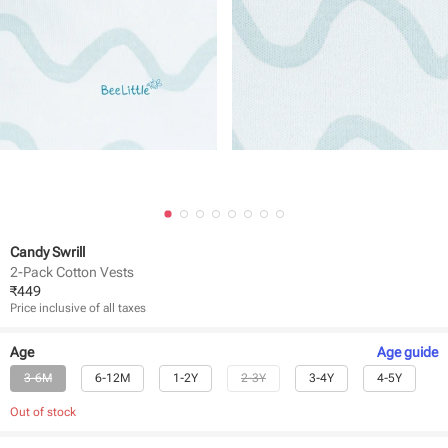
Candy Swrill
2-Pack Cotton Vests
₹
449
Price inclusive of all taxes
Age
Age
guide
3-6M
6-12M
1-2Y
2-3Y
3-4Y
4-5Y
Out of stock