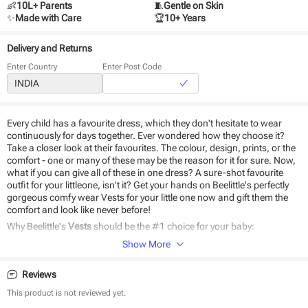
👶
10L+ Parents
🧵
Gentle on Skin
✨
Made with Care
🏆
10+ Years
Delivery and Returns
Enter Country
Enter Post Code
Every child has a favourite dress, which they don't hesitate to wear
continuously for days together. Ever wondered how they choose it?
Take a closer look at their favourites. The colour, design, prints, or the
comfort - one or many of these may be the reason for it for sure. Now,
what if you can give all of these in one dress? A sure-shot favourite
outfit for your littleone, isn't it? Get your hands on Beelittle's perfectly
gorgeous comfy wear Vests for your little one now and gift them the
comfort and look like never before!
Why Beelittle's
Vests
should be the #1 choice for your baby:
Show More
Made of natural cotton
Easy to wear
Reviews
Safe on baby skin
Durable and eco-friendly material
This product is not reviewed yet.
Comfortable design