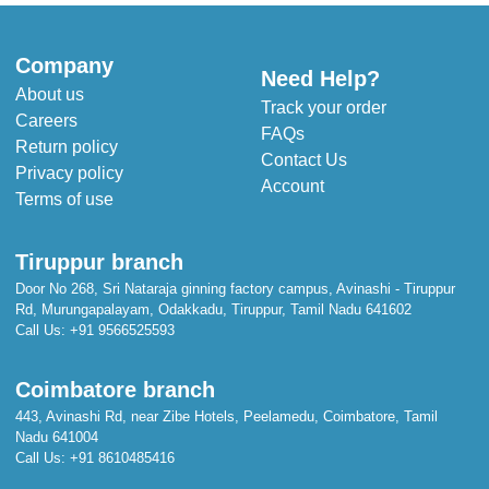
Company
Need Help?
About us
Track your order
Careers
FAQs
Return policy
Contact Us
Privacy policy
Account
Terms of use
Tiruppur branch
Door No 268, Sri Nataraja ginning factory campus, Avinashi - Tiruppur
Rd, Murungapalayam, Odakkadu, Tiruppur, Tamil Nadu 641602
Call Us:
+91 9566525593
Coimbatore branch
443, Avinashi Rd, near Zibe Hotels, Peelamedu, Coimbatore, Tamil
Nadu 641004
Call Us:
+91 8610485416