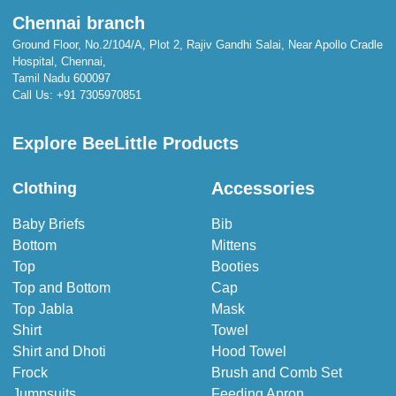
Chennai branch
Ground Floor, No.2/104/A, Plot 2, Rajiv Gandhi Salai, Near Apollo Cradle
Hospital, Chennai,
Tamil Nadu 600097
Call Us:
+91 7305970851
Explore BeeLittle Products
Accessories
Clothing
Baby Briefs
Bib
Bottom
Mittens
Top
Booties
Top and Bottom
Cap
Top Jabla
Mask
Shirt
Towel
Shirt and Dhoti
Hood Towel
Frock
Brush and Comb Set
Jumpsuits
Feeding Apron