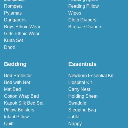
Rompers
Feeding Pillow
Pyjamas
Wipes
Dungarees
Cloth Diapers
Boys Ethnic Wear
Bio-safe Diapers
Girls Ethnic Wear
Kurta Set
Dhoti
Bedding
Essentials
Bed Protector
Newborn Essential Kit
Bed with Net
Hospital Kit
Mat Bed
Carry Nest
Cotton Wrap Bed
Holding Sheet
Kapok Silk Bed Set
Swaddle
Pillow Bolsters
Sleeping Bag
Infant Pillow
Jabla
Quilt
Nappy