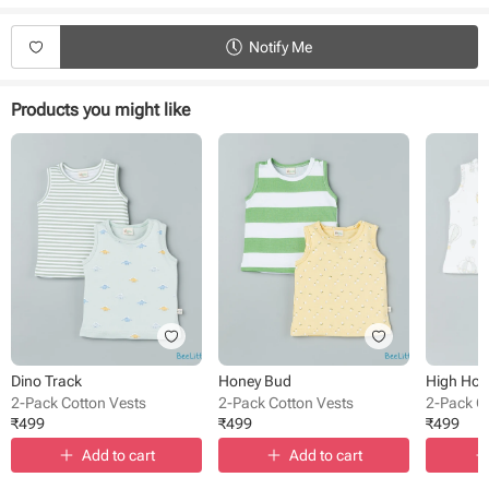
Product Specifications:
Notify Me
Type - Vests
Sub Type - Pullover
Sleeve Type - Sleeveless
Products you might like
Length - Regular
Neck - Round Neck
Fabric - Cotton
Pack Size - 2 pack
Pattern - Solid, printed
Occasion - Casual wear
Dino Track
Honey Bud
High Ho
2-Pack Cotton Vests
2-Pack Cotton Vests
2-Pack C
₹
499
₹
499
₹
499
Add to cart
Add to cart