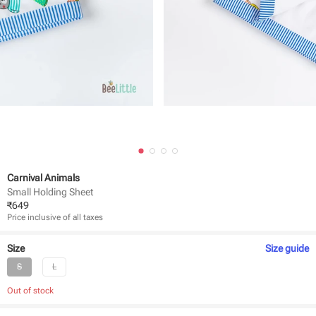
Carnival Animals
Small Holding Sheet
₹
649
Price inclusive of all taxes
Size
Size
guide
S
L
Out of stock