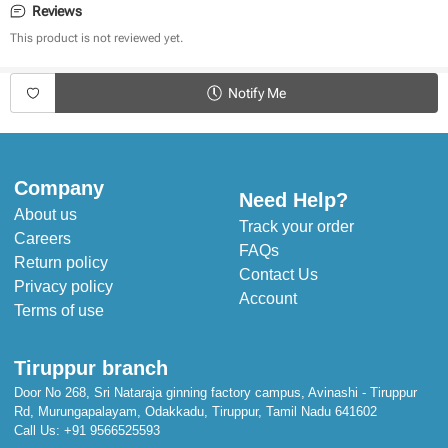
Reviews
Generous Size with a shelf life of up to 1.5 yrs
This product is not reviewed yet.
First of its kind product (In India)
Breathable material
100% cotton with zero poly stuffing
Notify Me
Foam-free bed
Ultra-soft and comfortable
Keeps the baby’s body temperature in check
Company
Need Help?
About us
Track your order
Careers
FAQs
Return policy
Contact Us
Privacy policy
Account
Terms of use
Tiruppur branch
Door No 268, Sri Nataraja ginning factory campus, Avinashi - Tiruppur
Rd, Murungapalayam, Odakkadu, Tiruppur, Tamil Nadu 641602
Call Us:
+91 9566525593