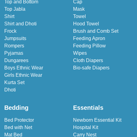
Top and Bottom
Cap
Top Jabla
Mask
Shirt
Towel
Shirt and Dhoti
Hood Towel
Frock
Brush and Comb Set
Jumpsuits
Feeding Apron
Rompers
Feeding Pillow
Pyjamas
Wipes
Dungarees
Cloth Diapers
Boys Ethnic Wear
Bio-safe Diapers
Girls Ethnic Wear
Kurta Set
Dhoti
Bedding
Essentials
Bed Protector
Newborn Essential Kit
Bed with Net
Hospital Kit
Mat Bed
Carry Nest