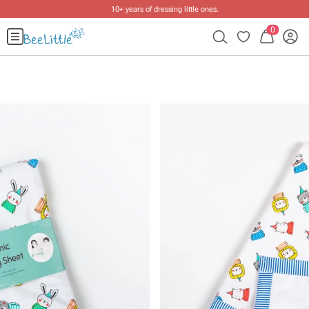
10+ years of dressing little ones
.
0