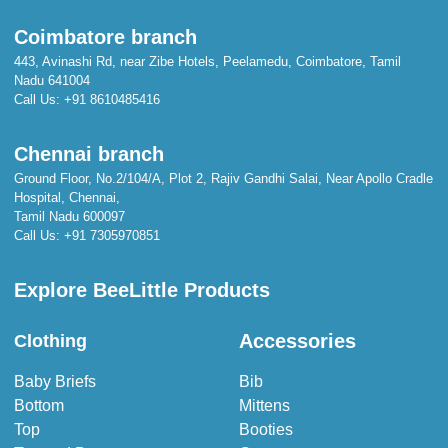
Coimbatore branch
443, Avinashi Rd, near Zibe Hotels, Peelamedu, Coimbatore, Tamil
Nadu 641004
Call Us:
+91 8610485416
Chennai branch
Ground Floor, No.2/104/A, Plot 2, Rajiv Gandhi Salai, Near Apollo Cradle
Hospital, Chennai,
Tamil Nadu 600097
Call Us:
+91 7305970851
Explore BeeLittle Products
Accessories
Clothing
Baby Briefs
Bib
Bottom
Mittens
Top
Booties