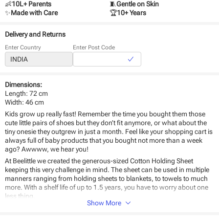
👶
10L+ Parents
🧵
Gentle on Skin
✨
Made with Care
🏆
10+ Years
Delivery and Returns
Enter Country
Enter Post Code
Dimensions:
Length: 72 cm
Width: 46 cm
Kids grow up really fast! Remember the time you bought them those
cute little pairs of shoes but they don’t fit anymore, or what about the
tiny onesie they outgrew in just a month. Feel like your shopping cart is
always full of baby products that you bought not more than a week
ago? Awwww, we hear you!
At Beelittle we created the generous-sized Cotton Holding Sheet
keeping this very challenge in mind. The sheet can be used in multiple
manners ranging from holding sheets to blankets, to towels to much
more. With a shelf life of up to 1.5 years, you have to worry about one
less thing.
Show More
Why
Beelittle’s Cotton Holding Sheet Large
should be the #1 choice for
your baby?