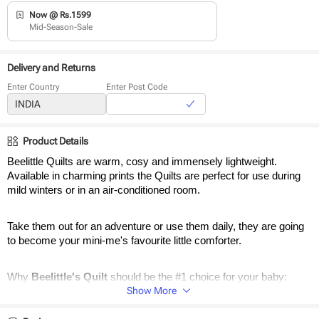
Now @ Rs.1599
Mid-Season-Sale
Delivery and Returns
Enter Country
Enter Post Code
Product Details
Beelittle Quilts are warm, cosy and immensely lightweight. 
Available in charming prints the Quilts are perfect for use during 
mild winters or in an air-conditioned room. 
Take them out for an adventure or use them daily, they are going 
to become your mini-me's favourite little comforter.
Why 
Beelittle's Quilt 
should be the #1 choice for your baby:
Show More
Reversible Quilts