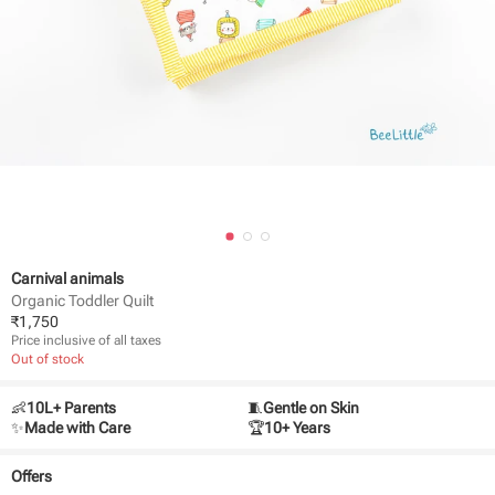
Carnival animals
Organic Toddler Quilt
₹
1,750
Price inclusive of all taxes
Out of stock
👶
10L+ Parents
🧵
Gentle on Skin
✨
Made with Care
🏆
10+ Years
Offers