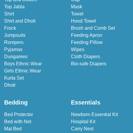
Top Jabla
Mask
Shirt
Towel
Shirt and Dhoti
Hood Towel
Frock
Brush and Comb Set
Jumpsuits
Feeding Apron
Rompers
Feeding Pillow
Pyjamas
Wipes
Dungarees
Cloth Diapers
Boys Ethnic Wear
Bio-safe Diapers
Girls Ethnic Wear
Kurta Set
Dhoti
Bedding
Essentials
Bed Protector
Newborn Essential Kit
Bed with Net
Hospital Kit
Mat Bed
Carry Nest