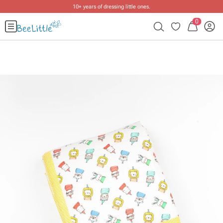
10+ years of dressing little ones
.
0