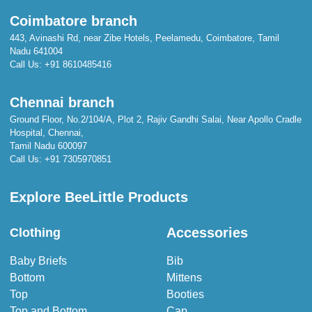
Coimbatore branch
443, Avinashi Rd, near Zibe Hotels, Peelamedu, Coimbatore, Tamil
Nadu 641004
Call Us:
+91 8610485416
Chennai branch
Ground Floor, No.2/104/A, Plot 2, Rajiv Gandhi Salai, Near Apollo Cradle
Hospital, Chennai,
Tamil Nadu 600097
Call Us:
+91 7305970851
Explore BeeLittle Products
Accessories
Clothing
Baby Briefs
Bib
Bottom
Mittens
Top
Booties
Top and Bottom
Cap