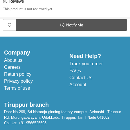
Adorable Designs
Reviews
Warm & Cosy 
This product is not reviewed yet.
Cool in Summer & Warm in Winter
Stuffed with Poly Cotton for extra cushion
Notify Me
Dimensions:
Length: 143 cm
Width: 109 cm
Company
Need Help?
About us
Track your order
Careers
FAQs
Return policy
Contact Us
Privacy policy
Account
Terms of use
Tiruppur branch
Door No 268, Sri Nataraja ginning factory campus, Avinashi - Tiruppur
Rd, Murungapalayam, Odakkadu, Tiruppur, Tamil Nadu 641602
Call Us:
+91 9566525593