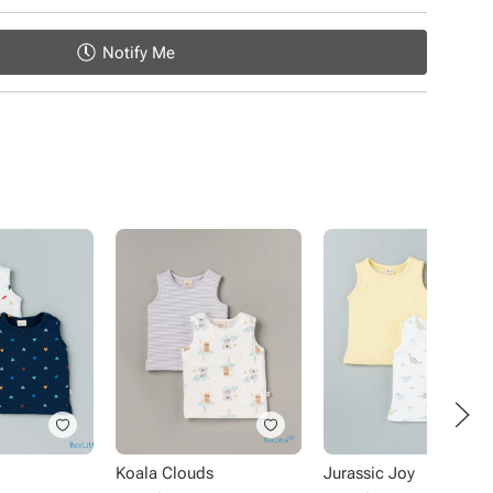
Notify Me
Koala Clouds
Jurassic Joy