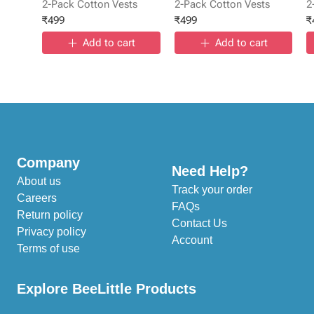
2-Pack Cotton Vests
2-Pack Cotton Vests
2
₹
499
₹
499
₹
Add to cart
Add to cart
Company
Need Help?
About us
Track your order
Careers
FAQs
Return policy
Contact Us
Privacy policy
Account
Terms of use
Explore BeeLittle Products