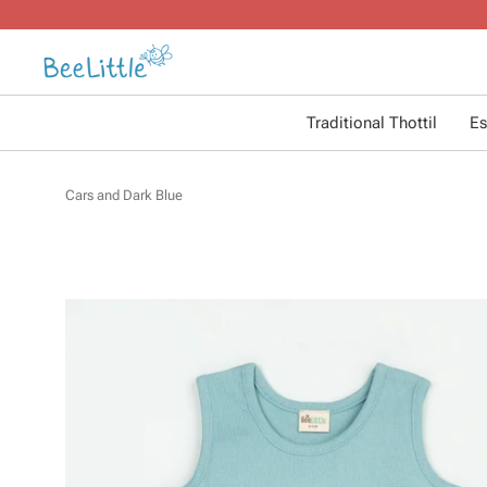
Traditional Thottil
Es
Cars and Dark Blue