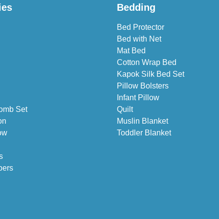
ies
Bedding
Bed Protector
Bed with Net
Mat Bed
Cotton Wrap Bed
Kapok Silk Bed Set
Pillow Bolsters
Infant Pillow
omb Set
Quilt
on
Muslin Blanket
ow
Toddler Blanket
s
pers