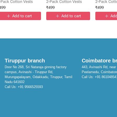
-Pack Cotton Vests
2-Pack Cotton Vests
2-Pack Cott
499
₹
499
₹
499
Add to cart
Add to cart
Add
Tiruppur branch
Coimbatore b
Door No 268, Sri Nataraja ginning factory
443, Avinashi Rd, near 
campus, Avinashi - Tiruppur Rd,
Peelamedu, Coimbator
Murungapalayam, Odakkadu, Tiruppur, Tamil
Call Us:
+91 86104854
Nadu 641602
Call Us:
+91 9566525593