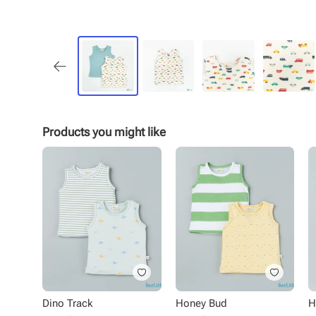
Products you might like
Dino Track
Honey Bud
H