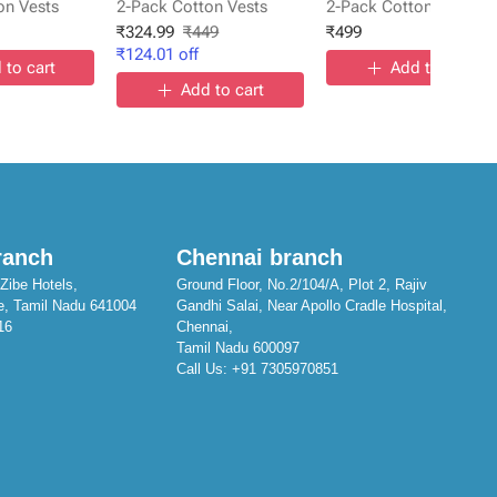
on Vests
2-Pack Cotton Vests
2-Pack Cotton Vests
₹
324.99
₹
449
₹
499
₹
124.01
off
 to cart
Add to cart
Add to cart
ranch
Chennai branch
Zibe Hotels,
Ground Floor, No.2/104/A, Plot 2, Rajiv
e, Tamil Nadu 641004
Gandhi Salai, Near Apollo Cradle Hospital,
16
Chennai,
Tamil Nadu 600097
Call Us:
+91 7305970851