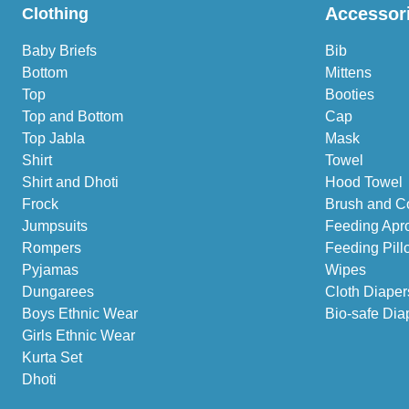
Accessor
Clothing
Baby Briefs
Bib
Bottom
Mittens
Top
Booties
Top and Bottom
Cap
Top Jabla
Mask
Shirt
Towel
Shirt and Dhoti
Hood Towel
Frock
Brush and C
Jumpsuits
Feeding Apr
Rompers
Feeding Pill
Pyjamas
Wipes
Dungarees
Cloth Diaper
Boys Ethnic Wear
Bio-safe Dia
Girls Ethnic Wear
Kurta Set
Dhoti