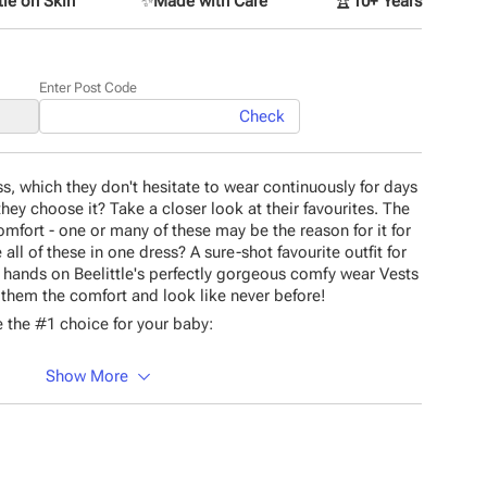
le on Skin
✨
Made with Care
🏆
10+ Years
Enter Post Code
Check
ss, which they don't hesitate to wear continuously for days
ey choose it? Take a closer look at their favourites. The
comfort - one or many of these may be the reason for it for
all of these in one dress? A sure-shot favourite outfit for
our hands on Beelittle's perfectly gorgeous comfy wear Vests
t them the comfort and look like never before!
 the #1 choice for your baby:
Show More
material