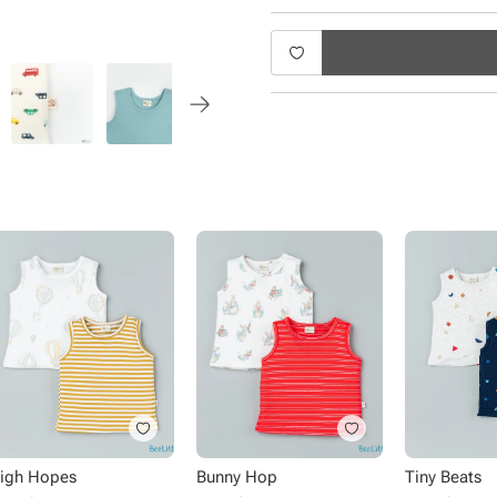
Product Specifications:
Type - Vests
Sub Type - Pullover
Sleeve Type - Sleeveless
Length - Regular
Neck - Round Neck
Fabric - Cotton
Pack Size - 2 pack
Pattern - Solid, printed
Occasion - Casual wear
igh Hopes
Bunny Hop
Tiny Beats