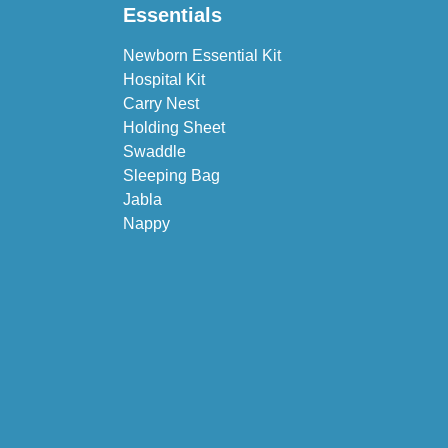
Essentials
Newborn Essential Kit
Hospital Kit
Carry Nest
Holding Sheet
Swaddle
Sleeping Bag
Jabla
Nappy