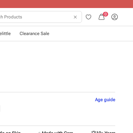
0
little
Clearance Sale
Age
guide