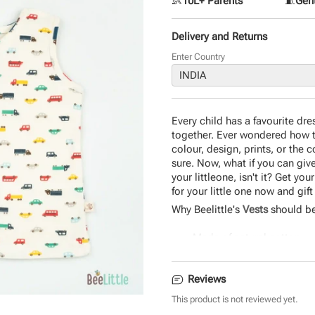
👶
10L+ Parents
🧵
Gent
Delivery and Returns
Enter Country
Every child has a favourite dre
together. Ever wondered how th
colour, design, prints, or the 
sure. Now, what if you can give 
your littleone, isn't it? Get y
for your little one now and gif
Why Beelittle's
Vests
should be
Made of natural cotton
Easy to wear
Safe on baby skin
Reviews
Durable and eco-friendly 
Comfortable design
This product is not reviewed yet.