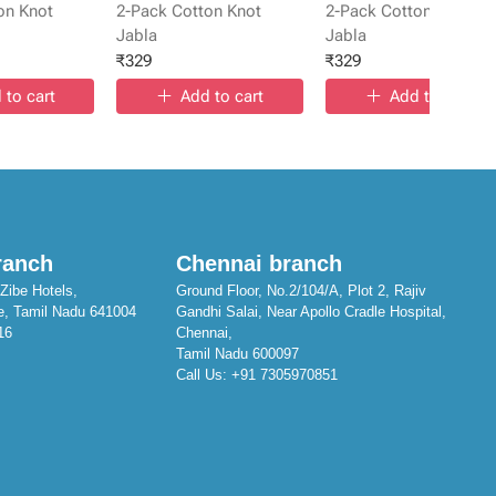
on Knot
2-Pack Cotton Knot
2-Pack Cotton Knot
Jabla
Jabla
₹
329
₹
329
 to cart
Add to cart
Add to cart
ranch
Chennai branch
Zibe Hotels,
Ground Floor, No.2/104/A, Plot 2, Rajiv
e, Tamil Nadu 641004
Gandhi Salai, Near Apollo Cradle Hospital,
16
Chennai,
Tamil Nadu 600097
Call Us:
+91 7305970851