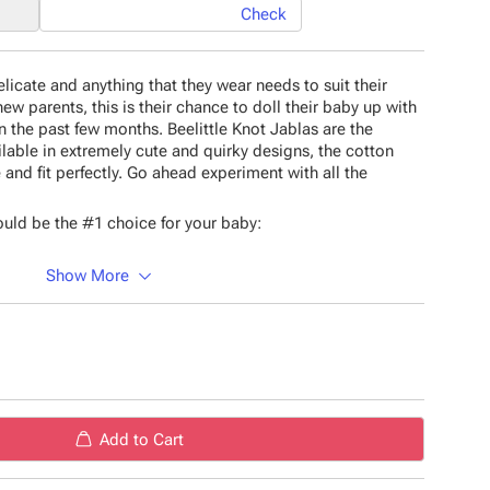
Check
icate and anything that they wear needs to suit their
new parents, this is their chance to doll their baby up with
n the past few months. Beelittle Knot Jablas are the
ilable in extremely cute and quirky designs, the cotton
 and fit perfectly. Go ahead experiment with all the
uld be the #1 choice for your baby:
Show More
 material
esigns
material
rns
Add to Cart