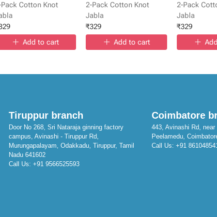
-Pack Cotton Knot
2-Pack Cotton Knot
2-Pack Cott
abla
Jabla
Jabla
329
₹
329
₹
329
Add to cart
Add to cart
Add
Tiruppur branch
Coimbatore b
Door No 268, Sri Nataraja ginning factory
443, Avinashi Rd, near 
campus, Avinashi - Tiruppur Rd,
Peelamedu, Coimbator
Murungapalayam, Odakkadu, Tiruppur, Tamil
Call Us:
+91 86104854
Nadu 641602
Call Us:
+91 9566525593