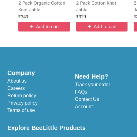
2-Pack Organic Cotton
2-Pack Cotton Knot
2
Knot Jabla
Jabla
J
₹
349
₹
329
₹
Add to cart
Add to cart
Company
Need Help?
About us
Track your order
Careers
FAQs
Return policy
Contact Us
Privacy policy
Account
Terms of use
Explore BeeLittle Products