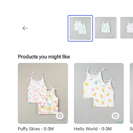
Products you might like
Puffy Skies - 0-3M
Hello World - 0-3M
S