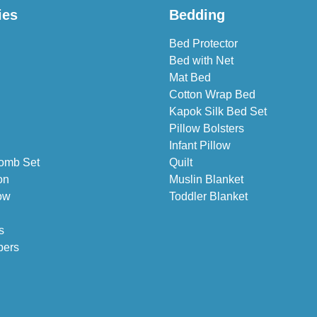
ies
Bedding
Bed Protector
Bed with Net
Mat Bed
Cotton Wrap Bed
Kapok Silk Bed Set
Pillow Bolsters
Infant Pillow
omb Set
Quilt
on
Muslin Blanket
ow
Toddler Blanket
s
pers