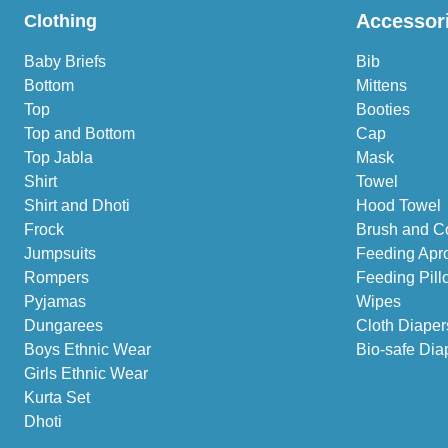
Accessor
Clothing
Baby Briefs
Bib
Bottom
Mittens
Top
Booties
Top and Bottom
Cap
Top Jabla
Mask
Shirt
Towel
Shirt and Dhoti
Hood Towel
Frock
Brush and C
Jumpsuits
Feeding Apr
Rompers
Feeding Pill
Pyjamas
Wipes
Dungarees
Cloth Diaper
Boys Ethnic Wear
Bio-safe Dia
Girls Ethnic Wear
Kurta Set
Dhoti