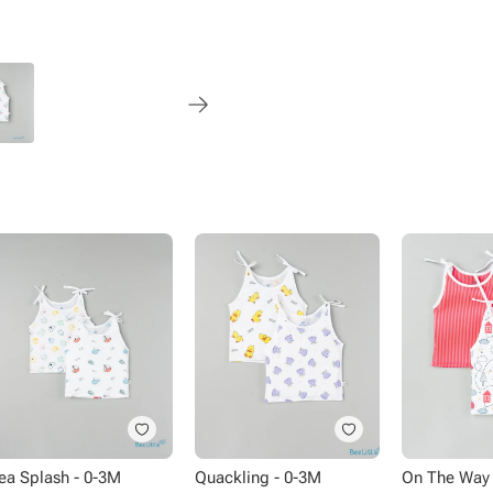
Style - Knot
Neck - Round neck
Pattern - Printed
Pack size - 2 piece
Occasion - Regular wear
Size Chart:
Chest - 25Cm
Height - 31Cm
Knot Length - 17Cm
ea Splash - 0-3M
Quackling - 0-3M
On The Way 