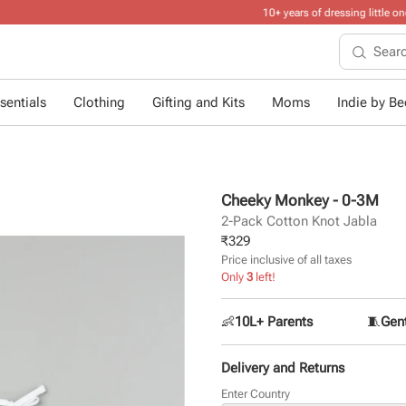
10+ years of dressing little ones
.
sentials
Clothing
Gifting and Kits
Moms
Indie by Bee
Cheeky Monkey - 0-3M
2-Pack Cotton Knot Jabla
₹
329
Price inclusive of all taxes
Only
3
left!
👶
10L+ Parents
🧵
Gent
Delivery and Returns
Enter Country