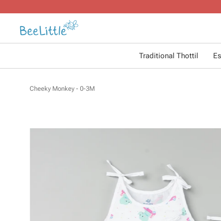
Traditional Thottil
Es
Cheeky Monkey - 0-3M