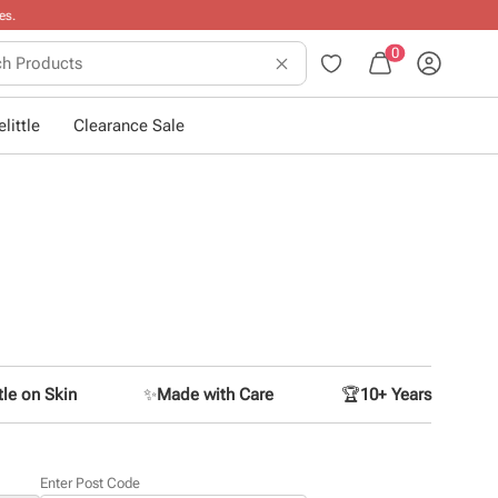
0
little
Clearance Sale
le on Skin
✨
Made with Care
🏆
10+ Years
Enter Post Code