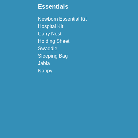
Essentials
Newborn Essential Kit
Hospital Kit
Carry Nest
Holding Sheet
Swaddle
Sleeping Bag
Jabla
Nappy