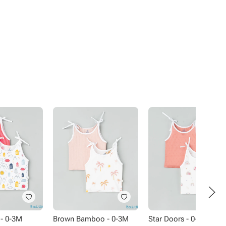
- 0-3M
Brown Bamboo - 0-3M
Star Doors - 0-3M