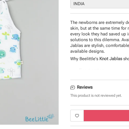
The newborns are extremely del
skin, but at the same time for 
every look they had saved up i
solutions to this dilemma. Ava
Jablas are stylish, comfortable
available designs.
Why Beelittle's
Knot Jablas
sho
Finest cotton
Uber-soft and comfortable
Seamless fit and quirky d
Reviews
Durable and eco-friendly 
The perfect gift for newbo
This product is not reviewed yet.
Product Specifications:
Type - Knot Jabla
Fabric - Cotton
Sleeve - Sleeveless