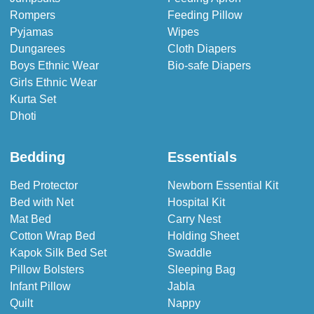
Rompers
Feeding Pillow
Pyjamas
Wipes
Dungarees
Cloth Diapers
Boys Ethnic Wear
Bio-safe Diapers
Girls Ethnic Wear
Kurta Set
Dhoti
Bedding
Essentials
Bed Protector
Newborn Essential Kit
Bed with Net
Hospital Kit
Mat Bed
Carry Nest
Cotton Wrap Bed
Holding Sheet
Kapok Silk Bed Set
Swaddle
Pillow Bolsters
Sleeping Bag
Infant Pillow
Jabla
Quilt
Nappy