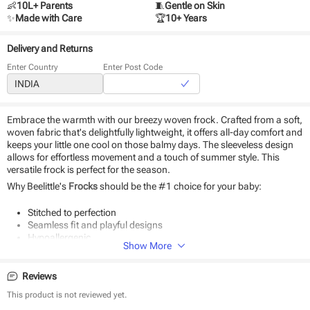
👶
10L+ Parents
🧵
Gentle on Skin
✨
Made with Care
🏆
10+ Years
Delivery and Returns
Enter Country
Enter Post Code
Embrace the warmth with our breezy woven frock. Crafted from a soft,
woven fabric that's delightfully lightweight, it offers all-day comfort and
keeps your little one cool on those balmy days. The sleeveless design
allows for effortless movement and a touch of summer style. This
versatile frock is perfect for the season.
Why Beelittle's
Frocks
should be the #1 choice for your baby:
Stitched to perfection
Seamless fit and playful designs
Hypoallergenic
Show More
Durable and eco-friendly material
Suitable for daily use and special occasions
Easy to wear and remove
Reviews
This product is not reviewed yet.
Product Specifications: