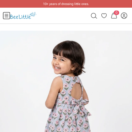
10+ years of dressing little ones
.
0