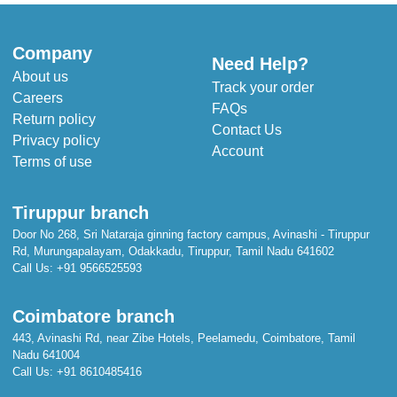
Company
Need Help?
About us
Track your order
Careers
FAQs
Return policy
Contact Us
Privacy policy
Account
Terms of use
Tiruppur branch
Door No 268, Sri Nataraja ginning factory campus, Avinashi - Tiruppur
Rd, Murungapalayam, Odakkadu, Tiruppur, Tamil Nadu 641602
Call Us:
+91 9566525593
Coimbatore branch
443, Avinashi Rd, near Zibe Hotels, Peelamedu, Coimbatore, Tamil
Nadu 641004
Call Us:
+91 8610485416