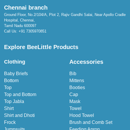
Chennai branch
Ground Floor, No.2/104/A, Plot 2, Rajiv Gandhi Salai, Near Apollo Cradle
Hospital, Chennai,
Tamil Nadu 600097
Call Us:
+91 7305970851
Explore BeeLittle Products
Accessories
Clothing
Baby Briefs
Bib
Bottom
Mittens
Top
Booties
Top and Bottom
Cap
Top Jabla
Mask
Shirt
Towel
Shirt and Dhoti
Hood Towel
Frock
Brush and Comb Set
Jumpsuits
Feeding Apron