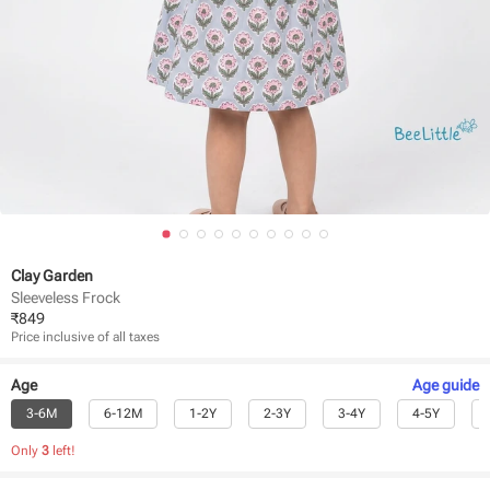
Clay Garden
Sleeveless Frock
₹
849
Price inclusive of all taxes
Age
Age
guide
3-6M
6-12M
1-2Y
2-3Y
3-4Y
4-5Y
Only
3
left!