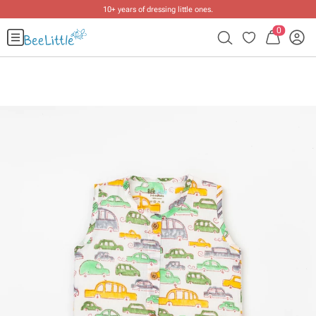
10+ years of dressing little ones
.
0