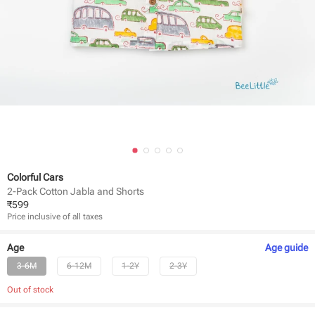
Colorful Cars
2-Pack Cotton Jabla and Shorts
₹
599
Price inclusive of all taxes
Age
Age
guide
3-6M
6-12M
1-2Y
2-3Y
Out of stock