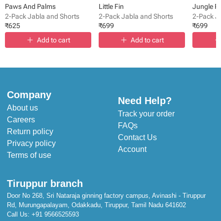
Paws And Palms
Little Fin
Jungle P
2-Pack Jabla and Shorts
2-Pack Jabla and Shorts
2-Pack J
₹
625
₹
699
₹
699
Add to cart
Add to cart
Company
Need Help?
About us
Track your order
Careers
FAQs
Return policy
Contact Us
Privacy policy
Account
Terms of use
Tiruppur branch
Door No 268, Sri Nataraja ginning factory campus, Avinashi - Tiruppur
Rd, Murungapalayam, Odakkadu, Tiruppur, Tamil Nadu 641602
Call Us:
+91 9566525593