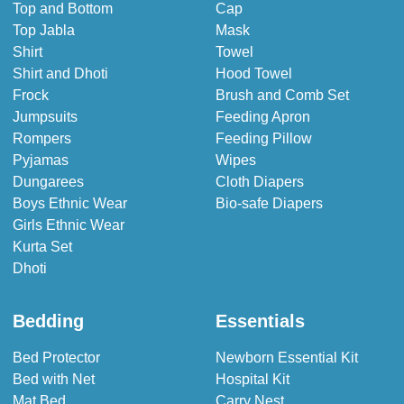
Top and Bottom
Cap
Top Jabla
Mask
Shirt
Towel
Shirt and Dhoti
Hood Towel
Frock
Brush and Comb Set
Jumpsuits
Feeding Apron
Rompers
Feeding Pillow
Pyjamas
Wipes
Dungarees
Cloth Diapers
Boys Ethnic Wear
Bio-safe Diapers
Girls Ethnic Wear
Kurta Set
Dhoti
Bedding
Essentials
Bed Protector
Newborn Essential Kit
Bed with Net
Hospital Kit
Mat Bed
Carry Nest