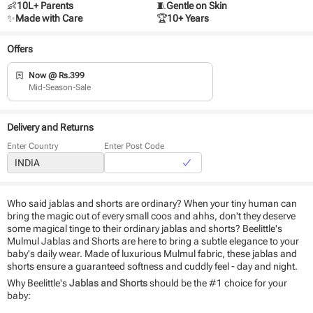
👶
10L+ Parents
🧵
Gentle on Skin
✨
Made with Care
🏆
10+ Years
Offers
Now @ Rs.399
Mid-Season-Sale
Delivery and Returns
Enter Country
Enter Post Code
Who said jablas and shorts are ordinary? When your tiny human can
bring the magic out of every small coos and ahhs, don't they deserve
some magical tinge to their ordinary jablas and shorts? Beelittle's
Mulmul Jablas and Shorts are here to bring a subtle elegance to your
baby's daily wear. Made of luxurious Mulmul fabric, these jablas and
shorts ensure a guaranteed softness and cuddly feel - day and night.
Why Beelittle's
Jablas and Shorts
should be the #1 choice for your
baby: