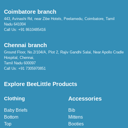
Coimbatore branch
443, Avinashi Rd, near Zibe Hotels, Peelamedu, Coimbatore, Tamil
Nadu 641004
Call Us:
+91 8610485416
Chennai branch
Ground Floor, No.2/104/A, Plot 2, Rajiv Gandhi Salai, Near Apollo Cradle
Hospital, Chennai,
Tamil Nadu 600097
Call Us:
+91 7305970851
Explore BeeLittle Products
Accessories
Clothing
Baby Briefs
Bib
Bottom
Mittens
Top
Booties