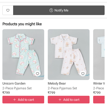
Type - Pyjamas
Fabric - Muslin
Notify Me
Sleeve - Half Sleeve
Neck - Collared
Closure - Front Button
Products you might like
Length - Full length
Bottom - Pant
Occasion - Night Wear
Pattern - Printed
Unicorn Garden
Melody Bear
Winter W
2-Piece Pyjamas Set
2-Piece Pyjamas Set
2-Piece 
₹
799
₹
799
₹
799
Add to cart
Add to cart