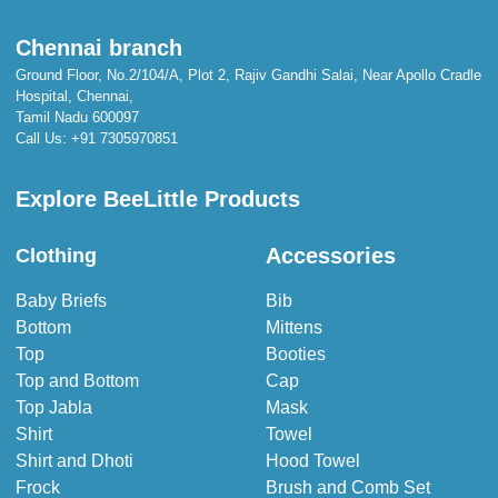
Chennai branch
Ground Floor, No.2/104/A, Plot 2, Rajiv Gandhi Salai, Near Apollo Cradle
Hospital, Chennai,
Tamil Nadu 600097
Call Us:
+91 7305970851
Explore BeeLittle Products
Accessories
Clothing
Baby Briefs
Bib
Bottom
Mittens
Top
Booties
Top and Bottom
Cap
Top Jabla
Mask
Shirt
Towel
Shirt and Dhoti
Hood Towel
Frock
Brush and Comb Set