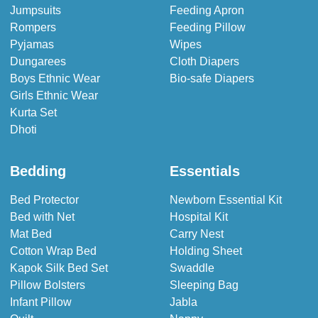
Jumpsuits
Feeding Apron
Rompers
Feeding Pillow
Pyjamas
Wipes
Dungarees
Cloth Diapers
Boys Ethnic Wear
Bio-safe Diapers
Girls Ethnic Wear
Kurta Set
Dhoti
Bedding
Essentials
Bed Protector
Newborn Essential Kit
Bed with Net
Hospital Kit
Mat Bed
Carry Nest
Cotton Wrap Bed
Holding Sheet
Kapok Silk Bed Set
Swaddle
Pillow Bolsters
Sleeping Bag
Infant Pillow
Jabla