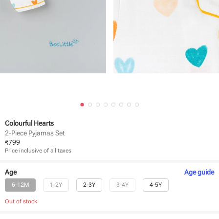
Colourful Hearts
2-Piece Pyjamas Set
₹
799
Price inclusive of all taxes
Age
Age
guide
6-12M
1-2Y
2-3Y
3-4Y
4-5Y
Out of stock