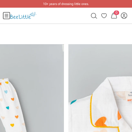
10+ years of dressing little ones
.
0