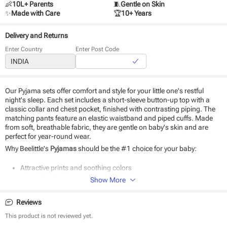
👶
10L+ Parents
🧵
Gentle on Skin
✨
Made with Care
🏆
10+ Years
Delivery and Returns
Enter Country
Enter Post Code
Our Pyjama sets offer comfort and style for your little one's restful
night's sleep. Each set includes a short-sleeve button-up top with a
classic collar and chest pocket, finished with contrasting piping. The
matching pants feature an elastic waistband and piped cuffs. Made
from soft, breathable fabric, they are gentle on baby's skin and are
perfect for year-round wear.
Why Beelittle's
Pyjamas
should be the #1 choice for your baby:
Attractive prints and soothing colors
cotton fabric
Show More
Soft as baby skin
Suitable for daily use
Reviews
Easy to wear and wash
This product is not reviewed yet.
Product Specifications: