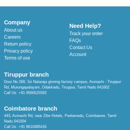
Company
Need Help?
About us
Track your order
Careers
FAQs
Return policy
Contact Us
Privacy policy
Account
Terms of use
Tiruppur branch
Door No 268, Sri Nataraja ginning factory campus, Avinashi - Tiruppur
Rd, Murungapalayam, Odakkadu, Tiruppur, Tamil Nadu 641602
Call Us:
+91 9566525593
Coimbatore branch
443, Avinashi Rd, near Zibe Hotels, Peelamedu, Coimbatore, Tamil
Nadu 641004
Call Us:
+91 8610485416