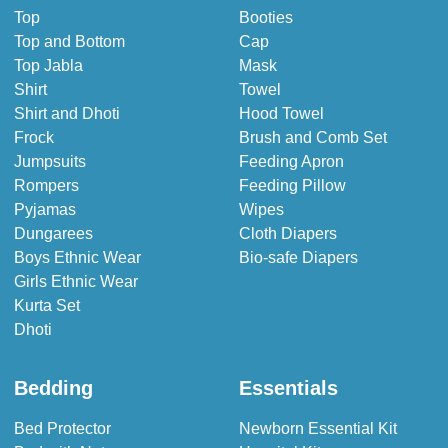
Top
Booties
Top and Bottom
Cap
Top Jabla
Mask
Shirt
Towel
Shirt and Dhoti
Hood Towel
Frock
Brush and Comb Set
Jumpsuits
Feeding Apron
Rompers
Feeding Pillow
Pyjamas
Wipes
Dungarees
Cloth Diapers
Boys Ethnic Wear
Bio-safe Diapers
Girls Ethnic Wear
Kurta Set
Dhoti
Bedding
Essentials
Bed Protector
Newborn Essential Kit