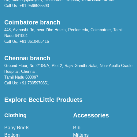
Call Us:
+91 9566525593
Coimbatore branch
443, Avinashi Rd, near Zibe Hotels, Peelamedu, Coimbatore, Tamil
Nadu 641004
Call Us:
+91 8610485416
Chennai branch
Ground Floor, No.2/104/A, Plot 2, Rajiv Gandhi Salai, Near Apollo Cradle
Hospital, Chennai,
Tamil Nadu 600097
Call Us:
+91 7305970851
Explore BeeLittle Products
Accessories
Clothing
Baby Briefs
Bib
Bottom
Mittens