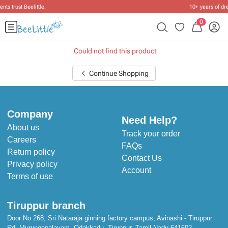
10+ years of dressing little ones
.
0
Could not find this product
Continue Shopping
Company
Need Help?
About us
Track your order
Careers
FAQs
Return policy
Contact Us
Privacy policy
Account
Terms of use
Tiruppur branch
Door No 268, Sri Nataraja ginning factory campus, Avinashi - Tiruppur
Rd, Murungapalayam, Odakkadu, Tiruppur, Tamil Nadu 641602