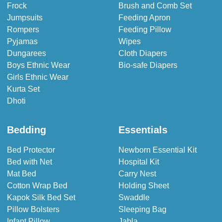
Frock
Brush and Comb Set
Jumpsuits
Feeding Apron
Rompers
Feeding Pillow
Pyjamas
Wipes
Dungarees
Cloth Diapers
Boys Ethnic Wear
Bio-safe Diapers
Girls Ethnic Wear
Kurta Set
Dhoti
Bedding
Essentials
Bed Protector
Newborn Essential Kit
Bed with Net
Hospital Kit
Mat Bed
Carry Nest
Cotton Wrap Bed
Holding Sheet
Kapok Silk Bed Set
Swaddle
Pillow Bolsters
Sleeping Bag
Infant Pillow
Jabla