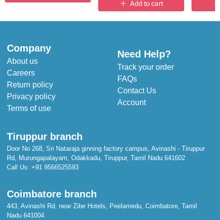
Add to cart
Company
Need Help?
About us
Track your order
Careers
FAQs
Return policy
Contact Us
Privacy policy
Account
Terms of use
Tiruppur branch
Door No 268, Sri Nataraja ginning factory campus, Avinashi - Tiruppur
Rd, Murungapalayam, Odakkadu, Tiruppur, Tamil Nadu 641602
Call Us:
+91 9566525593
Coimbatore branch
443, Avinashi Rd, near Zibe Hotels, Peelamedu, Coimbatore, Tamil
Nadu 641004