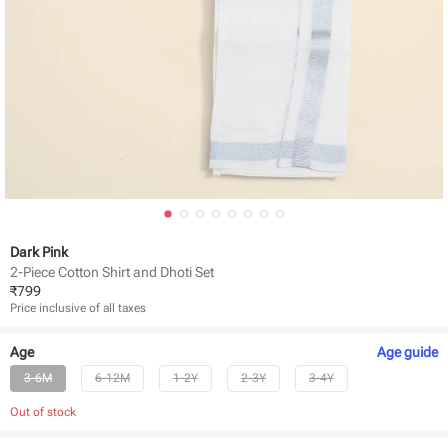
Dark Pink
2-Piece Cotton Shirt and Dhoti Set
₹
799
Price inclusive of all taxes
Age
Age
guide
3-6M
6-12M
1-2Y
2-3Y
3-4Y
Out of stock