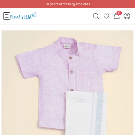
10+ years of dressing little ones
.
0