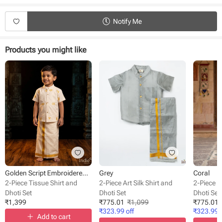
Product Specifications:
Type - Shirt and Dhoti set
Notify Me
Fabric - Cotton.
Neck - Collar
Sleeves - Half sleeves
Products you might like
Style - Front button
Occasion - Festive wear
Fit - Regular fit
Golden Script Embroidered Off-White Shirt With Dhoti
Grey
Coral
2-Piece Tissue Shirt and
2-Piece Art Silk Shirt and
2-Piece Ar
Dhoti Set
Dhoti Set
Dhoti Set
₹
1,399
₹
775.01
₹
1,099
₹
775.01
₹
323.99
off
₹
323.99
o
Add to cart