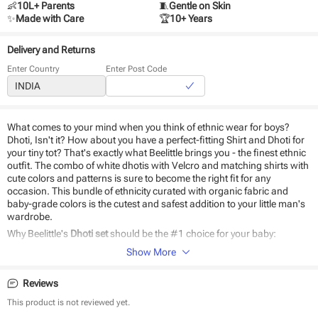
👶
10L+ Parents
🧵
Gentle on Skin
✨
Made with Care
🏆
10+ Years
Delivery and Returns
Enter Country
Enter Post Code
What comes to your mind when you think of ethnic wear for boys?
Dhoti, Isn't it? How about you have a perfect-fitting Shirt and Dhoti for
your tiny tot? That's exactly what Beelittle brings you - the finest ethnic
outfit. The combo of white dhotis with Velcro and matching shirts with
cute colors and patterns is sure to become the right fit for any
occasion. This bundle of ethnicity curated with organic fabric and
baby-grade colors is the cutest and safest addition to your little man's
wardrobe.
Why Beelittle's
Dhoti set
should be the #1 choice for your baby:
Show More
Stitched to perfection
Breathable
Reviews
Easy to wear and remove
Perfect ethnic wear for kids
This product is not reviewed yet.