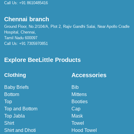
Call Us:
+91 8610485416
Chennai branch
Ground Floor, No.2/104/A, Plot 2, Rajiv Gandhi Salai, Near Apollo Cradle
Hospital, Chennai,
Tamil Nadu 600097
Call Us:
+91 7305970851
Explore BeeLittle Products
Accessories
Clothing
Baby Briefs
Bib
Bottom
Mittens
Top
Booties
Top and Bottom
Cap
Top Jabla
Mask
Shirt
Towel
Shirt and Dhoti
Hood Towel