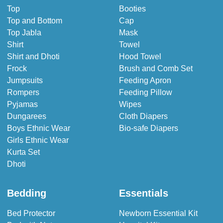
Top
Booties
Top and Bottom
Cap
Top Jabla
Mask
Shirt
Towel
Shirt and Dhoti
Hood Towel
Frock
Brush and Comb Set
Jumpsuits
Feeding Apron
Rompers
Feeding Pillow
Pyjamas
Wipes
Dungarees
Cloth Diapers
Boys Ethnic Wear
Bio-safe Diapers
Girls Ethnic Wear
Kurta Set
Dhoti
Bedding
Essentials
Bed Protector
Newborn Essential Kit