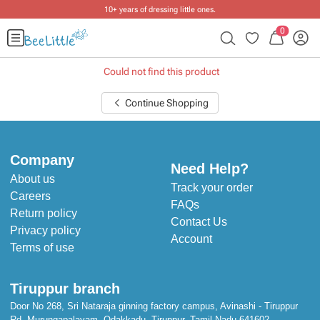
10+ years of dressing little ones
.
0
Could not find this product
Continue Shopping
Company
Need Help?
About us
Track your order
Careers
FAQs
Return policy
Contact Us
Privacy policy
Account
Terms of use
Tiruppur branch
Door No 268, Sri Nataraja ginning factory campus, Avinashi - Tiruppur
Rd, Murungapalayam, Odakkadu, Tiruppur, Tamil Nadu 641602