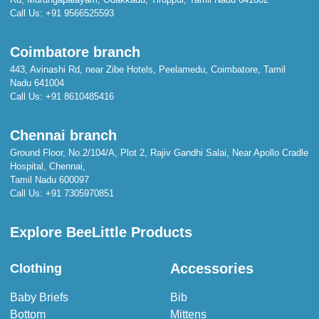
Call Us:
+91 9566525593
Coimbatore branch
443, Avinashi Rd, near Zibe Hotels, Peelamedu, Coimbatore, Tamil
Nadu 641004
Call Us:
+91 8610485416
Chennai branch
Ground Floor, No.2/104/A, Plot 2, Rajiv Gandhi Salai, Near Apollo Cradle
Hospital, Chennai,
Tamil Nadu 600097
Call Us:
+91 7305970851
Explore BeeLittle Products
Accessories
Clothing
Baby Briefs
Bib
Bottom
Mittens