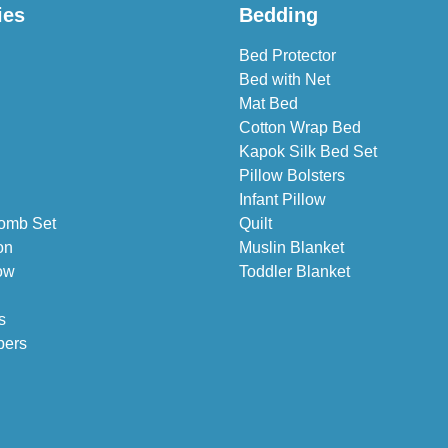
ies
Bedding
Bed Protector
Bed with Net
Mat Bed
Cotton Wrap Bed
Kapok Silk Bed Set
Pillow Bolsters
Infant Pillow
omb Set
Quilt
on
Muslin Blanket
ow
Toddler Blanket
s
pers