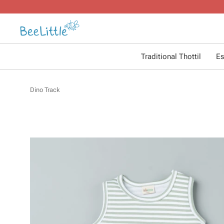
Traditional Thottil
Es
Dino Track