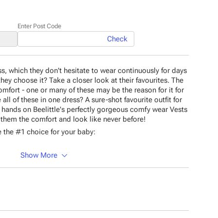
Enter Post Code
Check
ss, which they don't hesitate to wear continuously for days
ey choose it? Take a closer look at their favourites. The
comfort - one or many of these may be the reason for it for
all of these in one dress? A sure-shot favourite outfit for
our hands on Beelittle's perfectly gorgeous comfy wear Vests
t them the comfort and look like never before!
 the #1 choice for your baby:
Show More
material