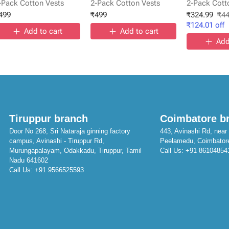
-Pack Cotton Vests
2-Pack Cotton Vests
2-Pack Cott
499
₹
499
₹
324.99
₹
4
₹
124.01
off
Add to cart
Add to cart
Add
Tiruppur branch
Coimbatore b
Door No 268, Sri Nataraja ginning factory
443, Avinashi Rd, near 
campus, Avinashi - Tiruppur Rd,
Peelamedu, Coimbator
Murungapalayam, Odakkadu, Tiruppur, Tamil
Call Us:
+91 86104854
Nadu 641602
Call Us:
+91 9566525593