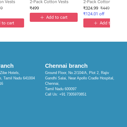
on Vests
2-Pack Cotton Vests
2-Pack Cotton Vests
49
₹
499
₹
324.99
₹
449
₹
124.01
off
Add to cart
 to cart
Add to cart
ranch
Chennai branch
Zibe Hotels,
Ground Floor, No.2/104/A, Plot 2, Rajiv
e, Tamil Nadu 641004
Gandhi Salai, Near Apollo Cradle Hospital,
16
Chennai,
Tamil Nadu 600097
Call Us:
+91 7305970851