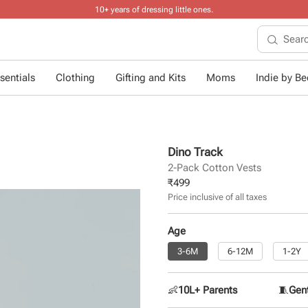
10+ years of dressing little ones
.
sentials
Clothing
Gifting and Kits
Moms
Indie by Bee
Dino Track
2-Pack Cotton Vests
₹
499
Price inclusive of all taxes
Age
3-6M
6-12M
1-2Y
👶
10L+ Parents
🧵
Gent