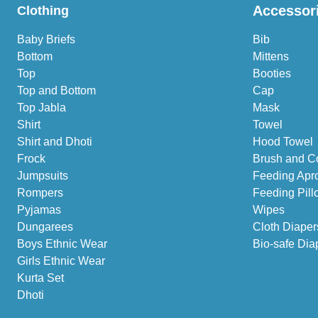
Accessor
Clothing
Baby Briefs
Bib
Bottom
Mittens
Top
Booties
Top and Bottom
Cap
Top Jabla
Mask
Shirt
Towel
Shirt and Dhoti
Hood Towel
Frock
Brush and C
Jumpsuits
Feeding Apr
Rompers
Feeding Pill
Pyjamas
Wipes
Dungarees
Cloth Diaper
Boys Ethnic Wear
Bio-safe Dia
Girls Ethnic Wear
Kurta Set
Dhoti