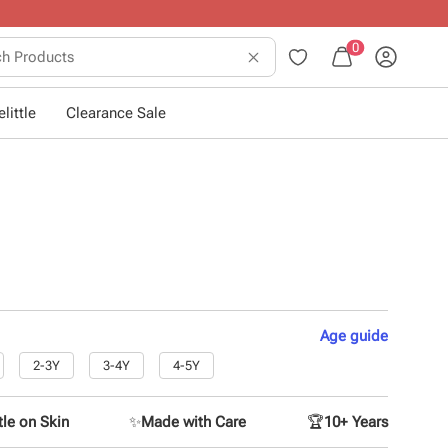
0
little
Clearance Sale
Age
guide
2-3Y
3-4Y
4-5Y
le on Skin
✨
Made with Care
🏆
10+ Years