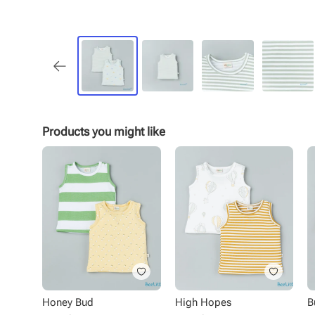
Products you might like
Honey Bud
High Hopes
B