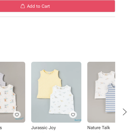
Add to Cart
s
Jurassic Joy
Nature Talk