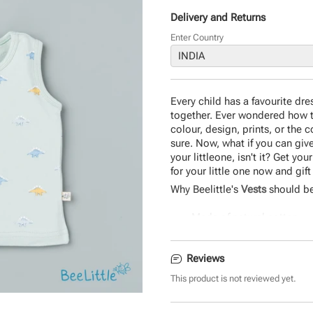
Delivery and Returns
Enter Country
Every child has a favourite dre
together. Ever wondered how th
colour, design, prints, or the 
sure. Now, what if you can give 
your littleone, isn't it? Get y
for your little one now and gif
Why Beelittle's
Vests
should be
Made of natural cotton
Easy to wear
Safe on baby skin
Reviews
Durable and eco-friendly 
Comfortable design
This product is not reviewed yet.
Product Specifications: