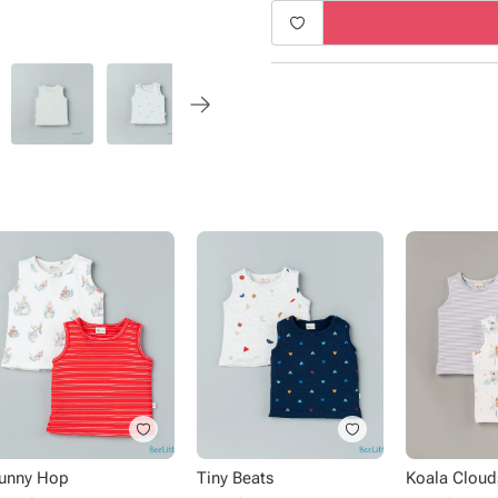
Type - Vests
Sub Type - Pullover
Sleeve Type - Sleeveless
Length - Regular
Neck - Round Neck
Fabric - Cotton
Pack Size - 2 pack
Pattern - Solid, printed
Occasion - Casual wear
unny Hop
Tiny Beats
Koala Cloud