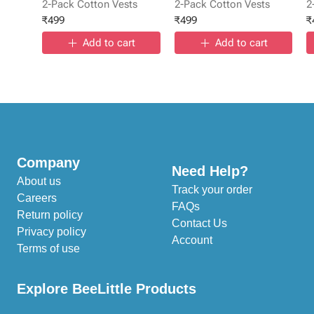
2-Pack Cotton Vests
2-Pack Cotton Vests
2
₹
499
₹
499
₹
Add to cart
Add to cart
Company
Need Help?
About us
Track your order
Careers
FAQs
Return policy
Contact Us
Privacy policy
Account
Terms of use
Explore BeeLittle Products