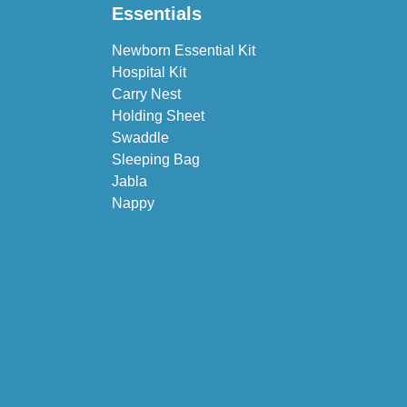
Essentials
Newborn Essential Kit
Hospital Kit
Carry Nest
Holding Sheet
Swaddle
Sleeping Bag
Jabla
Nappy