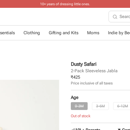
10+ years of dressing little ones
.
sentials
Clothing
Gifting and Kits
Moms
Indie by Bee
Dusty Safari
2-Pack Sleeveless Jabla
₹
425
Price inclusive of all taxes
Age
0-3M
3-6M
6-12M
Out of stock