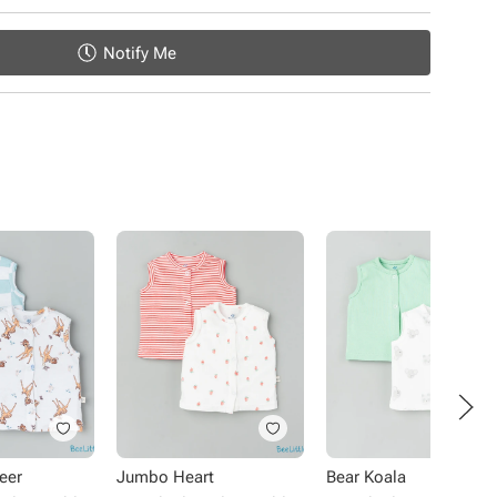
Notify Me
eer
Jumbo Heart
Bear Koala