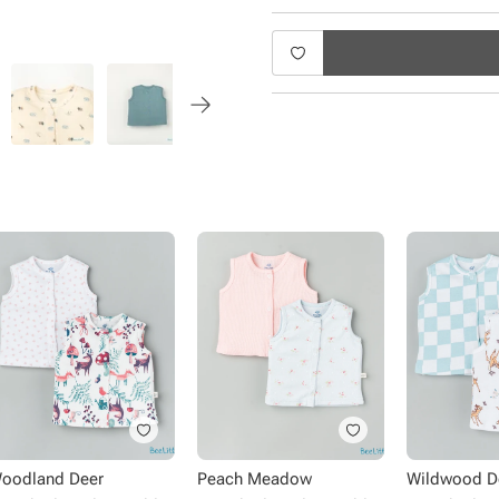
oodland Deer
Peach Meadow
Wildwood D