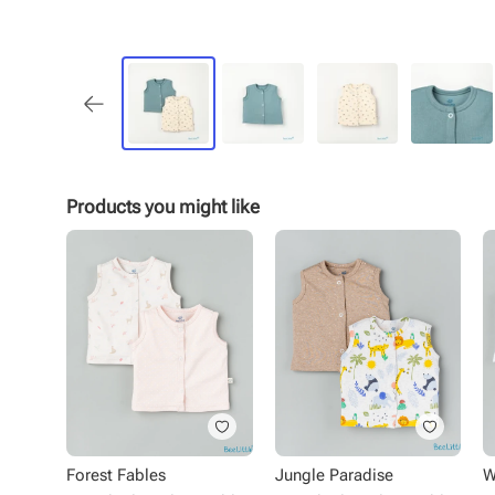
Products you might like
Forest Fables
Jungle Paradise
W