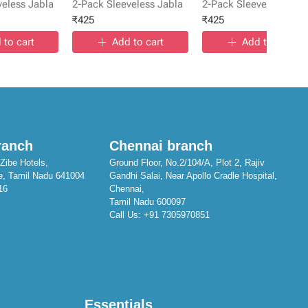
veless Jabla
2-Pack Sleeveless Jabla
2-Pack Sleeveless Jabl
₹
425
₹
425
 to cart
Add to cart
Add to cart
ranch
Chennai branch
Zibe Hotels,
Ground Floor, No.2/104/A, Plot 2, Rajiv
e, Tamil Nadu 641004
Gandhi Salai, Near Apollo Cradle Hospital,
16
Chennai,
Tamil Nadu 600097
Call Us:
+91 7305970851
Essentials