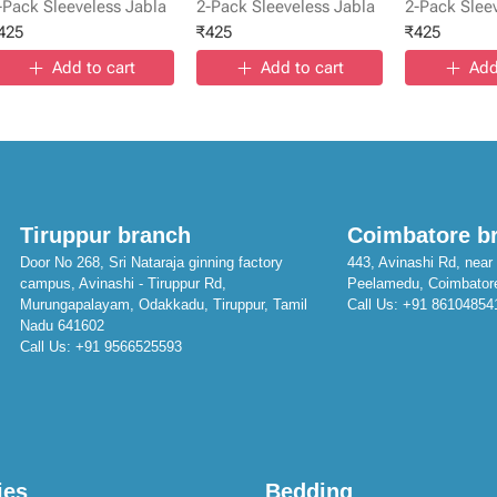
-Pack Sleeveless Jabla
2-Pack Sleeveless Jabla
2-Pack Slee
425
₹
425
₹
425
Add to cart
Add to cart
Add
Tiruppur branch
Coimbatore b
Door No 268, Sri Nataraja ginning factory
443, Avinashi Rd, near 
campus, Avinashi - Tiruppur Rd,
Peelamedu, Coimbator
Murungapalayam, Odakkadu, Tiruppur, Tamil
Call Us:
+91 86104854
Nadu 641602
Call Us:
+91 9566525593
ies
Bedding