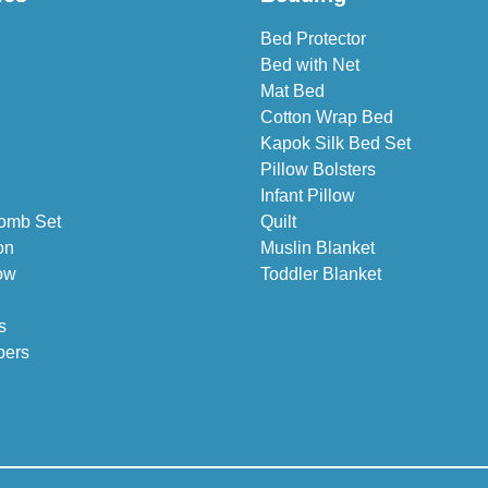
Bed Protector
Bed with Net
Mat Bed
Cotton Wrap Bed
Kapok Silk Bed Set
Pillow Bolsters
Infant Pillow
omb Set
Quilt
on
Muslin Blanket
ow
Toddler Blanket
s
pers