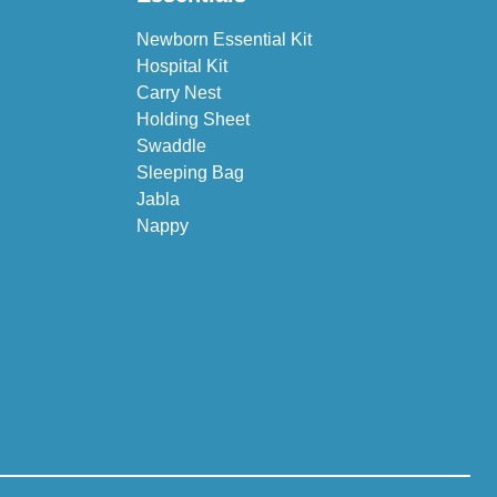
Newborn Essential Kit
Hospital Kit
Carry Nest
Holding Sheet
Swaddle
Sleeping Bag
Jabla
Nappy