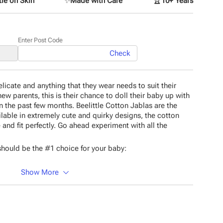
le on Skin
✨
Made with Care
🏆
10+ Years
Enter Post Code
Check
icate and anything that they wear needs to suit their
new parents, this is their chance to doll their baby up with
n the past few months. Beelittle Cotton Jablas are the
ilable in extremely cute and quirky designs, the cotton
 and fit perfectly. Go ahead experiment with all the
hould be the #1 choice for your baby:
Show More
 material
esigns
material
rns