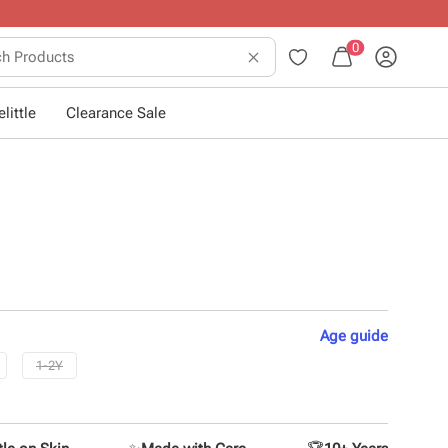
0
little
Clearance Sale
Age
guide
1-2Y