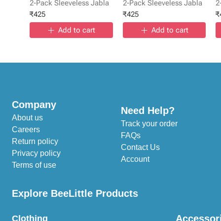
2-Pack Sleeveless Jabla
2-Pack Sleeveless Jabla
2
₹
425
₹
425
₹
Add to cart
Add to cart
Company
Need Help?
About us
Track your order
Careers
FAQs
Return policy
Contact Us
Privacy policy
Account
Terms of use
Explore BeeLittle Products
Accessor
Clothing