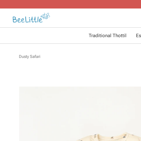
Traditional Thottil
Es
Dusty Safari