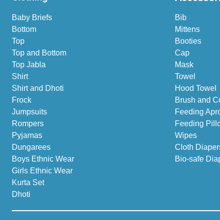
Baby Briefs
Bib
Bottom
Mittens
Top
Booties
Top and Bottom
Cap
Top Jabla
Mask
Shirt
Towel
Shirt and Dhoti
Hood Towel
Frock
Brush and C
Jumpsuits
Feeding Apr
Rompers
Feeding Pill
Pyjamas
Wipes
Dungarees
Cloth Diaper
Boys Ethnic Wear
Bio-safe Dia
Girls Ethnic Wear
Kurta Set
Dhoti