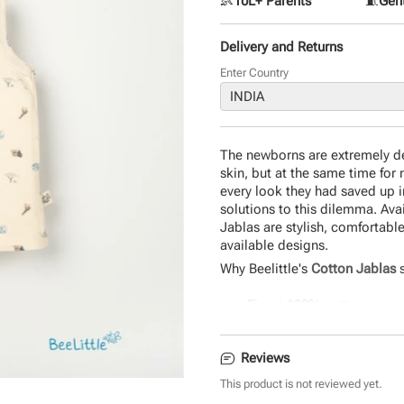
👶
10L+ Parents
🧵
Gent
Delivery and Returns
Enter Country
The newborns are extremely del
skin, but at the same time for 
every look they had saved up i
solutions to this dilemma. Ava
Jablas are stylish, comfortable
available designs.
Why Beelittle's
Cotton Jablas
s
Finest 100% cotton
Uber-soft and comfortable
Seamless fit and quirky d
Reviews
Durable and eco-friendly 
The perfect gift for newbo
This product is not reviewed yet.