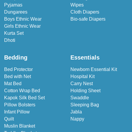
Pyjamas
Wipes
Dungarees
Cloth Diapers
Boys Ethnic Wear
Bio-safe Diapers
Girls Ethnic Wear
Kurta Set
Dhoti
Bedding
Essentials
Bed Protector
Newborn Essential Kit
Bed with Net
Hospital Kit
Mat Bed
Carry Nest
Cotton Wrap Bed
Holding Sheet
Kapok Silk Bed Set
Swaddle
Pillow Bolsters
Sleeping Bag
Infant Pillow
Jabla
Quilt
Nappy
Muslin Blanket