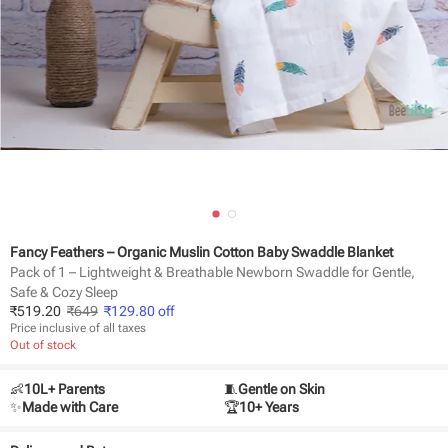
Fancy Feathers – Organic Muslin Cotton Baby Swaddle Blanket
Pack of 1 – Lightweight & Breathable Newborn Swaddle for Gentle,
Safe & Cozy Sleep
₹
519.20
₹
649
₹
129.80
off
Price inclusive of all taxes
Out of stock
👶
10L+ Parents
🧵
Gentle on Skin
✨
Made with Care
🏆
10+ Years