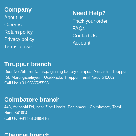
Company
Need Help?
About us
Track your order
Careers
FAQs
Return policy
Contact Us
Privacy policy
Account
Terms of use
Tiruppur branch
Door No 268, Sri Nataraja ginning factory campus, Avinashi - Tiruppur
Rd, Murungapalayam, Odakkadu, Tiruppur, Tamil Nadu 641602
Call Us:
+91 9566525593
Coimbatore branch
443, Avinashi Rd, near Zibe Hotels, Peelamedu, Coimbatore, Tamil
Nadu 641004
Call Us:
+91 8610485416
Chennai branch