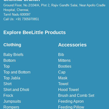
Ground Floor, No.2/104/A, Plot 2, Rajiv Gandhi Salai, Near Apollo Cradle
Hospital, Chennai,
Tamil Nadu 600097
Call Us:
+91 7305970851
Explore BeeLittle Products
Accessories
Clothing
Baby Briefs
Bib
Bottom
Mittens
Top
Booties
Top and Bottom
Cap
Top Jabla
Mask
Shirt
Towel
Shirt and Dhoti
Hood Towel
Frock
Brush and Comb Set
Jumpsuits
Feeding Apron
Rompers
Feeding Pillow