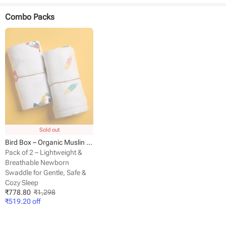
Fabric - Muslin
Dimensions - 100 cm x 100 cm
Combo Packs
Pack size - 1 pack
Sold out
Bird Box – Organic Muslin Cotton Baby Swaddle Blanket
Pack of 2 – Lightweight &
Breathable Newborn
Swaddle for Gentle, Safe &
Cozy Sleep
₹
778.80
₹
1,298
₹
519.20
off