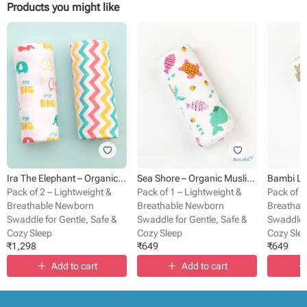
Products you might like
Ira The Elephant – Organic Muslin Cotton Baby Swaddle Blanket
Sea Shore – Organic Muslin Cotton Baby Swaddle Blanket
Pack of 2 – Lightweight &
Pack of 1 – Lightweight &
Pack of 1
Breathable Newborn
Breathable Newborn
Breathab
Swaddle for Gentle, Safe &
Swaddle for Gentle, Safe &
Swaddle f
Cozy Sleep
Cozy Sleep
Cozy Sle
₹
1,298
₹
649
₹
649
Add to cart
Add to cart