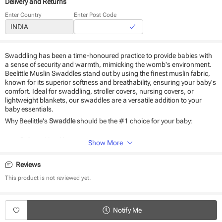
Delivery and Returns
Enter Country
Enter Post Code
Swaddling has been a time-honoured practice to provide babies with
a sense of security and warmth, mimicking the womb's environment.
Beelittle Muslin Swaddles stand out by using the finest muslin fabric,
known for its superior softness and breathability, ensuring your baby's
comfort. Ideal for swaddling, stroller covers, nursing covers, or
lightweight blankets, our swaddles are a versatile addition to your
baby essentials.
Why Beelittle's
Swaddle
should be the #1 choice for your baby:
Safe and healthy to use
Show More
Soft as a feather.
Pure Cotton muslin.
Reviews
Light-weight and breathable.
A perfect gift for a newborn.
This product is not reviewed yet.
No heat generation.
Product Specifications:
Notify Me
Type - Swaddle