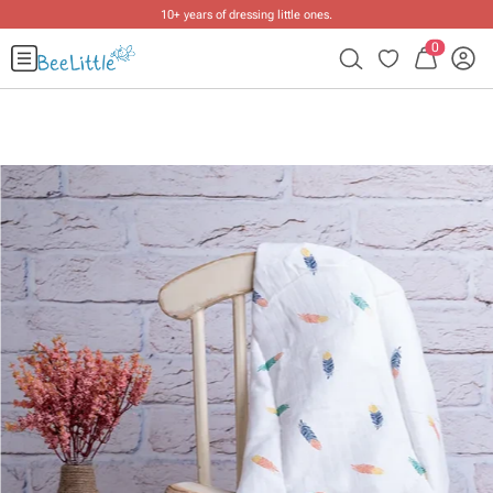
10+ years of dressing little ones
.
0