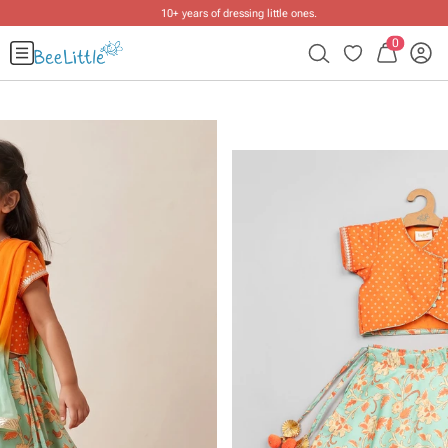
10+ years of dressing little ones
.
0