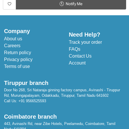
Elasticated
Notify Me
Duppata
Included
Company
Pack Size
Need Help?
About us
3-piece
Track your order
Careers
FAQs
Return policy
Please Note
Contact Us
We strive to ensure our photos accurately represent our products.
Privacy policy
Account
However, please note that colors may vary slightly from what appears
Terms of use
on your screen.
Wash Care
Tiruppur branch
Dry clean only
Do not bleach
Door No 268, Sri Nataraja ginning factory campus, Avinashi - Tiruppur
Iron on low heat, reverse side only
Rd, Murungapalayam, Odakkadu, Tiruppur, Tamil Nadu 641602
Call Us:
+91 9566525593
Coimbatore branch
443, Avinashi Rd, near Zibe Hotels, Peelamedu, Coimbatore, Tamil