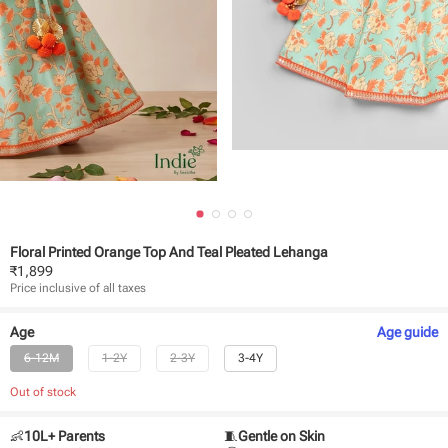
Floral Printed Orange Top And Teal Pleated Lehanga
₹
1,899
Price inclusive of all taxes
Age
Age
guide
6-12M
1-2Y
2-3Y
3-4Y
Out of stock
👶
10L+ Parents
🧵
Gentle on Skin