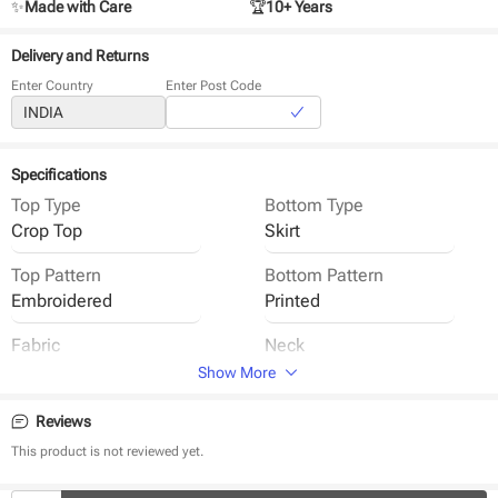
✨
Made with Care
🏆
10+ Years
Delivery and Returns
Enter Country
Enter Post Code
Specifications
Top Type
Bottom Type
Crop Top
Skirt
Top Pattern
Bottom Pattern
Embroidered
Printed
Fabric
Neck
Semi Tussar
Round Neck
Show More
Sleeve
Closure
Reviews
Half Sleeve
Back Button
This product is not reviewed yet.
Waistband