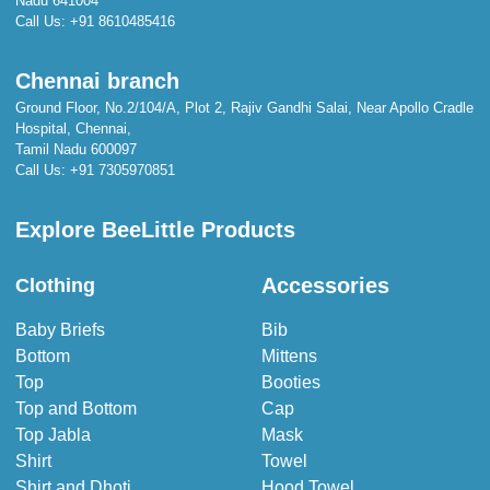
Nadu 641004
Call Us:
+91 8610485416
Chennai branch
Ground Floor, No.2/104/A, Plot 2, Rajiv Gandhi Salai, Near Apollo Cradle
Hospital, Chennai,
Tamil Nadu 600097
Call Us:
+91 7305970851
Explore BeeLittle Products
Accessories
Clothing
Baby Briefs
Bib
Bottom
Mittens
Top
Booties
Top and Bottom
Cap
Top Jabla
Mask
Shirt
Towel
Shirt and Dhoti
Hood Towel