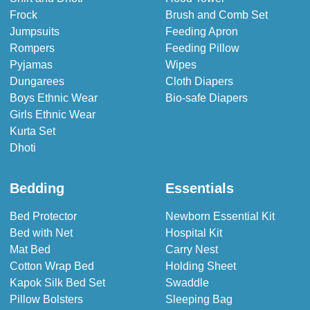
Frock
Brush and Comb Set
Jumpsuits
Feeding Apron
Rompers
Feeding Pillow
Pyjamas
Wipes
Dungarees
Cloth Diapers
Boys Ethnic Wear
Bio-safe Diapers
Girls Ethnic Wear
Kurta Set
Dhoti
Bedding
Essentials
Bed Protector
Newborn Essential Kit
Bed with Net
Hospital Kit
Mat Bed
Carry Nest
Cotton Wrap Bed
Holding Sheet
Kapok Silk Bed Set
Swaddle
Pillow Bolsters
Sleeping Bag