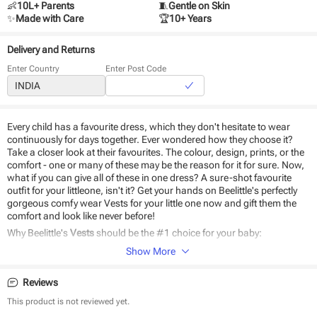
👶
10L+ Parents
🧵
Gentle on Skin
✨
Made with Care
🏆
10+ Years
Delivery and Returns
Enter Country
Enter Post Code
Every child has a favourite dress, which they don't hesitate to wear
continuously for days together. Ever wondered how they choose it?
Take a closer look at their favourites. The colour, design, prints, or the
comfort - one or many of these may be the reason for it for sure. Now,
what if you can give all of these in one dress? A sure-shot favourite
outfit for your littleone, isn't it? Get your hands on Beelittle's perfectly
gorgeous comfy wear Vests for your little one now and gift them the
comfort and look like never before!
Why Beelittle's
Vests
should be the #1 choice for your baby:
Show More
Made of natural cotton
Easy to wear
Reviews
Safe on baby skin
Durable and eco-friendly material
This product is not reviewed yet.
Comfortable design