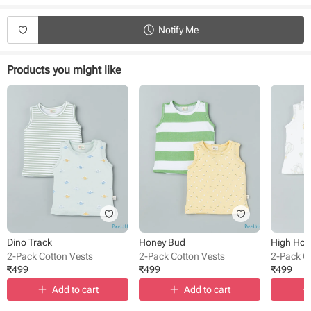
Product Specifications:
Notify Me
Type - Vests
Sub Type - Pullover
Sleeve Type - Sleeveless
Products you might like
Length - Regular
Neck - Round Neck
Fabric - Cotton
Pack Size - 2 pack
Pattern - Solid, printed
Occasion - Casual wear
Dino Track
Honey Bud
High Ho
2-Pack Cotton Vests
2-Pack Cotton Vests
2-Pack C
₹
499
₹
499
₹
499
Add to cart
Add to cart