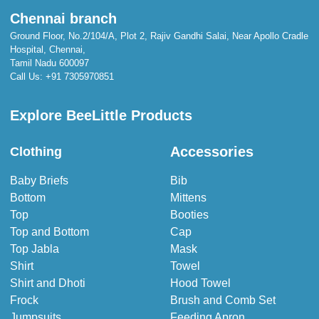
Chennai branch
Ground Floor, No.2/104/A, Plot 2, Rajiv Gandhi Salai, Near Apollo Cradle
Hospital, Chennai,
Tamil Nadu 600097
Call Us:
+91 7305970851
Explore BeeLittle Products
Accessories
Clothing
Baby Briefs
Bib
Bottom
Mittens
Top
Booties
Top and Bottom
Cap
Top Jabla
Mask
Shirt
Towel
Shirt and Dhoti
Hood Towel
Frock
Brush and Comb Set
Jumpsuits
Feeding Apron