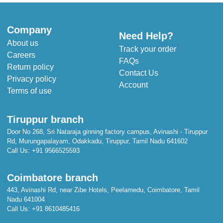
Company
Need Help?
About us
Track your order
Careers
FAQs
Return policy
Contact Us
Privacy policy
Account
Terms of use
Tiruppur branch
Door No 268, Sri Nataraja ginning factory campus, Avinashi - Tiruppur
Rd, Murungapalayam, Odakkadu, Tiruppur, Tamil Nadu 641602
Call Us:
+91 9566525593
Coimbatore branch
443, Avinashi Rd, near Zibe Hotels, Peelamedu, Coimbatore, Tamil
Nadu 641004
Call Us:
+91 8610485416