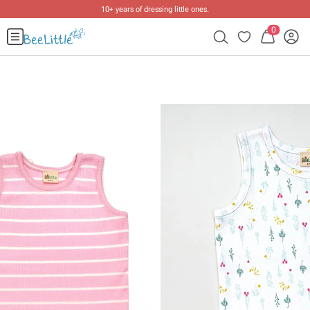
10+ years of dressing little ones
.
0