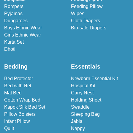
Rompers
Feeding Pillow
Pyjamas
Wipes
Dungarees
Cloth Diapers
Boys Ethnic Wear
Bio-safe Diapers
Girls Ethnic Wear
Kurta Set
Dhoti
Bedding
Essentials
Bed Protector
Newborn Essential Kit
Bed with Net
Hospital Kit
Mat Bed
Carry Nest
Cotton Wrap Bed
Holding Sheet
Kapok Silk Bed Set
Swaddle
Pillow Bolsters
Sleeping Bag
Infant Pillow
Jabla
Quilt
Nappy