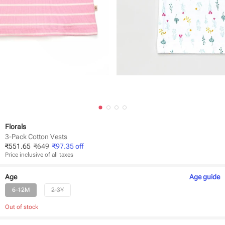
Florals
3-Pack Cotton Vests
₹
551.65
₹
649
₹
97.35
off
Price inclusive of all taxes
Age
Age
guide
6-12M
2-3Y
Out of stock