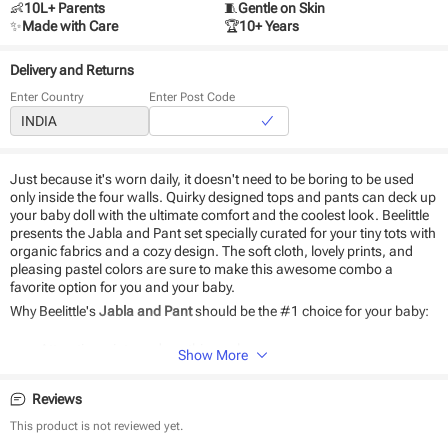
👶
10L+ Parents
🧵
Gentle on Skin
✨
Made with Care
🏆
10+ Years
Delivery and Returns
Enter Country
Enter Post Code
Just because it's worn daily, it doesn't need to be boring to be used
only inside the four walls. Quirky designed tops and pants can deck up
your baby doll with the ultimate comfort and the coolest look. Beelittle
presents the Jabla and Pant set specially curated for your tiny tots with
organic fabrics and a cozy design. The soft cloth, lovely prints, and
pleasing pastel colors are sure to make this awesome combo a
favorite option for you and your baby.
Why Beelittle's
Jabla and Pant
should be the #1 choice for your baby:
Attractive prints and soothing colors
Show More
100% organic cotton fabric
Soft as baby skin
Reviews
Very breathable fabric
Easy to wear and wash
This product is not reviewed yet.