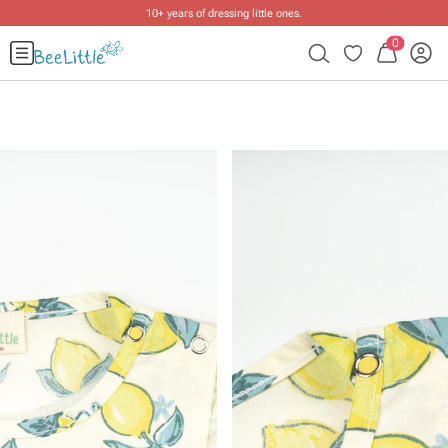
10+ years of dressing little ones
.
0