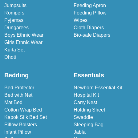
Jumpsuits
Feeding Apron
Rompers
Feeding Pillow
Pyjamas
Wipes
Dungarees
Cloth Diapers
Boys Ethnic Wear
Bio-safe Diapers
Girls Ethnic Wear
Kurta Set
Dhoti
Bedding
Essentials
Bed Protector
Newborn Essential Kit
Bed with Net
Hospital Kit
Mat Bed
Carry Nest
Cotton Wrap Bed
Holding Sheet
Kapok Silk Bed Set
Swaddle
Pillow Bolsters
Sleeping Bag
Infant Pillow
Jabla