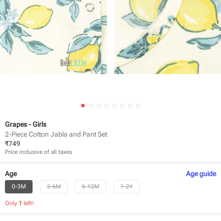
Grapes - Girls
2-Piece Cotton Jabla and Pant Set
₹
749
Price inclusive of all taxes
Age
Age
guide
0-3M
3-6M
6-12M
1-2Y
Only
1
left!