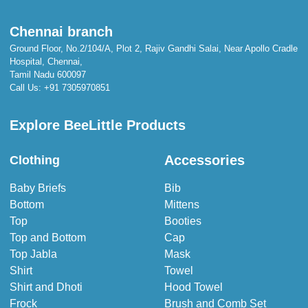
Chennai branch
Ground Floor, No.2/104/A, Plot 2, Rajiv Gandhi Salai, Near Apollo Cradle
Hospital, Chennai,
Tamil Nadu 600097
Call Us:
+91 7305970851
Explore BeeLittle Products
Accessories
Clothing
Baby Briefs
Bib
Bottom
Mittens
Top
Booties
Top and Bottom
Cap
Top Jabla
Mask
Shirt
Towel
Shirt and Dhoti
Hood Towel
Frock
Brush and Comb Set