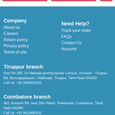
Company
Need Help?
About us
Track your order
Careers
FAQs
Return policy
Contact Us
Privacy policy
Account
Terms of use
Tiruppur branch
Door No 268, Sri Nataraja ginning factory campus, Avinashi - Tiruppur
Rd, Murungapalayam, Odakkadu, Tiruppur, Tamil Nadu 641602
Call Us:
+91 9566525593
Coimbatore branch
443, Avinashi Rd, near Zibe Hotels, Peelamedu, Coimbatore, Tamil
Nadu 641004
Call Us:
+91 8610485416