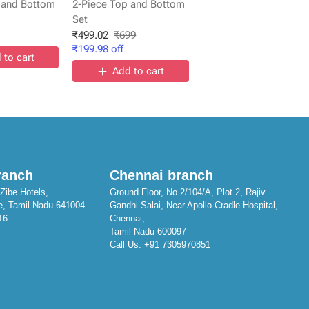
 and Bottom
2-Piece Top and Bottom
Set
₹
499.02
₹
699
₹
199.98
off
 to cart
Add to cart
ranch
Chennai branch
Zibe Hotels,
Ground Floor, No.2/104/A, Plot 2, Rajiv
e, Tamil Nadu 641004
Gandhi Salai, Near Apollo Cradle Hospital,
16
Chennai,
Tamil Nadu 600097
Call Us:
+91 7305970851