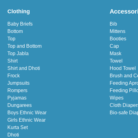
Accessor
Clothing
Baby Briefs
Bib
Bottom
Mittens
Top
Booties
Top and Bottom
Cap
Top Jabla
Mask
Shirt
Towel
Shirt and Dhoti
Hood Towel
Frock
Brush and C
Jumpsuits
Feeding Apr
Rompers
Feeding Pill
Pyjamas
Wipes
Dungarees
Cloth Diaper
Boys Ethnic Wear
Bio-safe Dia
Girls Ethnic Wear
Kurta Set
Dhoti