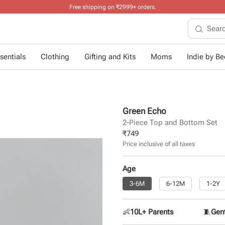
Free shipping on ₹2999+ orders
.
sentials
Clothing
Gifting and Kits
Moms
Indie by Bee
Green Echo
2-Piece Top and Bottom Set
₹
749
Price inclusive of all taxes
Age
3-6M
6-12M
1-2Y
👶
10L+ Parents
🧵
Gent