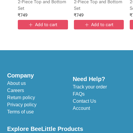
2-Piece Top and Bottom
2-Piece Top and Bottom
2
Set
Set
S
₹
749
₹
749
₹
Add to cart
Add to cart
Company
Need Help?
About us
Track your order
Careers
FAQs
Return policy
Contact Us
Privacy policy
Account
Terms of use
Explore BeeLittle Products