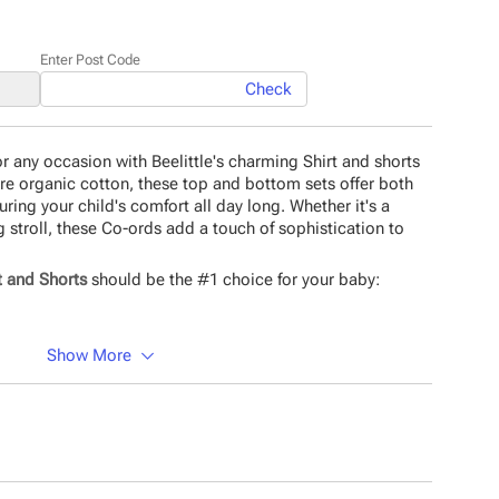
Enter Post Code
Check
 for any occasion with Beelittle's charming Shirt and shorts
ure organic cotton, these top and bottom sets offer both
uring your child's comfort all day long. Whether it's a
g stroll, these Co-ords add a touch of sophistication to
t and Shorts
should be the #1 choice for your baby:
.
Show More
 Material.
tching.
material