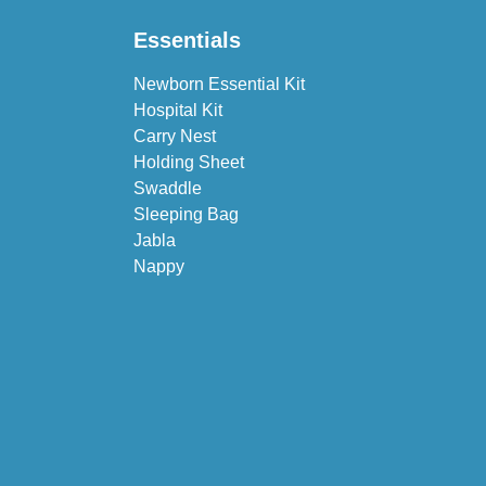
Essentials
Newborn Essential Kit
Hospital Kit
Carry Nest
Holding Sheet
Swaddle
Sleeping Bag
Jabla
Nappy