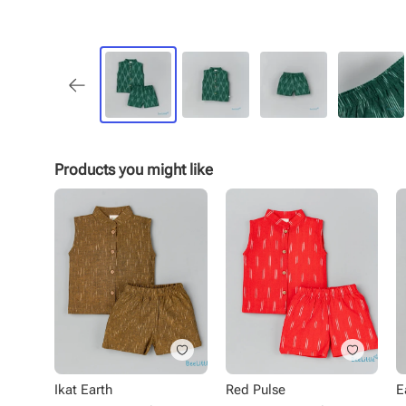
Products you might like
Ikat Earth
Red Pulse
E