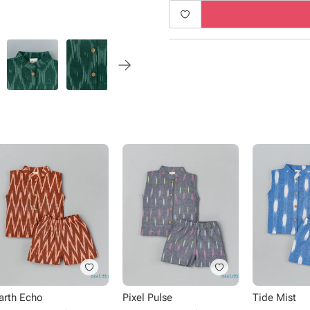
Product Specifications:
Type - Shirt and shorts
Fabric - Cotton
Sleeve - Sleeveless
Neck - Chinese Collar
Closure - Frock Button
Length - Knee length
Occasion - Casual Wear
arth Echo
Pixel Pulse
Tide Mist