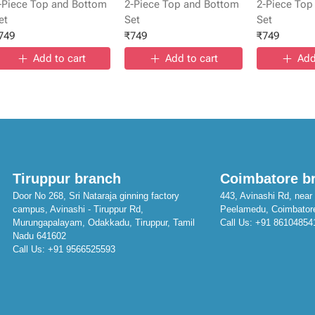
-Piece Top and Bottom
2-Piece Top and Bottom
2-Piece Top
et
Set
Set
749
₹
749
₹
749
Add to cart
Add to cart
Add
Tiruppur branch
Coimbatore b
Door No 268, Sri Nataraja ginning factory
443, Avinashi Rd, near 
campus, Avinashi - Tiruppur Rd,
Peelamedu, Coimbator
Murungapalayam, Odakkadu, Tiruppur, Tamil
Call Us:
+91 86104854
Nadu 641602
Call Us:
+91 9566525593