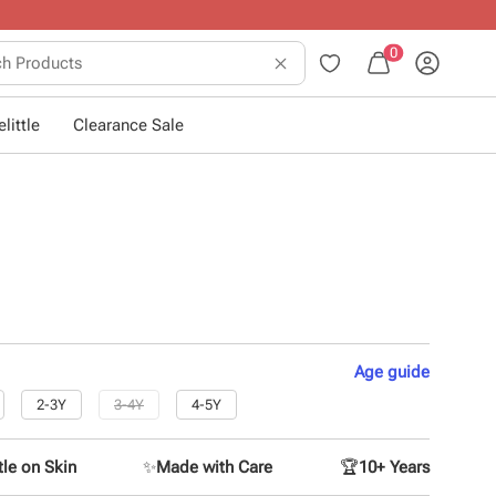
0
little
Clearance Sale
Age
guide
2-3Y
3-4Y
4-5Y
le on Skin
✨
Made with Care
🏆
10+ Years