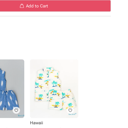
Add to Cart
Hawaii