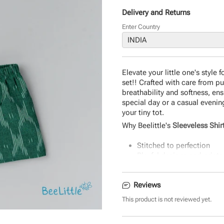
Delivery and Returns
Enter Country
Elevate your little one's style
set!! Crafted with care from p
breathability and softness, ens
special day or a casual evenin
your tiny tot.
Why Beelittle's
Sleeveless Shir
Stitched to perfection
Playful designs and prints
Super-soft and Breathable
Classic Fit and Quality Sti
Reviews
The perfect gift.
Durable and eco-friendly 
This product is not reviewed yet.
Easy to wear