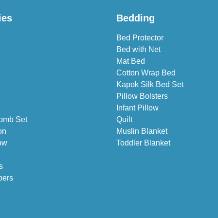
ies
Bedding
Bed Protector
Bed with Net
Mat Bed
Cotton Wrap Bed
Kapok Silk Bed Set
Pillow Bolsters
Infant Pillow
omb Set
Quilt
on
Muslin Blanket
ow
Toddler Blanket
s
pers