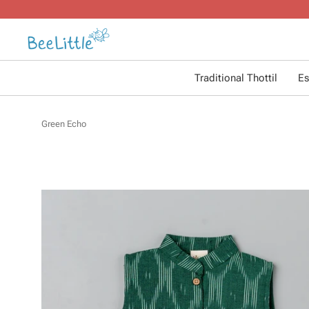
Traditional Thottil
Es
Green Echo