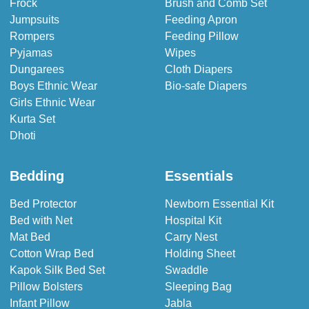
Frock
Brush and Comb Set
Jumpsuits
Feeding Apron
Rompers
Feeding Pillow
Pyjamas
Wipes
Dungarees
Cloth Diapers
Boys Ethnic Wear
Bio-safe Diapers
Girls Ethnic Wear
Kurta Set
Dhoti
Bedding
Essentials
Bed Protector
Newborn Essential Kit
Bed with Net
Hospital Kit
Mat Bed
Carry Nest
Cotton Wrap Bed
Holding Sheet
Kapok Silk Bed Set
Swaddle
Pillow Bolsters
Sleeping Bag
Infant Pillow
Jabla