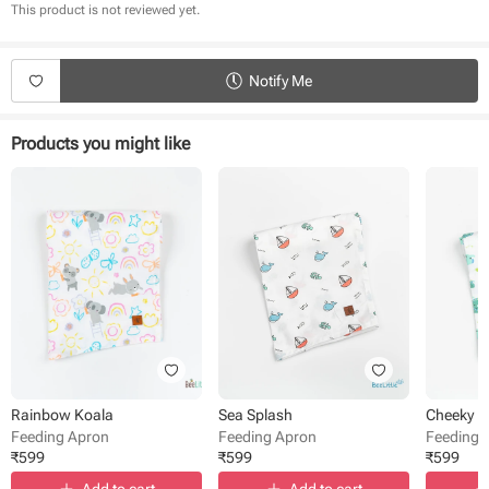
Breathable organic cotton fabric
This product is not reviewed yet.
Easy to wear
Easy to carry anywhere
Charming prints
Notify Me
Products you might like
Rainbow Koala
Sea Splash
Cheeky 
Feeding Apron
Feeding Apron
Feeding 
₹
599
₹
599
₹
599