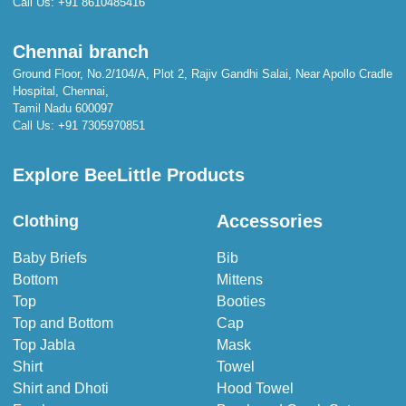
Call Us:
+91 8610485416
Chennai branch
Ground Floor, No.2/104/A, Plot 2, Rajiv Gandhi Salai, Near Apollo Cradle
Hospital, Chennai,
Tamil Nadu 600097
Call Us:
+91 7305970851
Explore BeeLittle Products
Accessories
Clothing
Baby Briefs
Bib
Bottom
Mittens
Top
Booties
Top and Bottom
Cap
Top Jabla
Mask
Shirt
Towel
Shirt and Dhoti
Hood Towel