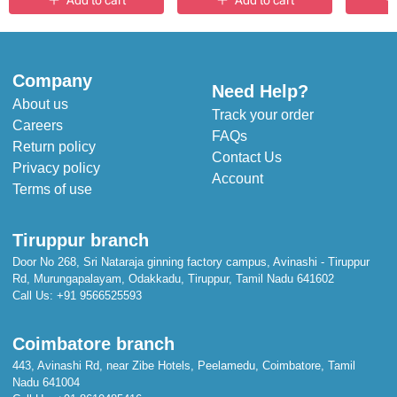
Add to cart
Add to cart
Company
Need Help?
About us
Track your order
Careers
FAQs
Return policy
Contact Us
Privacy policy
Account
Terms of use
Tiruppur branch
Door No 268, Sri Nataraja ginning factory campus, Avinashi - Tiruppur
Rd, Murungapalayam, Odakkadu, Tiruppur, Tamil Nadu 641602
Call Us:
+91 9566525593
Coimbatore branch
443, Avinashi Rd, near Zibe Hotels, Peelamedu, Coimbatore, Tamil
Nadu 641004