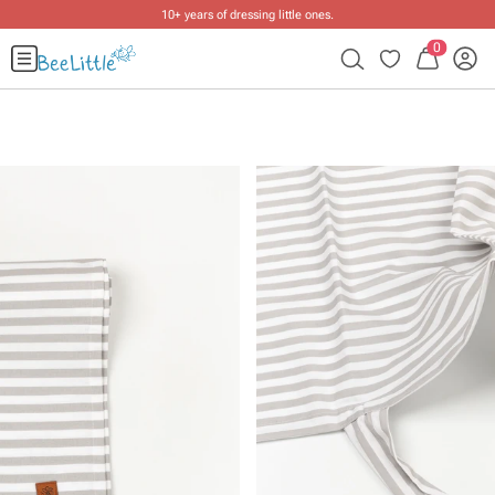
10+ years of dressing little ones
.
0