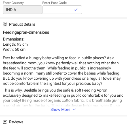
Enter Country
Enter Post Code
Product Details
Feedingapron-Dimensions
Dimensions:
Length: 93 cm
Width: 60 cm
Ever handled a hungry baby wailing to feed in public places? As a
breastfeeding mom, you know perfectly well that nothing other than
the feed will soothe them. While feeding in public is increasingly
becoming a norm, many still prefer to cover the babies while feeding.
But, do you know covering up with your dress or a regular towel may
not be comfortable in the slightest for your precious baby?
This is why, Beelittle brings you the safe & soft Feeding Apron,
exclusively designed to make feeding in public comfortable for you and
your baby! Being made of organic cotton fabric, it is breathable giving
a good airflow for the baby. The simple design helps you wear & use
Show More
with ease - anywhere, anytime.
Why
Beelittle’s Feeding Apron
should be the #1 choice for you?
Reviews