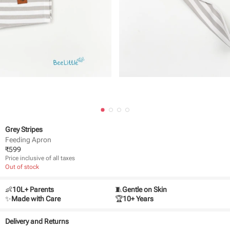
Grey Stripes
Feeding Apron
₹
599
Price inclusive of all taxes
Out of stock
👶
10L+ Parents
🧵
Gentle on Skin
✨
Made with Care
🏆
10+ Years
Delivery and Returns