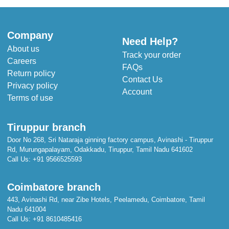
Length: 143 cm
Width: 109 cm
Company
Need Help?
About us
Track your order
Careers
FAQs
Return policy
Contact Us
Privacy policy
Account
Terms of use
Tiruppur branch
Door No 268, Sri Nataraja ginning factory campus, Avinashi - Tiruppur
Rd, Murungapalayam, Odakkadu, Tiruppur, Tamil Nadu 641602
Call Us:
+91 9566525593
Coimbatore branch
443, Avinashi Rd, near Zibe Hotels, Peelamedu, Coimbatore, Tamil
Nadu 641004
Call Us:
+91 8610485416