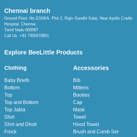
Chennai branch
Ground Floor, No.2/104/A, Plot 2, Rajiv Gandhi Salai, Near Apollo Cradle
Hospital, Chennai,
Tamil Nadu 600097
Call Us:
+91 7305970851
Explore BeeLittle Products
Accessories
Clothing
Baby Briefs
Bib
Bottom
Mittens
Top
Booties
Top and Bottom
Cap
Top Jabla
Mask
Shirt
Towel
Shirt and Dhoti
Hood Towel
Frock
Brush and Comb Set