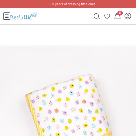
10+ years of dressing little ones
.
0