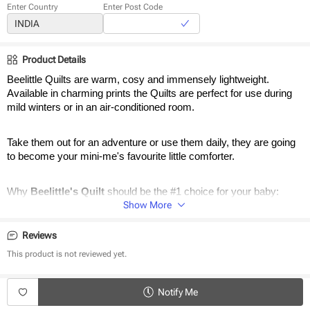
Enter Country
Enter Post Code
Product Details
Beelittle Quilts are warm, cosy and immensely lightweight. 
Available in charming prints the Quilts are perfect for use during 
mild winters or in an air-conditioned room. 
Take them out for an adventure or use them daily, they are going 
to become your mini-me's favourite little comforter.
Why 
Beelittle's Quilt 
should be the #1 choice for your baby:
Show More
Reversible Quilts
Adorable Designs
Reviews
Warm & Cosy 
This product is not reviewed yet.
Cool in Summer & Warm in Winter
Stuffed with Poly Cotton for extra cushion
Notify Me
Dimensions: