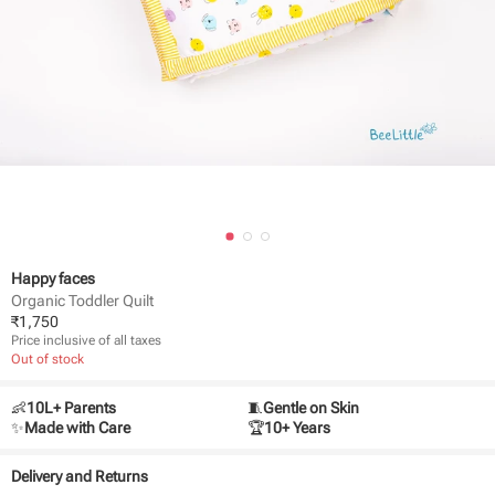
Happy faces
Organic Toddler Quilt
₹
1,750
Price inclusive of all taxes
Out of stock
👶
10L+ Parents
🧵
Gentle on Skin
✨
Made with Care
🏆
10+ Years
Delivery and Returns