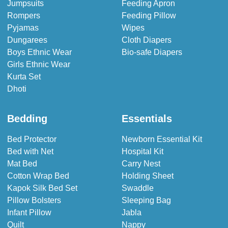
Jumpsuits
Feeding Apron
Rompers
Feeding Pillow
Pyjamas
Wipes
Dungarees
Cloth Diapers
Boys Ethnic Wear
Bio-safe Diapers
Girls Ethnic Wear
Kurta Set
Dhoti
Bedding
Essentials
Bed Protector
Newborn Essential Kit
Bed with Net
Hospital Kit
Mat Bed
Carry Nest
Cotton Wrap Bed
Holding Sheet
Kapok Silk Bed Set
Swaddle
Pillow Bolsters
Sleeping Bag
Infant Pillow
Jabla
Quilt
Nappy