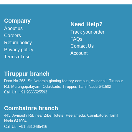
Company
Need Help?
About us
Track your order
Careers
FAQs
Return policy
Contact Us
Privacy policy
Account
Terms of use
Tiruppur branch
Door No 268, Sri Nataraja ginning factory campus, Avinashi - Tiruppur
Rd, Murungapalayam, Odakkadu, Tiruppur, Tamil Nadu 641602
Call Us:
+91 9566525593
Coimbatore branch
443, Avinashi Rd, near Zibe Hotels, Peelamedu, Coimbatore, Tamil
Nadu 641004
Call Us:
+91 8610485416