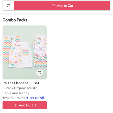
Add to Cart
Combo Packs
Ira The Elephant - 0-3M
5-Pack Organic Muslin
Jabla and Nappy
₹
598.98
₹
798
₹
199.02
off
Add to cart