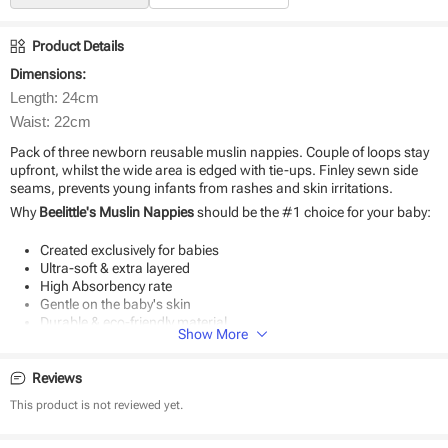
Product Details
Dimensions:
Length: 24cm
Waist: 22cm
Pack of three newborn reusable muslin nappies. Couple of loops stay
upfront, whilst the wide area is edged with tie-ups. Finley sewn side
seams, prevents young infants from rashes and skin irritations.
Why
Beelittle's Muslin Nappies
should be the #1 choice for your baby:
Created exclusively for babies
Ultra-soft & extra layered
High Absorbency rate
Gentle on the baby's skin
Durable & eco-friendly material
Show More
Reviews
This product is not reviewed yet.