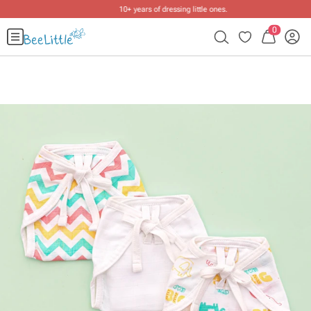
10+ years of dressing little ones
.
0