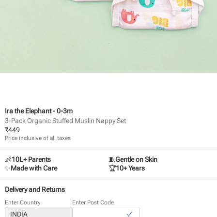
Ira the Elephant - 0-3m
3-Pack Organic Stuffed Muslin Nappy Set
₹
449
Price inclusive of all taxes
👶
10L+ Parents
🧵
Gentle on Skin
✨
Made with Care
🏆
10+ Years
Delivery and Returns
Enter Country
Enter Post Code