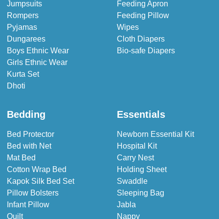
Jumpsuits
Feeding Apron
Rompers
Feeding Pillow
Pyjamas
Wipes
Dungarees
Cloth Diapers
Boys Ethnic Wear
Bio-safe Diapers
Girls Ethnic Wear
Kurta Set
Dhoti
Bedding
Essentials
Bed Protector
Newborn Essential Kit
Bed with Net
Hospital Kit
Mat Bed
Carry Nest
Cotton Wrap Bed
Holding Sheet
Kapok Silk Bed Set
Swaddle
Pillow Bolsters
Sleeping Bag
Infant Pillow
Jabla
Quilt
Nappy