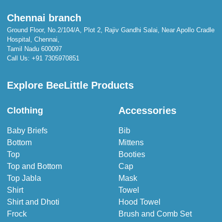
Chennai branch
Ground Floor, No.2/104/A, Plot 2, Rajiv Gandhi Salai, Near Apollo Cradle
Hospital, Chennai,
Tamil Nadu 600097
Call Us:
+91 7305970851
Explore BeeLittle Products
Accessories
Clothing
Baby Briefs
Bib
Bottom
Mittens
Top
Booties
Top and Bottom
Cap
Top Jabla
Mask
Shirt
Towel
Shirt and Dhoti
Hood Towel
Frock
Brush and Comb Set