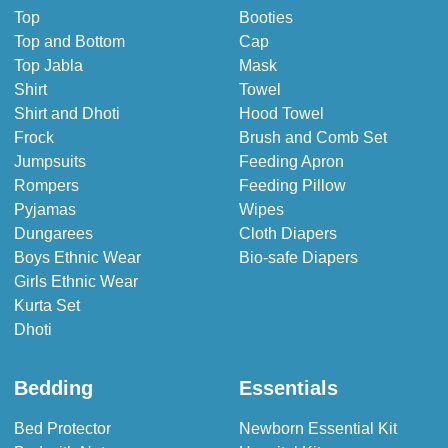
Top
Booties
Top and Bottom
Cap
Top Jabla
Mask
Shirt
Towel
Shirt and Dhoti
Hood Towel
Frock
Brush and Comb Set
Jumpsuits
Feeding Apron
Rompers
Feeding Pillow
Pyjamas
Wipes
Dungarees
Cloth Diapers
Boys Ethnic Wear
Bio-safe Diapers
Girls Ethnic Wear
Kurta Set
Dhoti
Bedding
Essentials
Bed Protector
Newborn Essential Kit