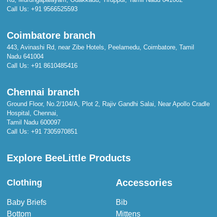
Call Us:
+91 9566525593
Coimbatore branch
443, Avinashi Rd, near Zibe Hotels, Peelamedu, Coimbatore, Tamil
Nadu 641004
Call Us:
+91 8610485416
Chennai branch
Ground Floor, No.2/104/A, Plot 2, Rajiv Gandhi Salai, Near Apollo Cradle
Hospital, Chennai,
Tamil Nadu 600097
Call Us:
+91 7305970851
Explore BeeLittle Products
Accessories
Clothing
Baby Briefs
Bib
Bottom
Mittens