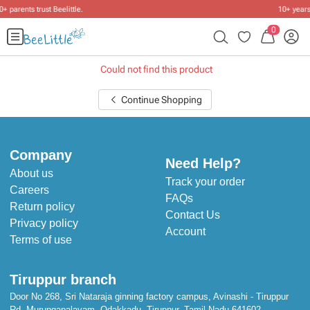
10+ years of dressing little ones
.
0
Could not find this product
Continue Shopping
Company
Need Help?
About us
Track your order
Careers
FAQs
Return policy
Contact Us
Privacy policy
Account
Terms of use
Tiruppur branch
Door No 268, Sri Nataraja ginning factory campus, Avinashi - Tiruppur
Rd, Murungapalayam, Odakkadu, Tiruppur, Tamil Nadu 641602