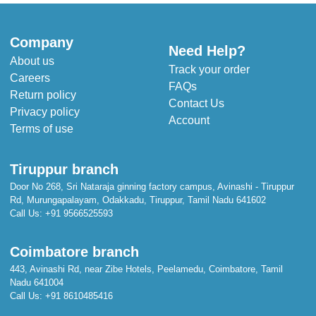
Company
Need Help?
About us
Track your order
Careers
FAQs
Return policy
Contact Us
Privacy policy
Account
Terms of use
Tiruppur branch
Door No 268, Sri Nataraja ginning factory campus, Avinashi - Tiruppur
Rd, Murungapalayam, Odakkadu, Tiruppur, Tamil Nadu 641602
Call Us:
+91 9566525593
Coimbatore branch
443, Avinashi Rd, near Zibe Hotels, Peelamedu, Coimbatore, Tamil
Nadu 641004
Call Us:
+91 8610485416