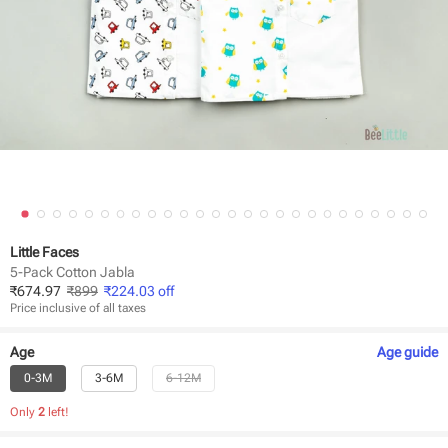
Little Faces
5-Pack Cotton Jabla
₹
674.97
₹
899
₹
224.03
off
Price inclusive of all taxes
Age
Age
guide
0-3M
3-6M
6-12M
Only
2
left!