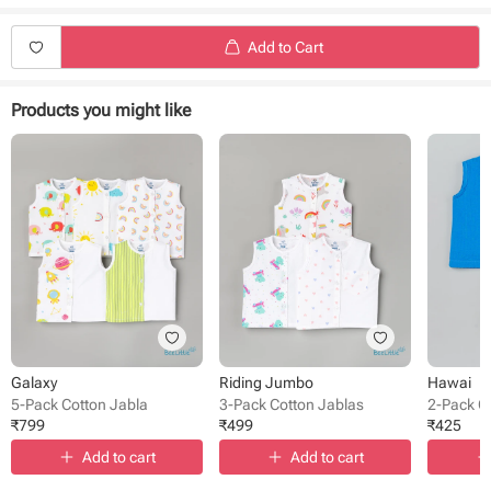
Add to Cart
Products you might like
Galaxy
Riding Jumbo
Hawai
5-Pack Cotton Jabla
3-Pack Cotton Jablas
2-Pack C
₹
799
₹
499
₹
425
Add to cart
Add to cart