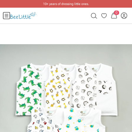
10+ years of dressing little ones
.
0