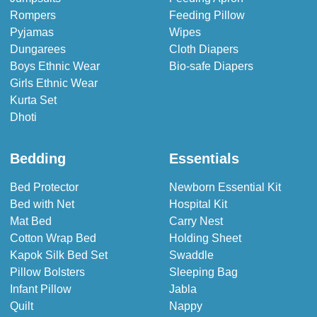
Rompers
Feeding Pillow
Pyjamas
Wipes
Dungarees
Cloth Diapers
Boys Ethnic Wear
Bio-safe Diapers
Girls Ethnic Wear
Kurta Set
Dhoti
Bedding
Essentials
Bed Protector
Newborn Essential Kit
Bed with Net
Hospital Kit
Mat Bed
Carry Nest
Cotton Wrap Bed
Holding Sheet
Kapok Silk Bed Set
Swaddle
Pillow Bolsters
Sleeping Bag
Infant Pillow
Jabla
Quilt
Nappy