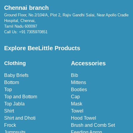
Chennai branch
Ground Floor, No.2/104/A, Plot 2, Rajiv Gandhi Salai, Near Apollo Cradle
Hospital, Chennai,
Tamil Nadu 600097
Call Us:
+91 7305970851
Explore BeeLittle Products
Accessories
Clothing
Baby Briefs
Bib
Bottom
Mittens
Top
Booties
Top and Bottom
Cap
Top Jabla
Mask
Shirt
Towel
Shirt and Dhoti
Hood Towel
Frock
Brush and Comb Set
Jumpsuits
Feeding Apron