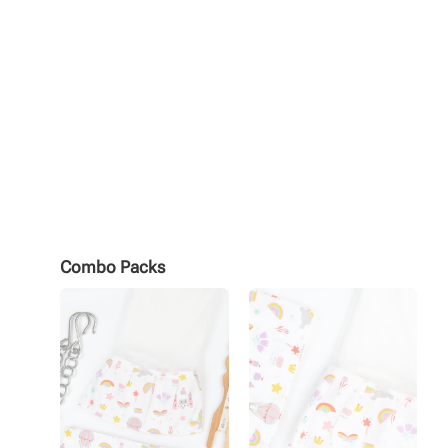
Combo Packs