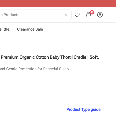
0
little
Clearance Sale
e Premium Organic Cotton Baby Thottil Cradle | Soft,
and Gentle Protection for Peaceful Sleep
Product Type
guide