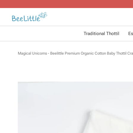
Traditional Thottil
Es
Magical Unicorns - Beelittle Premium Organic Cotton Baby Thottil Cra