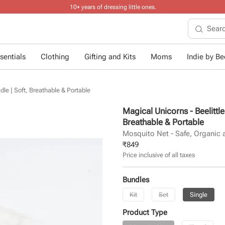
10+ years of dressing little ones
.
sentials
Clothing
Gifting and Kits
Moms
Indie by Bee
dle | Soft, Breathable & Portable
Magical Unicorns - Beelittl
Breathable & Portable
Mosquito Net - Safe, Organic 
₹
849
Price inclusive of all taxes
Bundles
Kit
Set
Single
Product Type