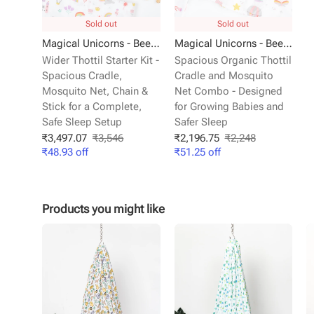
Sold out
Sold out
Magical Unicorns - Beelittle Premium Organic Cotton Baby Thottil Cradle | Soft, Breathable & Portable
Magical Unicorns - Beelittle Premium Organic Cotton Baby Thottil Cradle | Soft, Breathable & Portable
Wider Thottil Starter Kit -
Spacious Organic Thottil
Spacious Cradle,
Cradle and Mosquito
Mosquito Net, Chain &
Net Combo - Designed
Stick for a Complete,
for Growing Babies and
Safe Sleep Setup
Safer Sleep
₹
3,497.07
₹
3,546
₹
2,196.75
₹
2,248
₹
48.93
off
₹
51.25
off
Products you might like