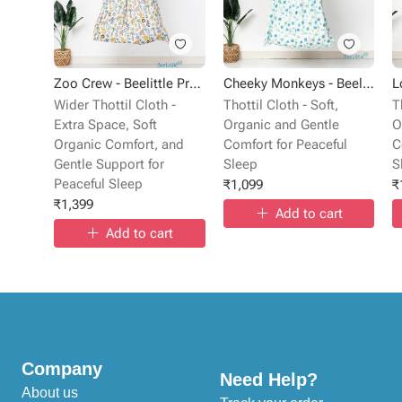
Zoo Crew - Beelittle Premium Cotton Baby Thottil Cradle | Soft, Breathable & Portable
Cheeky Monkeys - Beelittle Premium Organic Cotton Baby Thottil Cradle | Soft, Breathable & Portable
Wider Thottil Cloth -
Thottil Cloth - Soft,
T
Extra Space, Soft
Organic and Gentle
O
Organic Comfort, and
Comfort for Peaceful
C
Gentle Support for
Sleep
S
Peaceful Sleep
₹
1,099
₹
₹
1,399
Add to cart
Add to cart
Company
Need Help?
About us