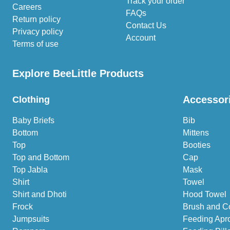
Track your order
Careers
FAQs
Return policy
Contact Us
Privacy policy
Account
Terms of use
Explore BeeLittle Products
Accessor
Clothing
Baby Briefs
Bib
Bottom
Mittens
Top
Booties
Top and Bottom
Cap
Top Jabla
Mask
Shirt
Towel
Shirt and Dhoti
Hood Towel
Frock
Brush and C
Jumpsuits
Feeding Apr