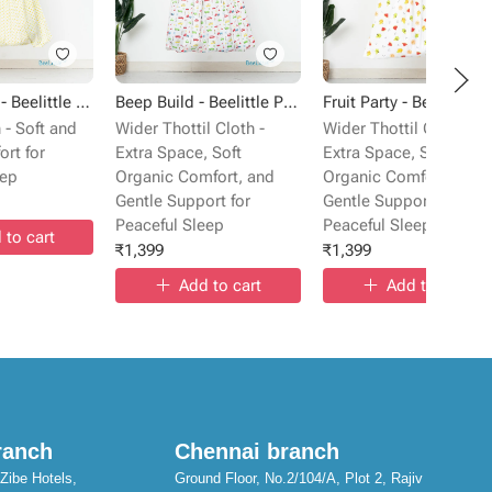
Sunlit Gems - Beelittle Premium Cotton Baby Thottil Cradle | Soft, Breathable & Portable
Beep Build - Beelittle Premium Cotton Baby Thottil Cradle | Soft, Breathable & Portable
Fru
 - Soft and
Wider Thottil Cloth -
Wider Thottil Cloth -
rt for
Extra Space, Soft
Extra Space, Soft
eep
Organic Comfort, and
Organic Comfort, and
Gentle Support for
Gentle Support for
Peaceful Sleep
Peaceful Sleep
 to cart
₹
1,399
₹
1,399
Add to cart
Add to cart
ranch
Chennai branch
Zibe Hotels,
Ground Floor, No.2/104/A, Plot 2, Rajiv