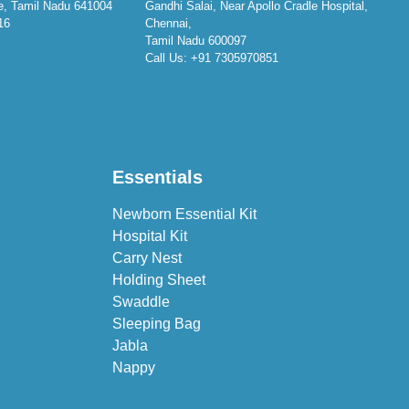
e, Tamil Nadu 641004
Gandhi Salai, Near Apollo Cradle Hospital,
16
Chennai,
Tamil Nadu 600097
Call Us:
+91 7305970851
Essentials
Newborn Essential Kit
Hospital Kit
Carry Nest
Holding Sheet
Swaddle
Sleeping Bag
Jabla
Nappy