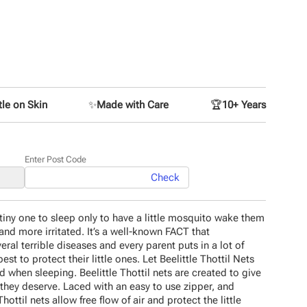
le on Skin
✨
Made with Care
🏆
10+ Years
Enter Post Code
Check
tiny one to sleep only to have a little mosquito wake them
and more irritated. It’s a well-known FACT that
eral terrible diseases and every parent puts in a lot of
best to protect their little ones. Let Beelittle Thottil Nets
d when sleeping. Beelittle Thottil nets are created to give
they deserve. Laced with an easy to use zipper, and
hottil nets allow free flow of air and protect the little