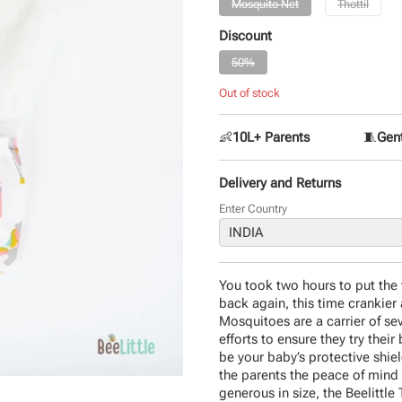
Mosquito Net
Thottil
Discount
50%
Out of stock
👶
10L+ Parents
🧵
Gent
Delivery and Returns
Enter Country
You took two hours to put the 
back again, this time crankier 
Mosquitoes are a carrier of sev
efforts to ensure they try their 
be your baby’s protective shiel
the parents the peace of mind 
generous in size, the Beelittle T