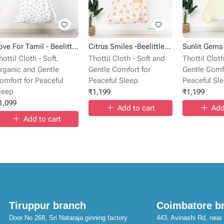
Love For Tamil - Beelittle Premium Cotton Baby Thottil Cradle | Soft, Breathable & Portable
Citrus Smiles -Beelittle Premium Cotton Baby Thottil Cradle | Soft, Breathable & Portable
hottil Cloth - Soft,
Thottil Cloth - Soft and
Thottil Cloth
rganic and Gentle
Gentle Comfort for
Gentle Comfo
omfort for Peaceful
Peaceful Sleep
Peaceful Sl
leep
₹
1,199
₹
1,199
1,099
Add to cart
Add
Add to cart
Tiruppur branch
Coimbatore b
Door No 268, Sri Nataraja ginning factory
443, Avinashi Rd, near 