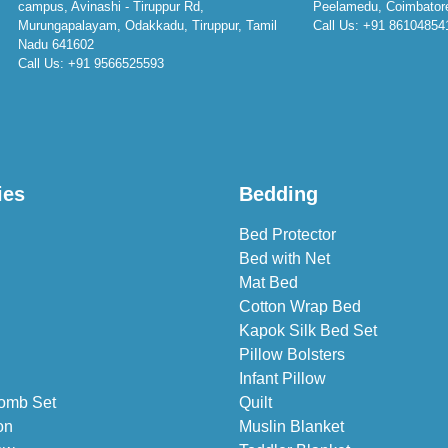
campus, Avinashi - Tiruppur Rd,
Peelamedu, Coimbator
Murungapalayam, Odakkadu, Tiruppur, Tamil
Call Us:
+91 86104854
Nadu 641602
Call Us:
+91 9566525593
ies
Bedding
Bed Protector
Bed with Net
Mat Bed
Cotton Wrap Bed
Kapok Silk Bed Set
Pillow Bolsters
Infant Pillow
omb Set
Quilt
on
Muslin Blanket