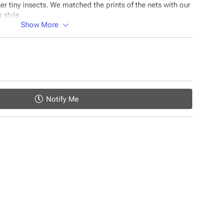
 tiny insects. We matched the prints of the nets with our
 style.
Show More
uld be the #1 choice for your baby:
es
helps regulate the body temperature
Notify Me