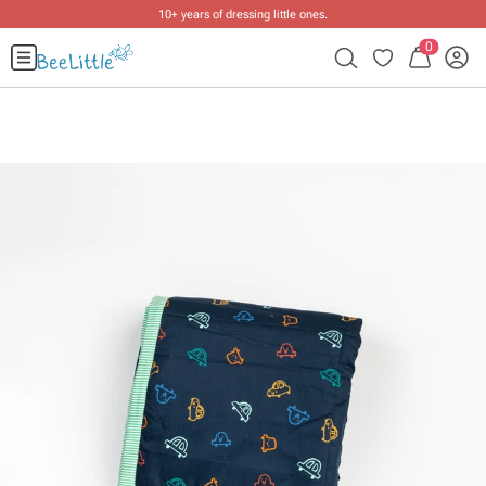
10+ years of dressing little ones
.
0