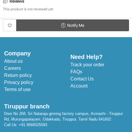
Adorable Designs
Reviews
Warm & Cosy 
This product is not reviewed yet.
Cool in Summer & Warm in Winter
Stuffed with Poly Cotton for extra cushion
Notify Me
Dimensions:
Length: 143 cm
Width: 109 cm
Company
Need Help?
About us
Track your order
Careers
FAQs
Return policy
Contact Us
Privacy policy
Account
Terms of use
Tiruppur branch
Door No 268, Sri Nataraja ginning factory campus, Avinashi - Tiruppur
Rd, Murungapalayam, Odakkadu, Tiruppur, Tamil Nadu 641602
Call Us:
+91 9566525593