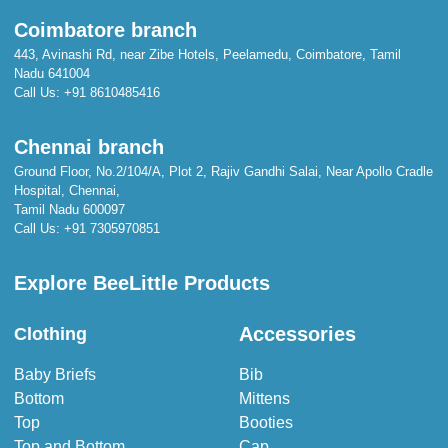
Coimbatore branch
443, Avinashi Rd, near Zibe Hotels, Peelamedu, Coimbatore, Tamil
Nadu 641004
Call Us:
+91 8610485416
Chennai branch
Ground Floor, No.2/104/A, Plot 2, Rajiv Gandhi Salai, Near Apollo Cradle
Hospital, Chennai,
Tamil Nadu 600097
Call Us:
+91 7305970851
Explore BeeLittle Products
Accessories
Clothing
Baby Briefs
Bib
Bottom
Mittens
Top
Booties
Top and Bottom
Cap