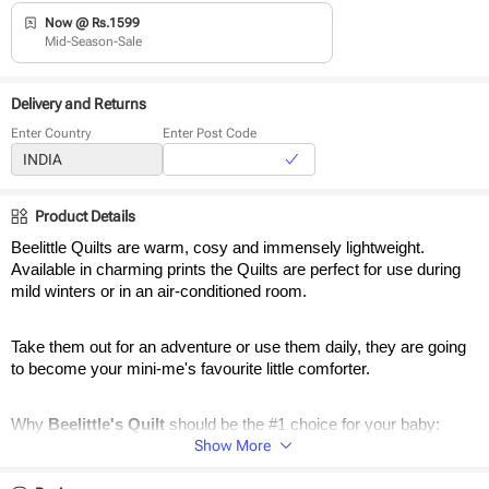
Now @ Rs.1599
Mid-Season-Sale
Delivery and Returns
Enter Country
Enter Post Code
Product Details
Beelittle Quilts are warm, cosy and immensely lightweight. 
Available in charming prints the Quilts are perfect for use during 
mild winters or in an air-conditioned room. 
Take them out for an adventure or use them daily, they are going 
to become your mini-me's favourite little comforter.
Why 
Beelittle's Quilt 
should be the #1 choice for your baby:
Show More
Reversible Quilts