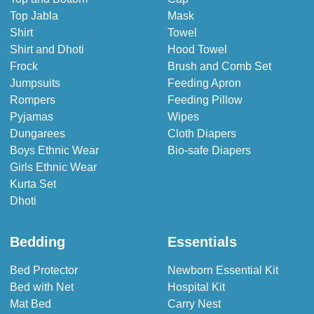
Top Jabla
Mask
Shirt
Towel
Shirt and Dhoti
Hood Towel
Frock
Brush and Comb Set
Jumpsuits
Feeding Apron
Rompers
Feeding Pillow
Pyjamas
Wipes
Dungarees
Cloth Diapers
Boys Ethnic Wear
Bio-safe Diapers
Girls Ethnic Wear
Kurta Set
Dhoti
Bedding
Essentials
Bed Protector
Newborn Essential Kit
Bed with Net
Hospital Kit
Mat Bed
Carry Nest