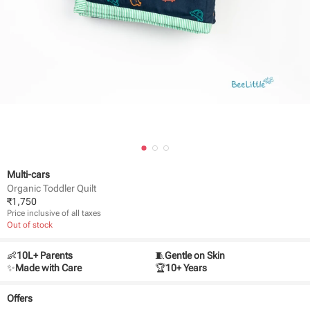
Multi-cars
Organic Toddler Quilt
₹
1,750
Price inclusive of all taxes
Out of stock
👶
10L+ Parents
🧵
Gentle on Skin
✨
Made with Care
🏆
10+ Years
Offers