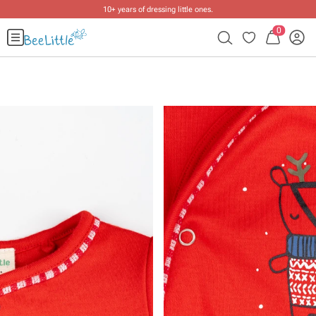
10+ years of dressing little ones
.
0