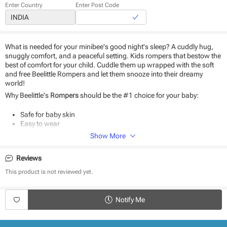
Enter Country
Enter Post Code
What is needed for your minibee's good night's sleep? A cuddly hug,
snuggly comfort, and a peaceful setting. Kids rompers that bestow the
best of comfort for your child. Cuddle them up wrapped with the soft
and free Beelittle Rompers and let them snooze into their dreamy
world!
Why Beelittle's
Rompers
should be the #1 choice for your baby:
Safe for baby skin
Easy to wear
Elegant colors
Show More
Uber-soft fabric
Stitched to perfection
Reviews
Product Specifications:
This product is not reviewed yet.
Type - Rompers
Sleeve Length - Full Sleeves
Notify Me
Neck - Round Neck
Length - Full Length
Style - Snap button