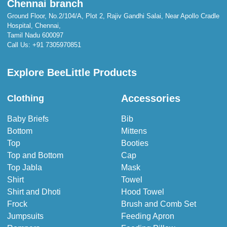
Chennai branch
Ground Floor, No.2/104/A, Plot 2, Rajiv Gandhi Salai, Near Apollo Cradle
Hospital, Chennai,
Tamil Nadu 600097
Call Us:
+91 7305970851
Explore BeeLittle Products
Accessories
Clothing
Baby Briefs
Bib
Bottom
Mittens
Top
Booties
Top and Bottom
Cap
Top Jabla
Mask
Shirt
Towel
Shirt and Dhoti
Hood Towel
Frock
Brush and Comb Set
Jumpsuits
Feeding Apron