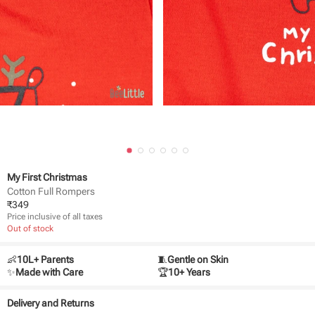
My First Christmas
Cotton Full Rompers
₹
349
Price inclusive of all taxes
Out of stock
👶
10L+ Parents
🧵
Gentle on Skin
✨
Made with Care
🏆
10+ Years
Delivery and Returns