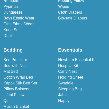
Rompers
Feeding Pillow
Pyjamas
Wipes
Dungarees
Cloth Diapers
Boys Ethnic Wear
Bio-safe Diapers
Girls Ethnic Wear
Kurta Set
Dhoti
Bedding
Essentials
Bed Protector
Newborn Essential Kit
Bed with Net
Hospital Kit
Mat Bed
Carry Nest
Cotton Wrap Bed
Holding Sheet
Kapok Silk Bed Set
Swaddle
Pillow Bolsters
Sleeping Bag
Infant Pillow
Jabla
Quilt
Nappy
Muslin Blanket