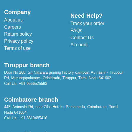
Fabric - Cotton
Pattern -Printed
Company
Need Help?
About us
Track your order
Careers
FAQs
Return policy
Contact Us
Privacy policy
Account
Terms of use
Tiruppur branch
Door No 268, Sri Nataraja ginning factory campus, Avinashi - Tiruppur
Rd, Murungapalayam, Odakkadu, Tiruppur, Tamil Nadu 641602
Call Us:
+91 9566525593
Coimbatore branch
443, Avinashi Rd, near Zibe Hotels, Peelamedu, Coimbatore, Tamil
Nadu 641004
Call Us:
+91 8610485416