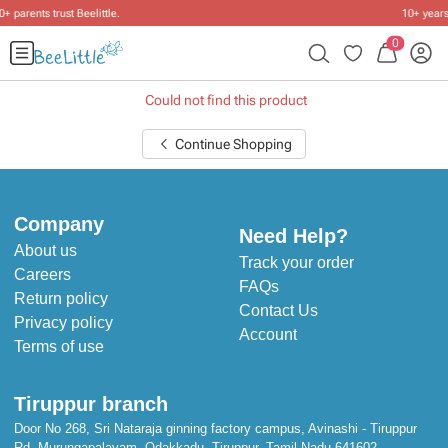
10+ years of dressing little ones
.
0
Could not find this product
Continue Shopping
Company
Need Help?
About us
Track your order
Careers
FAQs
Return policy
Contact Us
Privacy policy
Account
Terms of use
Tiruppur branch
Door No 268, Sri Nataraja ginning factory campus, Avinashi - Tiruppur
Rd, Murungapalayam, Odakkadu, Tiruppur, Tamil Nadu 641602