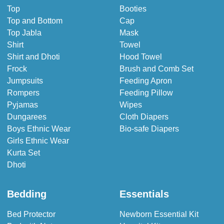
Top
Booties
Top and Bottom
Cap
Top Jabla
Mask
Shirt
Towel
Shirt and Dhoti
Hood Towel
Frock
Brush and Comb Set
Jumpsuits
Feeding Apron
Rompers
Feeding Pillow
Pyjamas
Wipes
Dungarees
Cloth Diapers
Boys Ethnic Wear
Bio-safe Diapers
Girls Ethnic Wear
Kurta Set
Dhoti
Bedding
Essentials
Bed Protector
Newborn Essential Kit