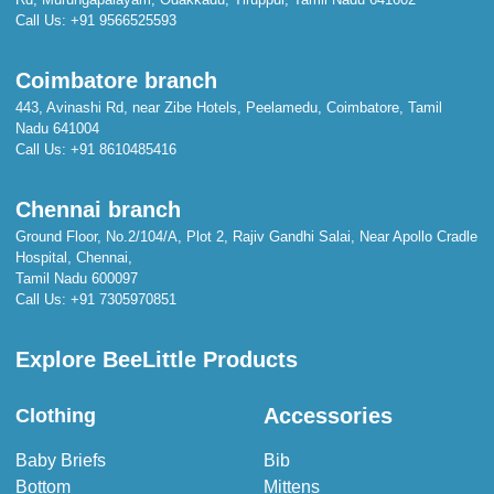
Call Us:
+91 9566525593
Coimbatore branch
443, Avinashi Rd, near Zibe Hotels, Peelamedu, Coimbatore, Tamil
Nadu 641004
Call Us:
+91 8610485416
Chennai branch
Ground Floor, No.2/104/A, Plot 2, Rajiv Gandhi Salai, Near Apollo Cradle
Hospital, Chennai,
Tamil Nadu 600097
Call Us:
+91 7305970851
Explore BeeLittle Products
Accessories
Clothing
Baby Briefs
Bib
Bottom
Mittens