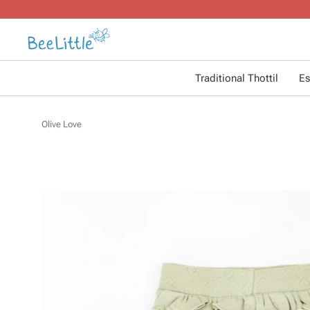
Traditional Thottil
Es
Olive Love