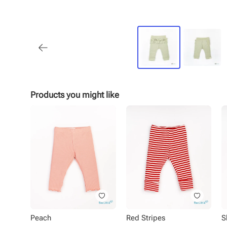
Products you might like
Peach
Red Stripes
S