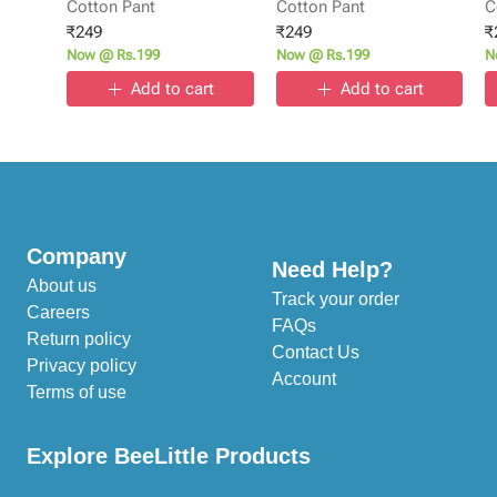
Cotton Pant
Cotton Pant
C
₹
249
₹
249
₹
Now @ Rs.199
Now @ Rs.199
N
Add to cart
Add to cart
Company
Need Help?
About us
Track your order
Careers
FAQs
Return policy
Contact Us
Privacy policy
Account
Terms of use
Explore BeeLittle Products