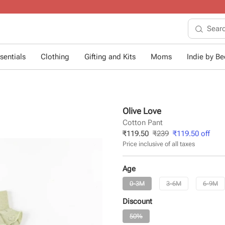
10+ years of dressing little ones
.
sentials
Clothing
Gifting and Kits
Moms
Indie by Bee
Olive Love
Cotton Pant
₹
119.50
₹
239
₹
119.50
off
Price inclusive of all taxes
Age
0-3M
3-6M
6-9M
Discount
50%