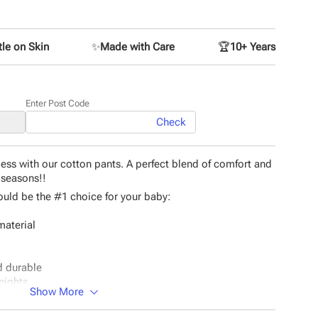
le on Skin
✨
Made with Care
🏆
10+ Years
Enter Post Code
Check
ess with our cotton pants. A perfect blend of comfort and
l seasons!!
uld be the #1 choice for your baby:
material
nd durable
nights.
Show More