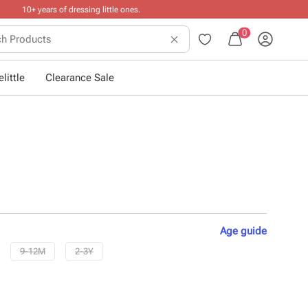
0
little
Clearance Sale
Age
guide
9-12M
2-3Y