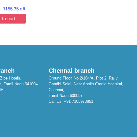
9
₹
155.35
off
 to cart
ranch
Chennai branch
Zibe Hotels,
Ground Floor, No.2/104/A, Plot 2, Rajiv
e, Tamil Nadu 641004
Gandhi Salai, Near Apollo Cradle Hospital,
16
Chennai,
Tamil Nadu 600097
Call Us:
+91 7305970851