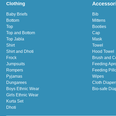
Accessor
Clothing
Baby Briefs
Bib
Bottom
Mittens
Top
Booties
Top and Bottom
Cap
Top Jabla
Mask
Shirt
Towel
Shirt and Dhoti
Hood Towel
Frock
Brush and C
Jumpsuits
Feeding Apr
Rompers
Feeding Pill
Pyjamas
Wipes
Dungarees
Cloth Diaper
Boys Ethnic Wear
Bio-safe Dia
Girls Ethnic Wear
Kurta Set
Dhoti