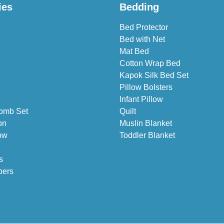
ies
Bedding
Bed Protector
Bed with Net
Mat Bed
Cotton Wrap Bed
Kapok Silk Bed Set
Pillow Bolsters
Infant Pillow
omb Set
Quilt
on
Muslin Blanket
ow
Toddler Blanket
s
pers