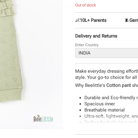
Out of stock
👶
10L+ Parents
🧵
Gent
Delivery and Returns
Enter Country
Make everyday dressing effortl
style. Your go-to choice for al
Why Beelittle's
Cotton pant
sho
Durable and Eco-friendly 
Spacious inner
Breathable material
Ultra-soft, lightweight, a
Perfect for both days and 
Product Specifications: