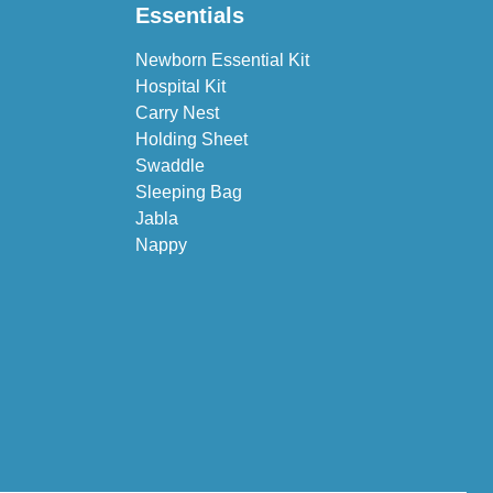
Essentials
Newborn Essential Kit
Hospital Kit
Carry Nest
Holding Sheet
Swaddle
Sleeping Bag
Jabla
Nappy