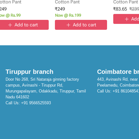
otton Pant
Cotton Pant
Cotton Pant
249
₹
249
₹
83.65
₹
23
ow @ Rs.99
Now @ Rs.199
Add
Add to cart
Add to cart
Tiruppur branch
Coimbatore b
Door No 268, Sri Nataraja ginning factory
443, Avinashi Rd, near 
campus, Avinashi - Tiruppur Rd,
Peelamedu, Coimbator
Murungapalayam, Odakkadu, Tiruppur, Tamil
Call Us:
+91 86104854
Nadu 641602
Call Us:
+91 9566525593