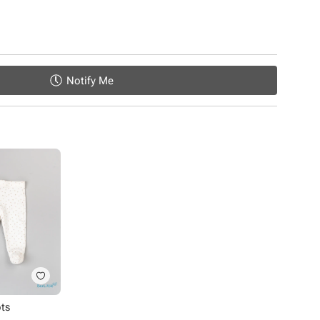
Notify Me
ots