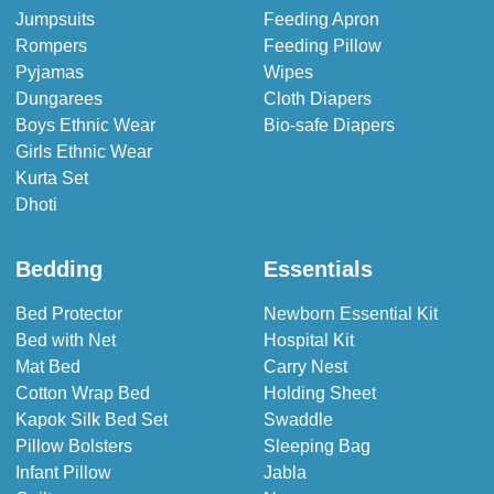
Jumpsuits
Feeding Apron
Rompers
Feeding Pillow
Pyjamas
Wipes
Dungarees
Cloth Diapers
Boys Ethnic Wear
Bio-safe Diapers
Girls Ethnic Wear
Kurta Set
Dhoti
Bedding
Essentials
Bed Protector
Newborn Essential Kit
Bed with Net
Hospital Kit
Mat Bed
Carry Nest
Cotton Wrap Bed
Holding Sheet
Kapok Silk Bed Set
Swaddle
Pillow Bolsters
Sleeping Bag
Infant Pillow
Jabla