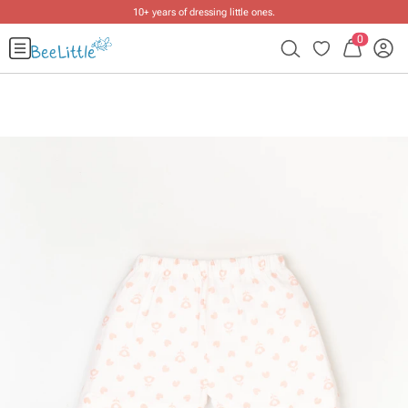
10+ years of dressing little ones
.
0