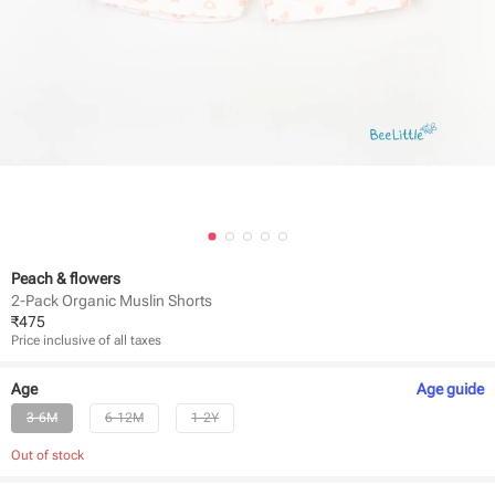
Peach & flowers
2-Pack Organic Muslin Shorts
₹
475
Price inclusive of all taxes
Age
Age
guide
3-6M
6-12M
1-2Y
Out of stock