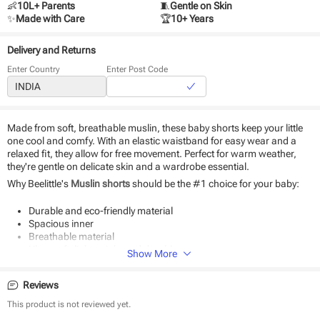
👶
10L+ Parents
🧵
Gentle on Skin
✨
Made with Care
🏆
10+ Years
Delivery and Returns
Enter Country
Enter Post Code
Made from soft, breathable muslin, these baby shorts keep your little
one cool and comfy. With an elastic waistband for easy wear and a
relaxed fit, they allow for free movement. Perfect for warm weather,
they're gentle on delicate skin and a wardrobe essential.
Why Beelittle's
Muslin shorts
should be the #1 choice for your baby:
Durable and eco-friendly material
Spacious inner
Breathable material
Ultra-soft, lightweight and durable
Show More
Perfect for both days and nights.
Reviews
Product Specifications:
This product is not reviewed yet.
Type - Bottom