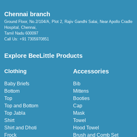
Chennai branch
Ground Floor, No.2/104/A, Plot 2, Rajiv Gandhi Salai, Near Apollo Cradle
Hospital, Chennai,
Tamil Nadu 600097
Call Us:
+91 7305970851
Explore BeeLittle Products
Accessories
Clothing
Baby Briefs
Bib
Bottom
Mittens
Top
Booties
Top and Bottom
Cap
Top Jabla
Mask
Shirt
Towel
Shirt and Dhoti
Hood Towel
Frock
Brush and Comb Set