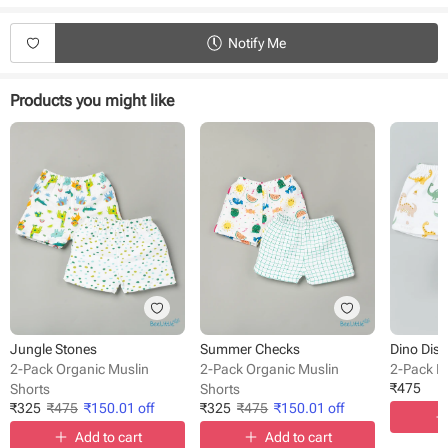
Fabric - Musin
Waistline - Elasticated
Length - Knee length
Notify Me
Pattern - Printed
Occasion - Casual Wear
Fit - Regular Fit
Products you might like
Jungle Stones
Summer Checks
Dino Disc
2-Pack Organic Muslin
2-Pack Organic Muslin
2-Pack M
₹
475
Shorts
Shorts
₹
325
₹
475
₹
150.01
off
₹
325
₹
475
₹
150.01
off
Add to cart
Add to cart