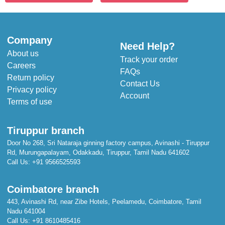
Company
Need Help?
About us
Track your order
Careers
FAQs
Return policy
Contact Us
Privacy policy
Account
Terms of use
Tiruppur branch
Door No 268, Sri Nataraja ginning factory campus, Avinashi - Tiruppur
Rd, Murungapalayam, Odakkadu, Tiruppur, Tamil Nadu 641602
Call Us:
+91 9566525593
Coimbatore branch
443, Avinashi Rd, near Zibe Hotels, Peelamedu, Coimbatore, Tamil
Nadu 641004
Call Us:
+91 8610485416