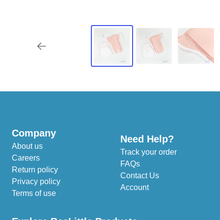
Company
Need Help?
About us
Track your order
Careers
FAQs
Return policy
Contact Us
Privacy policy
Account
Terms of use