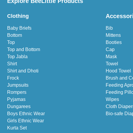
Explore BeeLittle Products
Accessor
Clothing
Baby Briefs
Bib
Bottom
Mittens
Top
Booties
Top and Bottom
Cap
Top Jabla
Mask
Shirt
Towel
Shirt and Dhoti
Hood Towel
Frock
Brush and C
Jumpsuits
Feeding Apr
Rompers
Feeding Pill
Pyjamas
Wipes
Dungarees
Cloth Diaper
Boys Ethnic Wear
Bio-safe Dia
Girls Ethnic Wear
Kurta Set