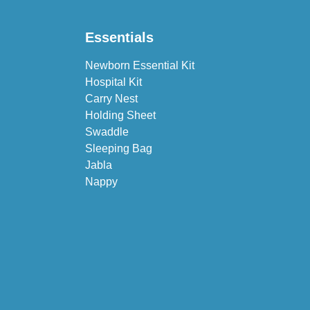
Essentials
Newborn Essential Kit
Hospital Kit
Carry Nest
Holding Sheet
Swaddle
Sleeping Bag
Jabla
Nappy