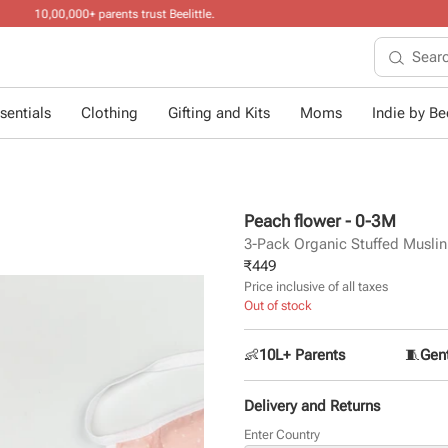
10+ years of dres
sentials
Clothing
Gifting and Kits
Moms
Indie by Bee
Peach flower - 0-3M
3-Pack Organic Stuffed Musli
₹
449
Price inclusive of all taxes
Out of stock
👶
10L+ Parents
🧵
Gent
Delivery and Returns
Enter Country