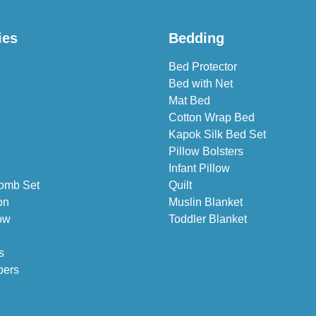
ies
Bedding
Bed Protector
Bed with Net
Mat Bed
Cotton Wrap Bed
Kapok Silk Bed Set
Pillow Bolsters
Infant Pillow
omb Set
Quilt
on
Muslin Blanket
ow
Toddler Blanket
s
pers