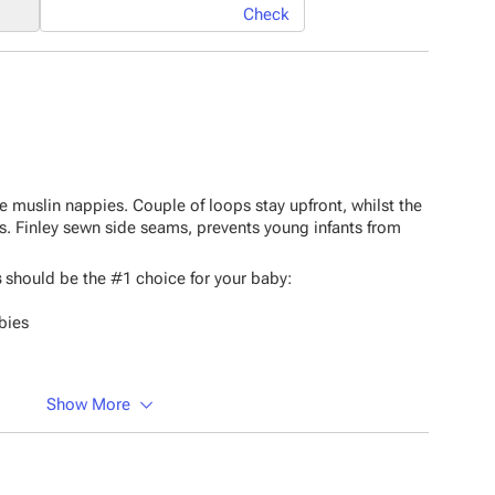
Check
 muslin nappies. Couple of loops stay upfront, whilst the
s. Finley sewn side seams, prevents young infants from
s
should be the #1 choice for your baby:
bies
Show More
erial