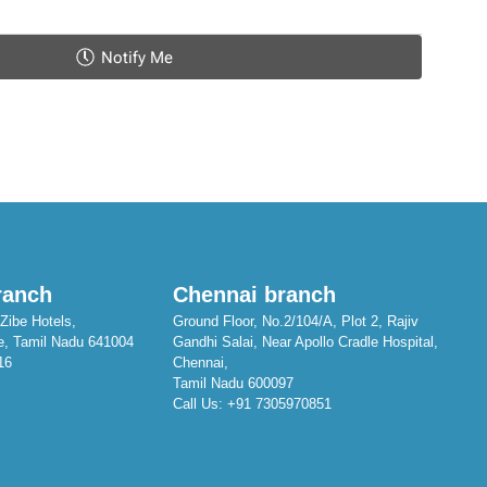
Notify Me
ranch
Chennai branch
Zibe Hotels,
Ground Floor, No.2/104/A, Plot 2, Rajiv
e, Tamil Nadu 641004
Gandhi Salai, Near Apollo Cradle Hospital,
16
Chennai,
Tamil Nadu 600097
Call Us:
+91 7305970851