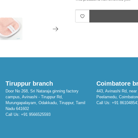
Tiruppur branch
Coimbatore b
Door No 268, Sri Nataraja ginning factory
443, Avinashi Rd, near 
campus, Avinashi - Tiruppur Rd,
Peelamedu, Coimbator
Murungapalayam, Odakkadu, Tiruppur, Tamil
Call Us:
+91 86104854
Nadu 641602
Call Us:
+91 9566525593