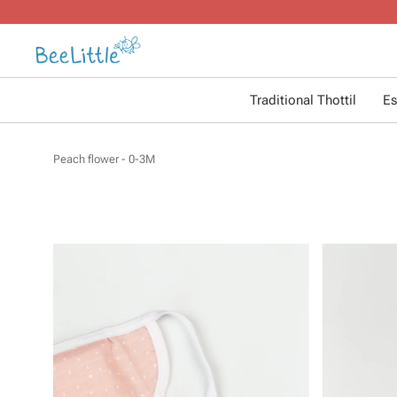
Traditional Thottil
Es
Peach flower - 0-3M