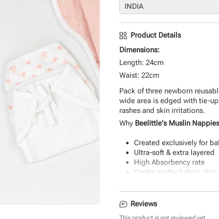
Product Details
Dimensions:
Length: 24cm
Waist: 22cm
Pack of three newborn reusable
wide area is edged with tie-up
rashes and skin irritations.
Why
Beelittle's Muslin Nappie
Created exclusively for ba
Ultra-soft & extra layered
High Absorbency rate
Gentle on the baby's skin
Durable & eco-friendly mat
Reviews
This product is not reviewed yet.