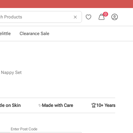
sing little ones
.
0
little
Clearance Sale
n Nappy Set
le on Skin
✨
Made with Care
🏆
10+ Years
Enter Post Code