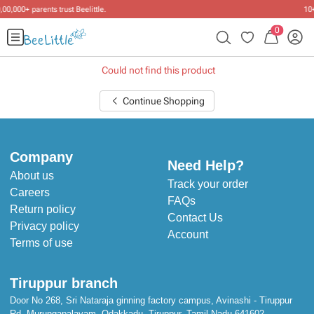
tle
.
10+ years of dressing little one
0
Could not find this product
Continue Shopping
Company
Need Help?
About us
Track your order
Careers
FAQs
Return policy
Contact Us
Privacy policy
Account
Terms of use
Tiruppur branch
Door No 268, Sri Nataraja ginning factory campus, Avinashi - Tiruppur
Rd, Murungapalayam, Odakkadu, Tiruppur, Tamil Nadu 641602