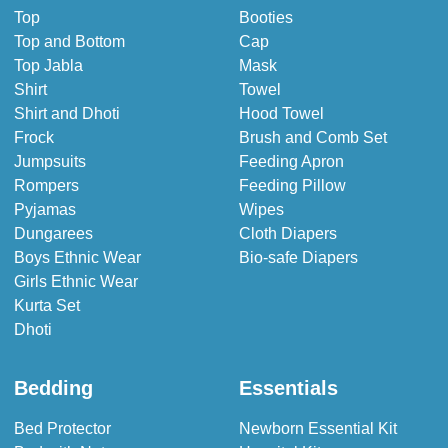
Top
Booties
Top and Bottom
Cap
Top Jabla
Mask
Shirt
Towel
Shirt and Dhoti
Hood Towel
Frock
Brush and Comb Set
Jumpsuits
Feeding Apron
Rompers
Feeding Pillow
Pyjamas
Wipes
Dungarees
Cloth Diapers
Boys Ethnic Wear
Bio-safe Diapers
Girls Ethnic Wear
Kurta Set
Dhoti
Bedding
Essentials
Bed Protector
Newborn Essential Kit