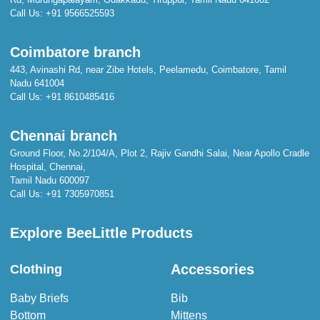
Call Us:
+91 9566525593
Coimbatore branch
443, Avinashi Rd, near Zibe Hotels, Peelamedu, Coimbatore, Tamil
Nadu 641004
Call Us:
+91 8610485416
Chennai branch
Ground Floor, No.2/104/A, Plot 2, Rajiv Gandhi Salai, Near Apollo Cradle
Hospital, Chennai,
Tamil Nadu 600097
Call Us:
+91 7305970851
Explore BeeLittle Products
Accessories
Clothing
Baby Briefs
Bib
Bottom
Mittens