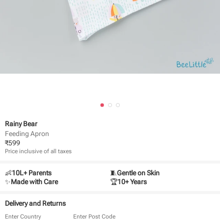
Rainy Bear
Feeding Apron
₹
599
Price inclusive of all taxes
👶
10L+ Parents
🧵
Gentle on Skin
✨
Made with Care
🏆
10+ Years
Delivery and Returns
Enter Country
Enter Post Code