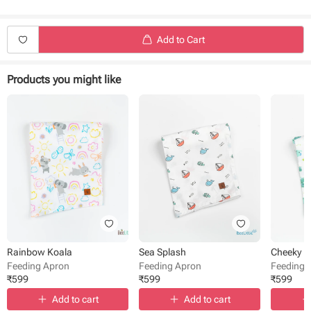
Easy to wear
Easy to carry anywhere
Charming prints
Add to Cart
Products you might like
Rainbow Koala
Sea Splash
Cheeky 
Feeding Apron
Feeding Apron
Feeding 
₹
599
₹
599
₹
599
Add to cart
Add to cart