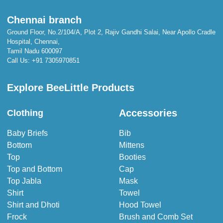
Chennai branch
Ground Floor, No.2/104/A, Plot 2, Rajiv Gandhi Salai, Near Apollo Cradle
Hospital, Chennai,
Tamil Nadu 600097
Call Us:
+91 7305970851
Explore BeeLittle Products
Accessories
Clothing
Baby Briefs
Bib
Bottom
Mittens
Top
Booties
Top and Bottom
Cap
Top Jabla
Mask
Shirt
Towel
Shirt and Dhoti
Hood Towel
Frock
Brush and Comb Set