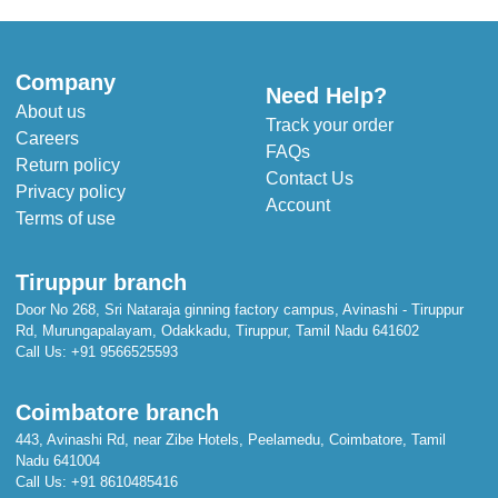
Company
Need Help?
About us
Track your order
Careers
FAQs
Return policy
Contact Us
Privacy policy
Account
Terms of use
Tiruppur branch
Door No 268, Sri Nataraja ginning factory campus, Avinashi - Tiruppur
Rd, Murungapalayam, Odakkadu, Tiruppur, Tamil Nadu 641602
Call Us:
+91 9566525593
Coimbatore branch
443, Avinashi Rd, near Zibe Hotels, Peelamedu, Coimbatore, Tamil
Nadu 641004
Call Us:
+91 8610485416