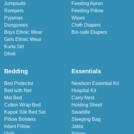
Jumpsuits
Feeding Apron
Rompers
Feeding Pillow
Pyjamas
Wipes
Dungarees
Cloth Diapers
Boys Ethnic Wear
Bio-safe Diapers
Girls Ethnic Wear
Kurta Set
Dhoti
Bedding
Essentials
Bed Protector
Newborn Essential Kit
Bed with Net
Hospital Kit
Mat Bed
Carry Nest
Cotton Wrap Bed
Holding Sheet
Kapok Silk Bed Set
Swaddle
Pillow Bolsters
Sleeping Bag
Infant Pillow
Jabla
Quilt
Nappy