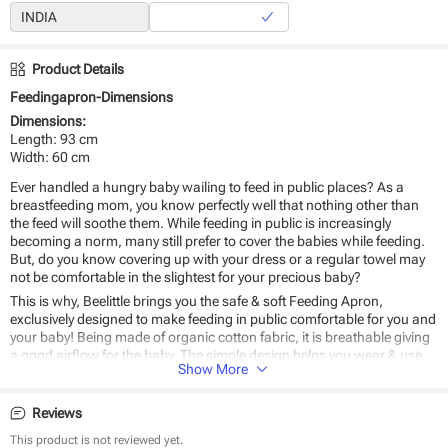
Product Details
Feedingapron-Dimensions
Dimensions:
Length: 93 cm
Width: 60 cm
Ever handled a hungry baby wailing to feed in public places? As a
breastfeeding mom, you know perfectly well that nothing other than
the feed will soothe them. While feeding in public is increasingly
becoming a norm, many still prefer to cover the babies while feeding.
But, do you know covering up with your dress or a regular towel may
not be comfortable in the slightest for your precious baby?
This is why, Beelittle brings you the safe & soft Feeding Apron,
exclusively designed to make feeding in public comfortable for you and
your baby! Being made of organic cotton fabric, it is breathable giving
a good airflow for the baby. The simple design helps you wear & use
Show More
with ease - anywhere, anytime.
Why
Beelittle’s Feeding Apron
should be the #1 choice for you?
Reviews
Breathable organic cotton fabric
This product is not reviewed yet.