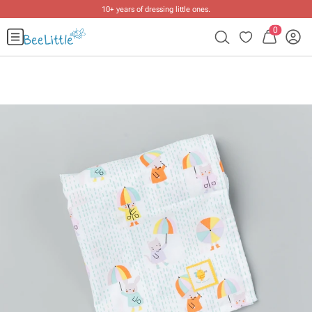
10+ years of dressing little ones
.
0