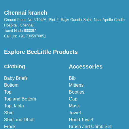
Chennai branch
Ground Floor, No.2/104/A, Plot 2, Rajiv Gandhi Salai, Near Apollo Cradle
Hospital, Chennai,
Tamil Nadu 600097
Call Us:
+91 7305970851
Explore BeeLittle Products
Accessories
Clothing
Baby Briefs
Bib
Bottom
Mittens
Top
Booties
Top and Bottom
Cap
Top Jabla
Mask
Shirt
Towel
Shirt and Dhoti
Hood Towel
Frock
Brush and Comb Set