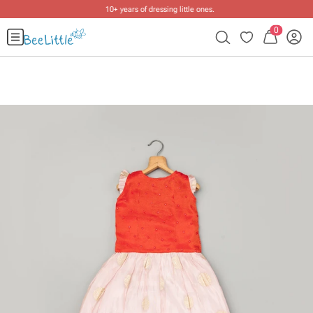
10+ years of dressing little ones
.
0