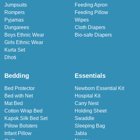
Jumpsuits
Feeding Apron
Rompers
Feeding Pillow
Pyjamas
Wipes
Dungarees
Cloth Diapers
Boys Ethnic Wear
Bio-safe Diapers
Girls Ethnic Wear
Kurta Set
Dhoti
Bedding
Essentials
Bed Protector
Newborn Essential Kit
Bed with Net
Hospital Kit
Mat Bed
Carry Nest
Cotton Wrap Bed
Holding Sheet
Kapok Silk Bed Set
Swaddle
Pillow Bolsters
Sleeping Bag
Infant Pillow
Jabla