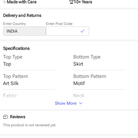
✨
Made with Care
🏆
10+ Years
Delivery and Returns
Enter Country
Enter Post Code
Specifications
Top Type
Bottom Type
Top
Skirt
Top Pattern
Bottom Pattern
Art Silk
Motif
Fabric
Neck
Cotton
Round Neck
Show More
Sleeve
Closure
Reviews
Sleeveless
Back Button
This product is not reviewed yet.