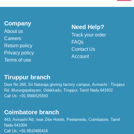
Company
Need Help?
About us
Track your order
Careers
FAQs
Return policy
Contact Us
Privacy policy
Account
Terms of use
Tiruppur branch
Door No 268, Sri Nataraja ginning factory campus, Avinashi - Tiruppur
Rd, Murungapalayam, Odakkadu, Tiruppur, Tamil Nadu 641602
Call Us:
+91 9566525593
Coimbatore branch
443, Avinashi Rd, near Zibe Hotels, Peelamedu, Coimbatore, Tamil
Nadu 641004
Call Us:
+91 8610485416