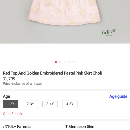
Red Top And Golden Embroidered Pastel Pink Skirt Choli
₹
1,799
Price inclusive of all taxes
Age
Age
guide
1-2Y
2-3Y
3-4Y
4-5Y
Out of stock
👶
10L+ Parents
🧵
Gentle on Skin