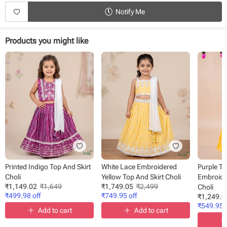
Notify Me
Products you might like
Printed Indigo Top And Skirt
White Lace Embroidered
Purple T
Choli
Yellow Top And Skirt Choli
Embroider
₹
1,149.02
₹
1,649
₹
1,749.05
₹
2,499
Choli
₹
499.98
off
₹
749.95
off
₹
1,249.0
₹
549.95
o
Add to cart
Add to cart